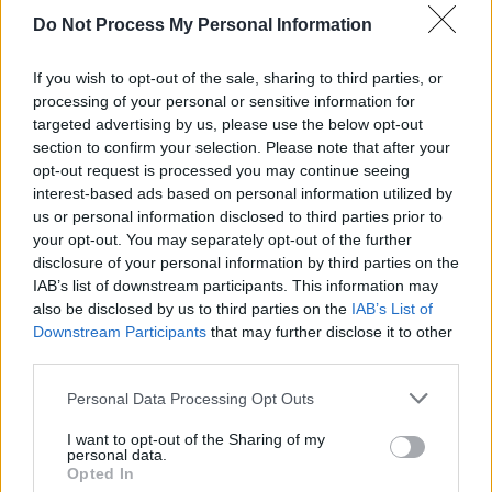
Deane comments, "These artists refuse to
Do Not Process My Personal Information
allow their art to be exploited by an apartheid
state that disregards international law and
If you wish to opt-out of the sale, sharing to third parties, or
universal principles of human rights, but look
processing of your personal or sensitive information for
targeted advertising by us, please use the below opt-out
forward to the day when normal cultural
section to confirm your selection. Please note that after your
relations can be re-established with an Israel
opt-out request is processed you may continue seeing
that fully complies with such laws and
interest-based ads based on personal information utilized by
us or personal information disclosed to third parties prior to
principles."
your opt-out. You may separately opt-out of the further
disclosure of your personal information by third parties on the
The campaign asks its members and
IAB’s list of downstream participants. This information may
supporters to attend the launch to show their
also be disclosed by us to third parties on the
IAB’s List of
Downstream Participants
that may further disclose it to other
support for this initiative.
third parties.
Personal Data Processing Opt Outs
Share This Article:
I want to opt-out of the Sharing of my
personal data.
Opted In