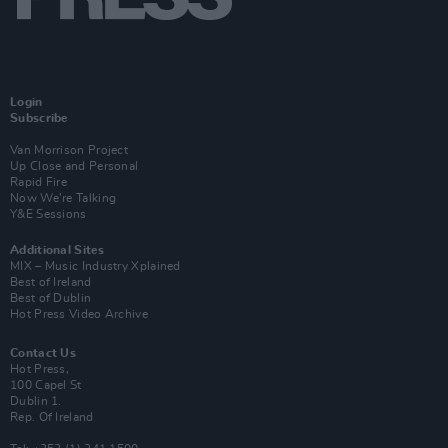
Login
Subscribe
Van Morrison Project
Up Close and Personal
Rapid Fire
Now We’re Talking
Y&E Sessions
Additional Sites
MIX – Music Industry Xplained
Best of Ireland
Best of Dublin
Hot Press Video Archive
Contact Us
Hot Press,
100 Capel St
Dublin 1.
Rep. Of Ireland