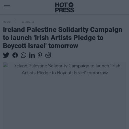
MUSIC
11 AUG 10
Ireland Palestine Solidarity Campaign
to launch 'Irish Artists Pledge to
Boycott Israel' tomorrow