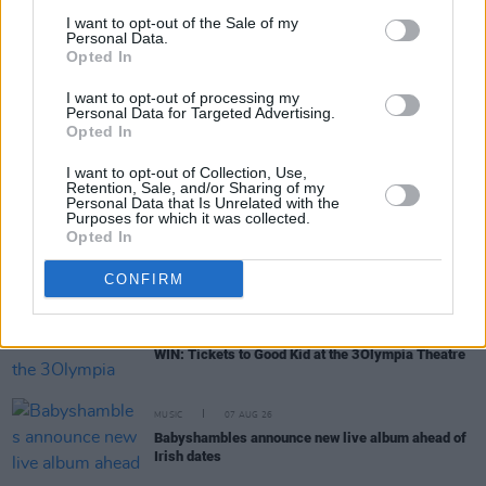
I want to opt-out of the Sale of my
Personal Data.
Opted In
RELATED
I want to opt-out of processing my
Personal Data for Targeted Advertising.
Opted In
MUSIC
07 AUG 26
'Falling Slowly' soars up the charts following Glen
I want to opt-out of Collection, Use,
Hansard's funeral
Retention, Sale, and/or Sharing of my
Personal Data that Is Unrelated with the
Purposes for which it was collected.
MUSIC
07 AUG 26
Opted In
Damien Dempsey to headline new Hideaway
Session X Night and Day
CONFIRM
COMPETITIONS
07 AUG 26
WIN: Tickets to Good Kid at the 3Olympia Theatre
MUSIC
07 AUG 26
Babyshambles announce new live album ahead of
Irish dates