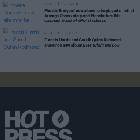
MUSIC
07 AUG 26
Phoebe Bridgers' new album to be played in full at
Armagh Observatory and Planetarium this
weekend ahead of official release
MUSIC
07 AUG 26
Francis Harris and Gareth Quinn Redmond
announce new album
Eyes Bright and Low