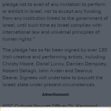
pledge not to avail of any invitation to perform
or exhibit in Israel, nor to accept any funding
from any institution linked to the government of
Israel, until such time as Israel complies with
international law and universal principles of
human rights."
The pledge has so far been signed by over 130
Irish creative and performing artists, including
Christy Moore, Donal Lunny, Damien Dempsey,
Robert Ballagh, John Arden and Seamus
Deane. Signees will undertake to boycott the
Israeli state under present circumstances.
Advertisement
IPSC Cultural Boycott Officer Dr. Raymond