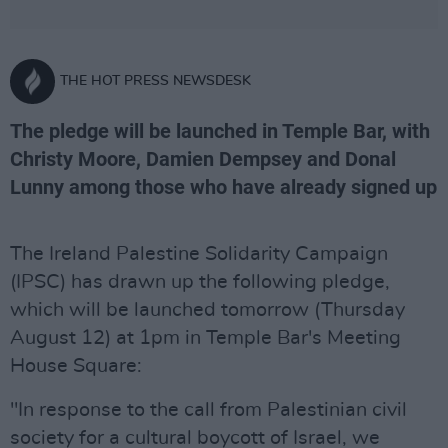
THE HOT PRESS NEWSDESK
The pledge will be launched in Temple Bar, with
Christy Moore, Damien Dempsey and Donal
Lunny among those who have already signed up
The Ireland Palestine Solidarity Campaign
(IPSC) has drawn up the following pledge,
which will be launched tomorrow (Thursday
August 12) at 1pm in Temple Bar's Meeting
House Square:
"In response to the call from Palestinian civil
society for a cultural boycott of Israel, we