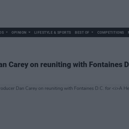
DS
OPINION
LIFESTYLE & SPORTS
BEST OF
COMPETITIONS
an Carey on reuniting with Fontaines D