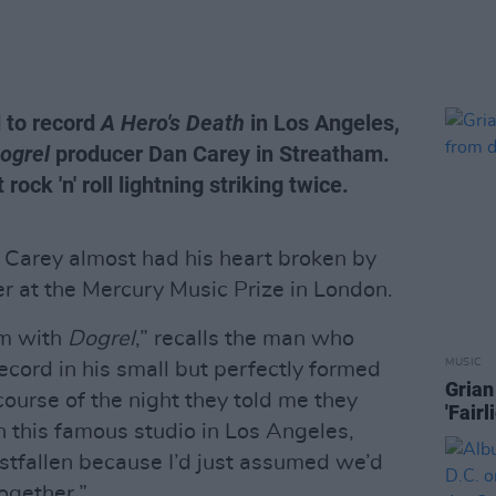
d to record
A Hero's Death
in Los Angeles,
ogrel
producer Dan Carey in Streatham.
rock 'n' roll lightning striking twice.
Carey almost had his heart broken by
r at the Mercury Music Prize in London.
um with
Dogrel
,” recalls the man who
MUSIC
ecord in his small but perfectly formed
Grian
ourse of the night they told me they
'Fair
n this famous studio in Los Angeles,
estfallen because I’d just assumed we’d
ogether.”