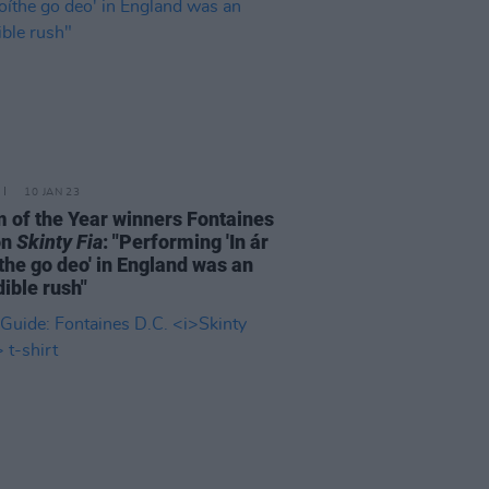
10 JAN 23
 of the Year winners Fontaines
on
Skinty Fia
: "Performing 'In ár
the go deo' in England was an
dible rush"