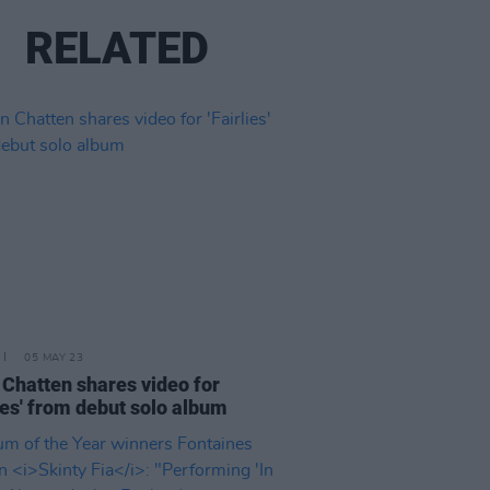
RELATED
05 MAY 23
 Chatten shares video for
lies' from debut solo album