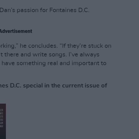
Dan’s passion for Fontaines D.C.
Advertisement
king,” he concludes. “If they’re stuck on
it there and write songs. I’ve always
 have something real and important to
s D.C. special in the current issue of