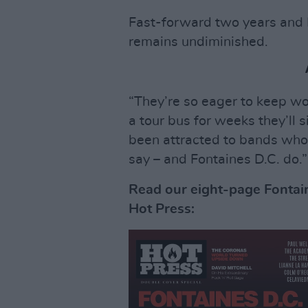
Fast-forward two years and 
remains undiminished.
“They’re so eager to keep wor
a tour bus for weeks they’ll s
been attracted to bands who
say – and Fontaines D.C. do.”
Read our eight-page Fontaine
Hot Press: