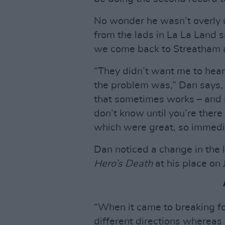
No wonder he wasn’t overly
from the lads in La La Land s
we come back to Streatham an
“They didn’t want me to hear
the problem was,” Dan says, 
that sometimes works – and s
don’t know until you’re there t
which were great, so immediat
Dan noticed a change in the
Hero’s Death
at his place on 
“When it came to breaking for 
different directions whereas