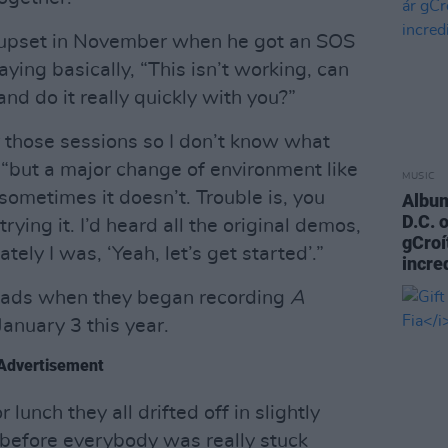
 upset in November when he got an SOS
aying basically, “This isn’t working, can
d do it really quickly with you?”
 those sessions so I don’t know what
“but a major change of environment like
MUSIC
ometimes it doesn’t. Trouble is, you
Album
D.C. 
rying it. I’d heard all the original demos,
gCroí
ely I was, ‘Yeah, let’s get started’.”
incre
 lads when they began recording
A
January 3 this year.
Advertisement
lunch they all drifted off in slightly
 before everybody was really stuck