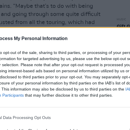
ains. “Maybe that’s to do with being
 and going through some quite difficult
MUSIC
usted from all the touring, which had
Gift 
t-shir
ocess My Personal Information
nds who do really well, really quickly on
ced a bit more caution. ‘Are we doing the
to opt-out of the sale, sharing to third parties, or processing of your per
formation for targeted advertising by us, please use the below opt-out s
 a different direction?’ None of this
r selection. Please note that after your opt-out request is processed y
ough, because they’re all fucking
eing interest-based ads based on personal information utilized by us or
disclosed to third parties prior to your opt-out. You may separately opt-
losure of your personal information by third parties on the IAB’s list of
lly, seemed a bit adrift Dan decided to
. This information may also be disclosed by us to third parties on the
IA
Participants
that may further disclose it to other third parties.
ery.
up around the room so there’s a bit of
 guitar amps and the drums, but this
l Data Processing Opt Outs
of amps around the drum-kit,” he