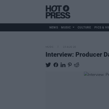
NEWS
MUSIC
CULTURE
PICS & VI
MUSIC
10 AUG 20
Interview: Producer D