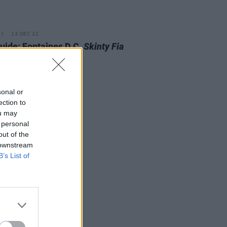
13 DEC 22
Guide: Fontaines D.C.
Skinty Fia
t
sonal or
ection to
ou may
 personal
out of the
 downstream
B’s List of