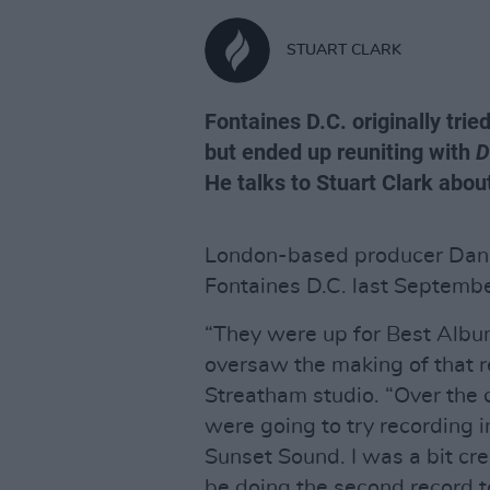
STUART CLARK
Fontaines D.C. originally trie
but ended up reuniting with
D
He talks to Stuart Clark about 
London-based producer Dan 
Fontaines D.C. last Septembe
“They were up for Best Alb
oversaw the making of that r
Streatham studio. “Over the c
were going to try recording i
Sunset Sound. I was a bit cr
be doing the second record t