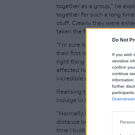
together as a group,” he expl
together for such a long time
stuff. Clearly they were exha
taken the fun out of it a bit.
Do Not Pr
“I’m sure it happens to all ba
their first record, but I noti
If you wish 
sensitive in
right thing or should we go in
confirm you
affected how they played, th
continue se
incredible musicians.”
information 
further disc
Realising that Grian, especia
participants
Downstream 
indulge in some sonic chican
“Normally I’d set everything 
distance between the various
Persona
time I built a sort of castle 