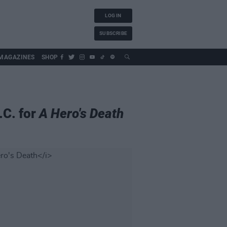
LOG IN
SUBSCRIBE
MAGAZINES
SHOP
.C. for
A Hero's Death