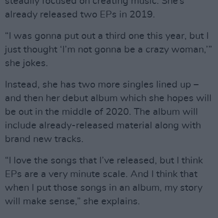
steadily focused on creating music. She’s
already released two EPs in 2019.
“I was gonna put out a third one this year, but I
just thought ‘I’m not gonna be a crazy woman,’”
she jokes.
Instead, she has two more singles lined up –
and then her debut album which she hopes will
be out in the middle of 2020. The album will
include already-released material along with
brand new tracks.
“I love the songs that I’ve released, but I think
EPs are a very minute scale. And I think that
when I put those songs in an album, my story
will make sense,” she explains.