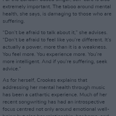
extremely important. The taboo around mental
health, she says, is damaging to those who are
suffering.
“Don’t be afraid to talk about it,” she advises.
“Don’t be afraid to feel like you’re different. It’s
actually a power, more than it is a weakness.
You feel more. You experience more. You’re
more intelligent. And if you’re suffering, seek
advice.”
As for herself, Crookes explains that
addressing her mental health through music
has been a cathartic experience. Much of her
recent songwriting has had an introspective
focus centred not only around emotional well-