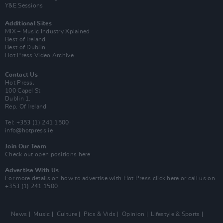
Y&E Sessions
Additional Sites
MIX – Music Industry Xplained
Best of Ireland
Best of Dublin
Hot Press Video Archive
Contact Us
Hot Press,
100 Capel St
Dublin 1.
Rep. Of Ireland
Tel: +353 (1) 241 1500
info@hotpress.ie
Join Our Team
Check out open positions here
Advertise With Us
For more details on how to advertise with Hot Press
click here
or call us on
+353 (1) 241 1500
News
Music
Culture
Pics & Vids
Opinion
Lifestyle & Sports