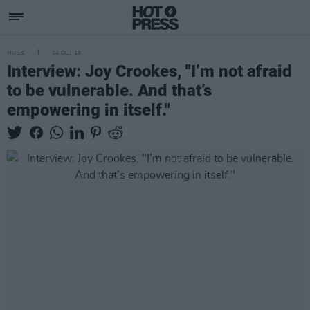
MUSIC
24 OCT 19
Interview: Joy Crookes, "I’m not afraid
to be vulnerable. And that’s
empowering in itself."