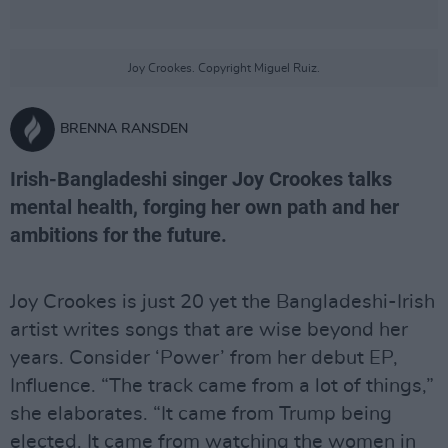
Joy Crookes. Copyright Miguel Ruiz.
BRENNA RANSDEN
Irish-Bangladeshi singer Joy Crookes talks
mental health, forging her own path and her
ambitions for the future.
Joy Crookes is just 20 yet the Bangladeshi-Irish
artist writes songs that are wise beyond her
years. Consider ‘Power’ from her debut EP,
Influence. “The track came from a lot of things,”
she elaborates. “It came from Trump being
elected. It came from watching the women in