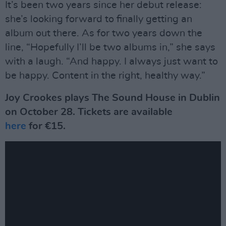
It’s been two years since her debut release:
she’s looking forward to finally getting an
album out there. As for two years down the
line, “Hopefully I’ll be two albums in,” she says
with a laugh. “And happy. I always just want to
be happy. Content in the right, healthy way.”
Joy Crookes plays The Sound House in Dublin
on October 28. Tickets are available
here
for €15.