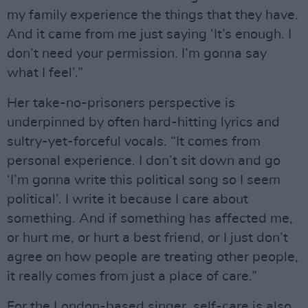
my family experience the things that they have.
And it came from me just saying ‘It’s enough. I
don’t need your permission. I’m gonna say
what I feel’.”
Her take-no-prisoners perspective is
underpinned by often hard-hitting lyrics and
sultry-yet-forceful vocals. “It comes from
personal experience. I don’t sit down and go
‘I’m gonna write this political song so I seem
political’. I write it because I care about
something. And if something has affected me,
or hurt me, or hurt a best friend, or I just don’t
agree on how people are treating other people,
it really comes from just a place of care.”
For the London-based singer, self-care is also