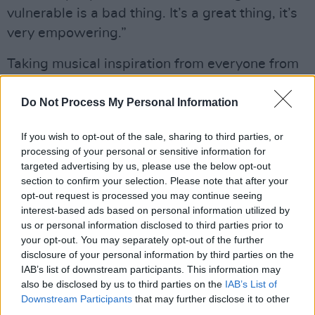
vulnerable is a bad thing. It’s a great thing, it’s
very empowering.”
Taking musical inspiration from everyone from
Little Simz, Tierra Whack, and BenjiFlow to The
Do Not Process My Personal Information
Clash and Gregory Isaacs, Crookes’s music
lands on a unique island of soulful sound,
If you wish to opt-out of the sale, sharing to third parties, or
influenced by R&B and hip hop and
processing of your personal or sensitive information for
strengthened by her powerful lyricism.
targeted advertising by us, please use the below opt-out
section to confirm your selection. Please note that after your
While in Dublin, Crookes also spent some time
opt-out request is processed you may continue seeing
interest-based ads based on personal information utilized by
with her friend and fellow Irish artst, Jafaris, to
us or personal information disclosed to third parties prior to
shoot the music video for their new single
your opt-out. You may separately opt-out of the further
‘Early’. Filmed between her granny’s house
disclosure of your personal information by third parties on the
IAB’s list of downstream participants. This information may
where her father was raised, Phoenix Park, and
also be disclosed by us to third parties on the
IAB’s List of
Grogan’s Pub, this was her first trip to Dublin in
Downstream Participants
that may further disclose it to other
nearly a year.
third parties.