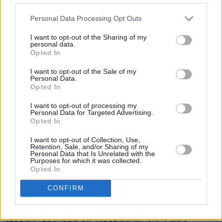
Personal Data Processing Opt Outs
Crookes has opted for more unexplored
destinations as of late. “I actually went to Cuba
I want to opt-out of the Sharing of my
personal data.
recently,” exclaims the seasoned traveller. “It
Opted In
was amazing. That absolutely refreshed my
I want to opt-out of the Sale of my
mind. It’s a very special place.” Without
Personal Data.
Opted In
skipping a beat, she says if she was given a
plane ticket for anywhere in the world, she’d
I want to opt-out of processing my
Personal Data for Targeted Advertising.
head straight back there.
Opted In
“The people and the way of life, and the
I want to opt-out of Collection, Use,
Retention, Sale, and/or Sharing of my
friendliness, and the summertime simplicity…”
Personal Data that Is Unrelated with the
Purposes for which it was collected.
she reminisces, trailing off.
Opted In
Advertisement
CONFIRM
Rest assured, however, that Joy Crookes is still