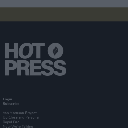
Login
Subscribe
Van Morrison Project
Up Close and Personal
Rapid Fire
Now We’re Talking