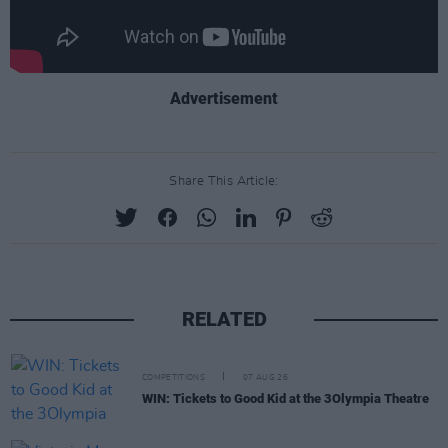
Advertisement
Share This Article:
RELATED
COMPETITIONS
07 AUG 26
WIN: Tickets to Good Kid at the 3Olympia Theatre