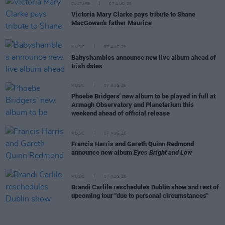
CULTURE
07 AUG 26
Victoria Mary Clarke pays tribute to Shane
MacGowan's father Maurice
MUSIC
07 AUG 26
Babyshambles announce new live album ahead of
Irish dates
MUSIC
07 AUG 26
Phoebe Bridgers' new album to be played in full at
Armagh Observatory and Planetarium this
weekend ahead of official release
MUSIC
07 AUG 26
Francis Harris and Gareth Quinn Redmond
announce new album
Eyes Bright and Low
MUSIC
07 AUG 26
Brandi Carlile reschedules Dublin show and rest of
upcoming tour "due to personal circumstances"