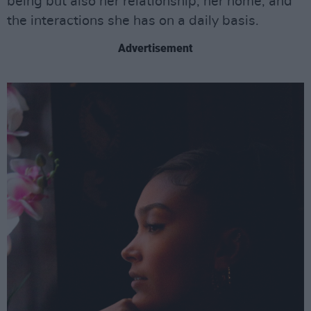
being but also her relationship, her home, and
the interactions she has on a daily basis.
Advertisement