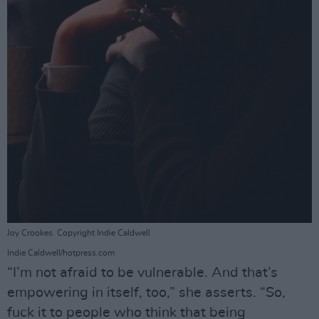
Joy Crookes. Copyright Indie Caldwell
Indie Caldwell/hotpress.com
“I’m not afraid to be vulnerable. And that’s
empowering in itself, too,” she asserts. “So,
fuck it to people who think that being