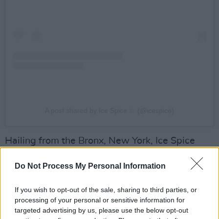
A post shared by Ice Spice ☆ (@icespice)
Hailing from the Bronx, New York, Ice Spice
rose to viral stardom in 2022, following her
Do Not Process My Personal Information
song 'Munch (Feelin' U). Powered by singles
like 'In Ha Mood' and 'Princess Diana', as well
If you wish to opt-out of the sale, sharing to third parties, or
as the deluxe edition of her
Like..? EP,
she’s
processing of your personal or sensitive information for
since racked up over than 2.5 billion streams,
targeted advertising by us, please use the below opt-out