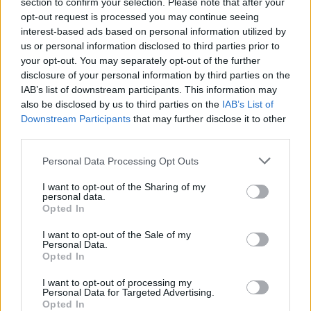
section to confirm your selection. Please note that after your
multiple top 5 Hot 100 singles, and four
opt-out request is processed you may continue seeing
Grammy nominations, including nods for Best
interest-based ads based on personal information utilized by
New Artist, Best Rap Song, Best Pop
us or personal information disclosed to third parties prior to
your opt-out. You may separately opt-out of the further
Duo/Group Performance, and Best Song
disclosure of your personal information by third parties on the
Written for Visual Media.
IAB’s list of downstream participants. This information may
also be disclosed by us to third parties on the
IAB’s List of
Advertisement
Downstream Participants
that may further disclose it to other
third parties.
The rapper has also collaborated with the likes
Personal Data Processing Opt Outs
of Taylor Swift and Nicki Minaj, with her 'Barbie
World' collaboration with the latter making on
I want to opt-out of the Sharing of my
personal data.
to the soundtrack of the summer 2023 hit
Opted In
film
Barbie.
I want to opt-out of the Sale of my
Personal Data.
Tickets for Ice Spice's headline show at the
Opted In
3Olympia, Dublin on October 29 start from
I want to opt-out of processing my
€49.20 and go on sale Friday, September 6 at
Personal Data for Targeted Advertising.
Opted In
10am via
ticketmaster
.