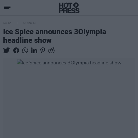
MUSIC
04 SEP 24
Ice Spice announces 3Olympia
headline show