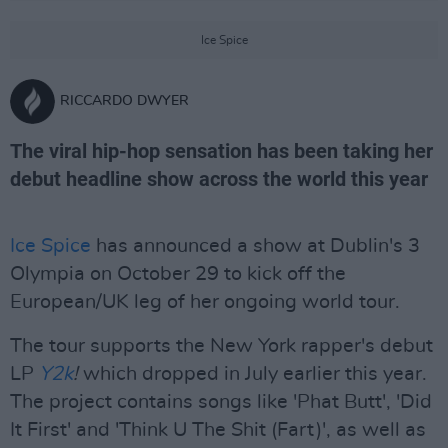
Ice Spice
RICCARDO DWYER
The viral hip-hop sensation has been taking her
debut headline show across the world this year
Ice Spice
has announced a show at Dublin's 3
Olympia on October 29 to kick off the
European/UK leg of her ongoing world tour.
The tour supports the New York rapper's debut
LP
Y2k
!
which dropped in July earlier this year.
The project contains songs like 'Phat Butt', 'Did
It First' and 'Think U The Shit (Fart)', as well as