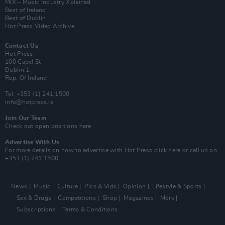
MIX – Music Industry Xplained
Best of Ireland
Best of Dublin
Hot Press Video Archive
Contact Us
Hot Press,
100 Capel St
Dublin 1.
Rep. Of Ireland
Tel: +353 (1) 241 1500
info@hotpress.ie
Join Our Team
Check out open positions here
Advertise With Us
For more details on how to advertise with Hot Press
click here
or call us on
+353 (1) 241 1500
News
Music
Culture
Pics & Vids
Opinion
Lifestyle & Sports
Sex & Drugs
Competitions
Shop
Magazines
More
Subscriptions
Terms & Conditions