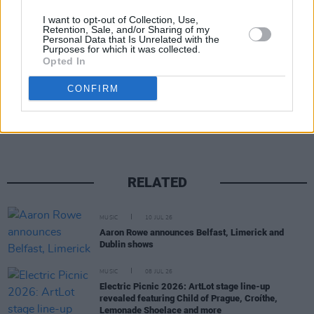
I want to opt-out of Collection, Use,
Retention, Sale, and/or Sharing of my
Personal Data that Is Unrelated with the
Purposes for which it was collected.
Opted In
Share This Article:
CONFIRM
RELATED
MUSIC
10 JUL 26
Aaron Rowe announces Belfast, Limerick and
Dublin shows
MUSIC
08 JUL 26
Electric Picnic 2026: ArtLot stage line-up
revealed featuring Child of Prague, Croíthe,
Lemonade Shoelace and more