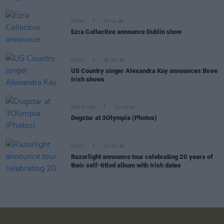
MUSIC
03 JUL 26
Ezra Collective announce Dublin show
MUSIC
29 JUN 26
US Country singer Alexandra Kay announces three
Irish shows
PICS & VIDS
12 JUN 26
Dogstar at 3Olympia (Photos)
MUSIC
12 JUN 26
Razorlight announce tour celebrating 20 years of
their self-titled album with Irish dates