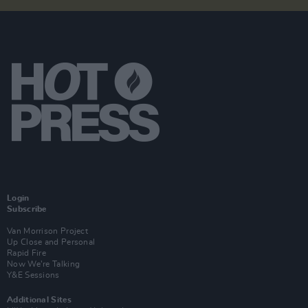
Login
Subscribe
Van Morrison Project
Up Close and Personal
Rapid Fire
Now We’re Talking
Y&E Sessions
Additional Sites