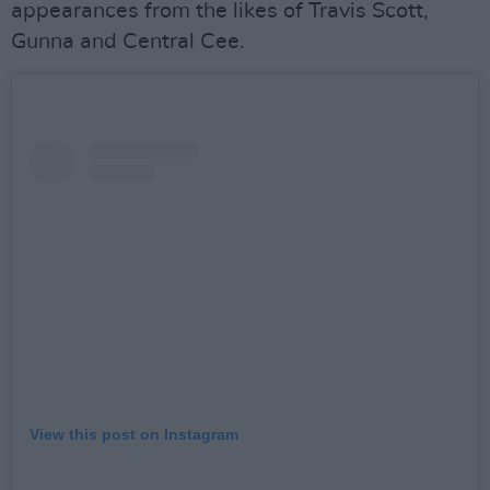
appearances from the likes of Travis Scott,
Gunna and Central Cee.
View this post on Instagram