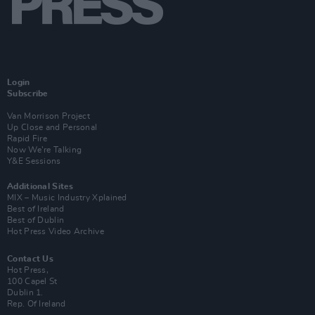
Login
Subscribe
Van Morrison Project
Up Close and Personal
Rapid Fire
Now We’re Talking
Y&E Sessions
Additional Sites
MIX – Music Industry Xplained
Best of Ireland
Best of Dublin
Hot Press Video Archive
Contact Us
Hot Press,
100 Capel St
Dublin 1.
Rep. Of Ireland