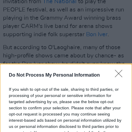
invitation from
The National
to play the
PEOPLE festival, as well as an impressive run
playing in the Grammy Award winning brass
player CARM's live band for arena shows
supporting indie folk superstar
Bon Iver
.
But according to O'Laoghaire, many of those
high-profile shows came about by chance- as
for the Bon Iver show, he didn't even know the
size of the show until right before. Having
Do Not Process My Personal Information
played with a few of the musicians in CARM's
band, he was sent a simple text inviting him to
If you wish to opt-out of the sale, sharing to third parties, or
processing of your personal or sensitive information for
play. "They didn’t even tell me actually, they
targeted advertising by us, please use the below opt-out
just said, 'We’re playing a gig in London, do you
section to confirm your selection. Please note that after your
want to play in it?' And then a couple of weeks
opt-out request is processed you may continue seeing
interest-based ads based on personal information utilized by
passed and I texted them asking where it was,
us or personal information disclosed to third parties prior to
and they said, 'Do you know where Wembley