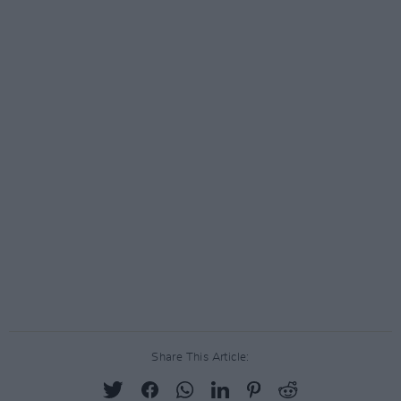
Share This Article: