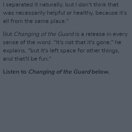
I separated it naturally, but I don’t think that
was necessarily helpful or healthy, because it’s
all from the same place."
But
Changing of the Guard
is a release in every
sense of the word. "It's not that it's gone," he
explains, "but it's left space for other things,
and that'll be fun."
Listen to
Changing of the Guard
below.