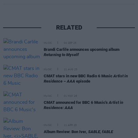
RELATED
MUSIC
04 SEP 25
Brandi Carlile announces upcoming album
Returning to Myself
MUSIC
11 AUG 25
CMAT stars in new BBC Radio 6 Music
Artist in
Residence – AAA
episode
MUSIC
01 MAY 25
CMAT announced for BBC 6 Music's
Artist in
Residence: AAA
MUSIC
11 APR 25
Album Review: Bon Iver,
SABLE, fABLE