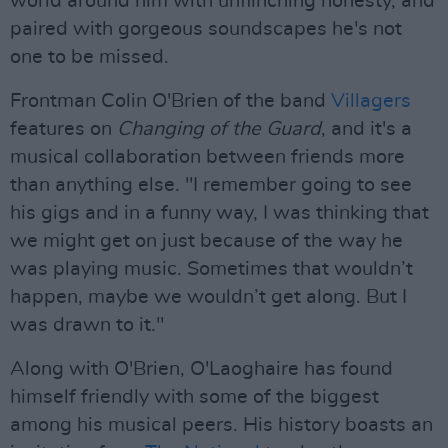
world around him with unflinching honesty, and
paired with gorgeous soundscapes he's not
one to be missed.
Frontman Colin O'Brien of the band
Villagers
features on
Changing of the Guard
, and it's a
musical collaboration between friends more
than anything else. "I remember going to see
his gigs and in a funny way, I was thinking that
we might get on just because of the way he
was playing music. Sometimes that wouldn’t
happen, maybe we wouldn’t get along. But I
was drawn to it."
Along with O'Brien, O'Laoghaire has found
himself friendly with some of the biggest
among his musical peers. His history boasts an