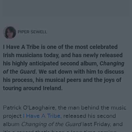
PIPER SEWELL
I Have A Tribe is one of the most celebrated
Irish musicians today, and has newly released
his highly anticipated second album,
Changing
of the Guard
. We sat down with him to discuss
his process, his musical peers and the joys of
touring around Ireland.
Patrick O'Laoghaire, the man behind the music
project
I Have A Tribe
, released his second
album
Changing of the Guard
last Friday, and