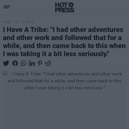
MUSIC
11 OCT 23
I Have A Tribe: "I had other adventures
and other work and followed that for a
while, and then came back to this when
I was taking it a bit less seriously."