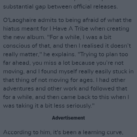
substantial gap between official releases.
O'Laoghaire admits to being afraid of what the
hiatus meant for I Have A Tribe when creating
the new album. "For a while, I was a bit
conscious of that, and then I realised it doesn’t
really matter," he explains. "Trying to plan too
far ahead, you miss a lot because you’re not
moving, and I found myself really easily stuck in
that thing of not moving for ages. I had other
adventures and other work and followed that
for a while, and then came back to this when I
was taking it a bit less seriously."
Advertisement
According to him, it's been a learning curve,