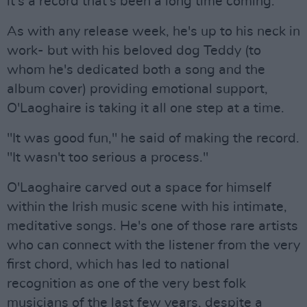
it's a record that's been a long time coming.
As with any release week, he's up to his neck in
work- but with his beloved dog Teddy (to
whom he's dedicated both a song and the
album cover) providing emotional support,
O'Laoghaire is taking it all one step at a time.
"It was good fun," he said of making the record.
"It wasn't too serious a process."
O'Laoghaire carved out a space for himself
within the Irish music scene with his intimate,
meditative songs. He's one of those rare artists
who can connect with the listener from the very
first chord, which has led to national
recognition as one of the very best folk
musicians of the last few years, despite a