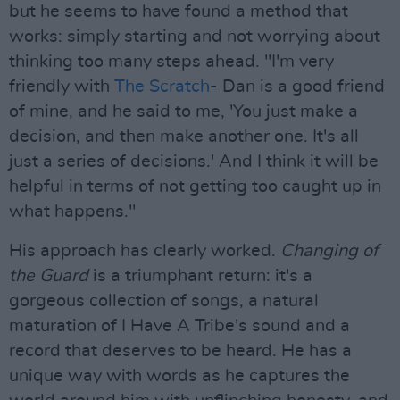
but he seems to have found a method that
works: simply starting and not worrying about
thinking too many steps ahead. "I'm very
friendly with
The Scratch
- Dan is a good friend
of mine, and he said to me, 'You just make a
decision, and then make another one. It's all
just a series of decisions.' And I think it will be
helpful in terms of not getting too caught up in
what happens."
His approach has clearly worked.
Changing of
the Guard
is a triumphant return: it's a
gorgeous collection of songs, a natural
maturation of I Have A Tribe's sound and a
record that deserves to be heard. He has a
unique way with words as he captures the