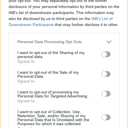
your opt-out. You may separately opt-out of the further
is?' I was like, Jesus Christ, okay!"
disclosure of your personal information by third parties on the
IAB’s list of downstream participants. This information may
As he embarks on a solo tour for
Changing of
also be disclosed by us to third parties on the
IAB’s List of
Downstream Participants
that may further disclose it to other
the Guard
, it's by no means an arena tour, but
third parties.
he's admittedly a bit relieved by that fact. He
Personal Data Processing Opt Outs
expressed his excitement for an excuse to
travel around Ireland. "There’s loads of small
I want to opt-out of the Sharing of my
personal data.
interesting, lovely places to play, and I think
Opted In
lots of people are doing that now as well.
I want to opt-out of the Sale of my
There are all these places where it seems to be
Personal Data.
Opted In
more than just playing a gig. I have a friend
who organises a festival, and he said to me-
I want to opt-out of processing my
Personal Data for Targeted Advertising.
you might not get rich from it, but you will."
Opted In
As for his musical future beyond touring,
I want to opt-out of Collection, Use,
Retention, Sale, and/or Sharing of my
O'Laoghaire wants to collaborate. "There are a
Personal Data that Is Unrelated with the
Purposes for which it was collected.
lot of people doing stuff that I’m very drawn to,