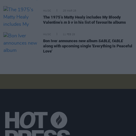
MUSIC
25 MAR 25
The 1975’s Matty Healy includes My Bloody
Valentine’s
m b v
in his list of favourite albums
MUSIC
11 FEB 25
Bon Iver announces new album
SABLE, fABLE
along with upcoming single 'Everything Is Peaceful
Love'