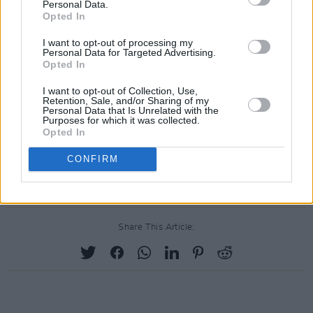
Personal Data.
'Short Story'
Opted In
'Everything Is Peaceful Love'
I want to opt-out of processing my
Personal Data for Targeted Advertising.
'Walk Home'
Opted In
'Day One (feat. Dijon and Flock of Dimes)'
I want to opt-out of Collection, Use,
'From'
Retention, Sale, and/or Sharing of my
Personal Data that Is Unrelated with the
'I'll Be There'
Purposes for which it was collected.
'If Only I Could Wait (feat. Danielle Haim)'
Opted In
'There's A Rhythmn'
CONFIRM
'Au Revoir'
Share This Article: