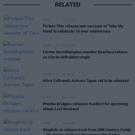
RELATED
MUSIC
31 JUL 26
Picture This release new versions of 'Take My
Hand' to celebrate 10 year anniversary
MUSIC
29 JUL 26
Former Brockhampton member Bearface returns
as Ciarán with debut single
MUSIC
29 JUL 26
Alice Coltrane's Ashram Tapes set to be released
MUSIC
29 JUL 26
Phoebe Bridgers releases tracklist for upcoming
album
Lost Weekend
MUSIC
28 JUL 26
Kingfishr to release track from
20th Century Paddy
- The Songs of Shane MacGowan
this Friday