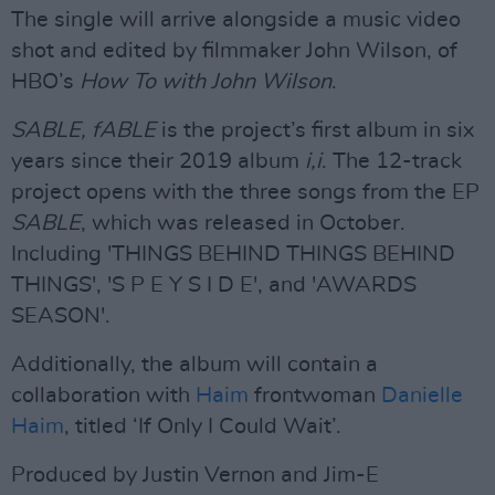
The single will arrive alongside a music video
shot and edited by filmmaker John Wilson, of
HBO’s
How To with John Wilson
.
SABLE, fABLE
is the project’s first album in six
years since their 2019 album
i,i
. The 12-track
project opens with the three songs from the EP
SABLE
, which was released in October.
Including 'THINGS BEHIND THINGS BEHIND
THINGS', 'S P E Y S I D E', and 'AWARDS
SEASON'.
Additionally, the album will contain a
collaboration with
Haim
frontwoman
Danielle
Haim
, titled ‘If Only I Could Wait’.
Produced by Justin Vernon and Jim-E