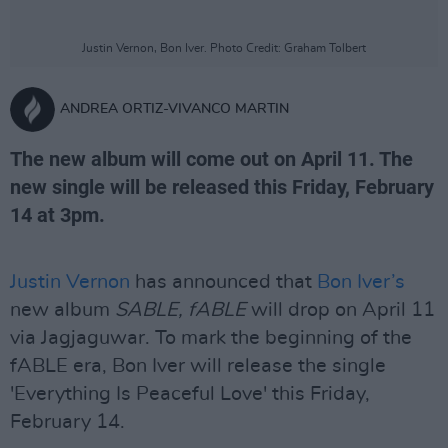
Justin Vernon, Bon Iver. Photo Credit: Graham Tolbert
ANDREA ORTIZ-VIVANCO MARTIN
The new album will come out on April 11. The
new single will be released this Friday, February
14 at 3pm.
Justin Vernon
has announced that
Bon Iver’s
new album
SABLE, fABLE
will drop on April 11
via Jagjaguwar. To mark the beginning of the
fABLE era, Bon Iver will release the single
'Everything Is Peaceful Love' this Friday,
February 14.