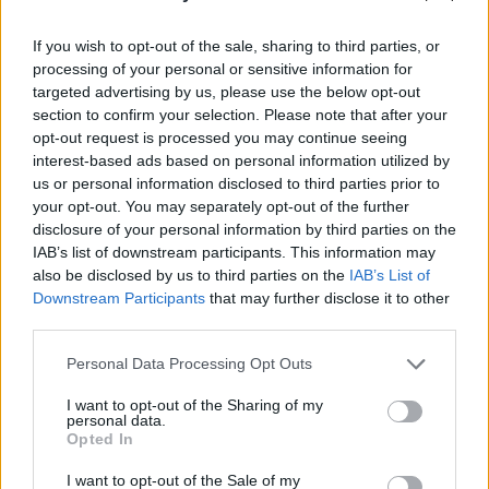
If you wish to opt-out of the sale, sharing to third parties, or
processing of your personal or sensitive information for
targeted advertising by us, please use the below opt-out
section to confirm your selection. Please note that after your
opt-out request is processed you may continue seeing
interest-based ads based on personal information utilized by
us or personal information disclosed to third parties prior to
your opt-out. You may separately opt-out of the further
disclosure of your personal information by third parties on the
IAB’s list of downstream participants. This information may
also be disclosed by us to third parties on the
IAB’s List of
Downstream Participants
that may further disclose it to other
third parties.
Personal Data Processing Opt Outs
'THINGS BEHIND THINGS BEHIND
I want to opt-out of the Sharing of my
THINGS'
personal data.
Opted In
'S P E Y S I D E'
I want to opt-out of the Sale of my
'AWARDS SEASON'