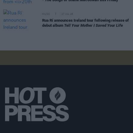
MUSIC
27 JUL 26
Rua Rí announces Ireland tour following release of
debut album
Tell Your Mother I Saved Your Life