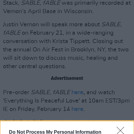
Stack,
SABLE, fABLE
was primarily recorded at
Vernon’s April Base in Wisconsin.
Justin Vernon will speak more about
SABLE,
fABLE
on February 21, in a wide-ranging
conversation with Krista Tippett. Closing out
the annual On Air Fest in Brooklyn, NY, the two
will sit down to discuss music, healing and
other central questions.
Advertisement
Pre-order
SABLE, fABLE
here
,
and watch
'Everything Is Peaceful Love' at 10am EST/3pm
IE on Friday, February 14
here
.
SABLE, fABLE
artwork and tracklist:
Do Not Process My Personal Information