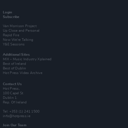
Login
Subscribe
Van Morrison Project
Up Close and Personal
Rapid Fire
Now We’re Talking
Y&E Sessions
Additional Sites
MIX – Music Industry Xplained
Best of Ireland
Best of Dublin
Hot Press Video Archive
Contact Us
Hot Press,
100 Capel St
Dublin 1.
Rep. Of Ireland
Tel: +353 (1) 241 1500
info@hotpress.ie
Join Our Team