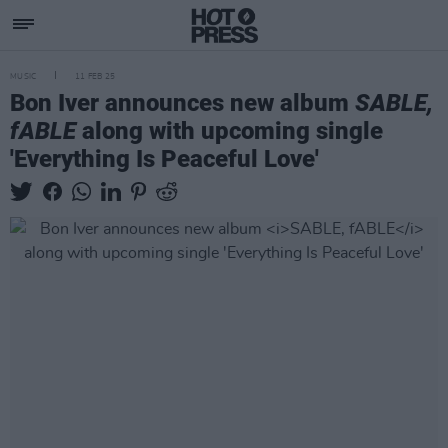
MUSIC
11 FEB 25
Bon Iver announces new album
SABLE,
fABLE
along with upcoming single
'Everything Is Peaceful Love'