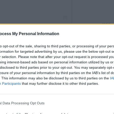
MUSIC
The N
ocess My Personal Information
annou
Hall 
to opt-out of the sale, sharing to third parties, or processing of your per
formation for targeted advertising by us, please use the below opt-out s
adio 6 Music (@bbc6music)
r selection. Please note that after your opt-out request is processed y
eing interest-based ads based on personal information utilized by us or
disclosed to third parties prior to your opt-out. You may separately opt-
Running/Planning', with CMAT playing an
losure of your personal information by third parties on the IAB’s list of
. This information may also be disclosed by us to third parties on the
IA
rded in September 2022 as an early
Participants
that may further disclose it to other third parties.
Advertisement
l Data Processing Opt Outs
as you know, is my phone,” CMAT says.