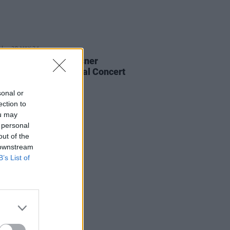
28 MAY 24
ational's Bryce Dessner
nced as new National Concert
Artist-in-Residence
sonal or
ection to
ou may
 personal
out of the
 downstream
B’s List of