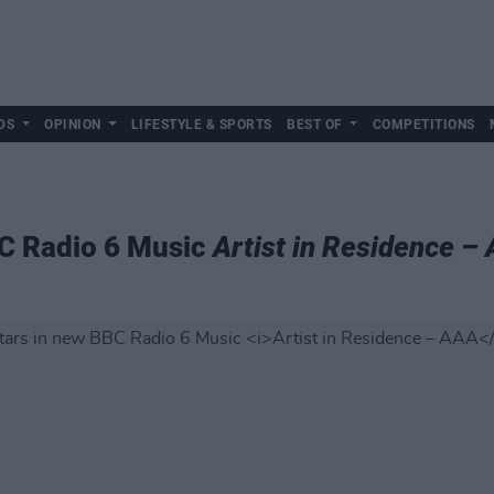
DS
OPINION
LIFESTYLE & SPORTS
BEST OF
COMPETITIONS
C Radio 6 Music
Artist in Residence –