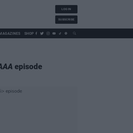
LOG IN
SUBSCRIBE
MAGAZINES
SHOP
 AAA
episode