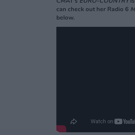
CMAT's
EURO-COUNTRY
is
can check out her Radio 6
M
below.