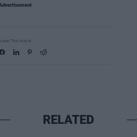
Advertisement
Share This Article:
RELATED