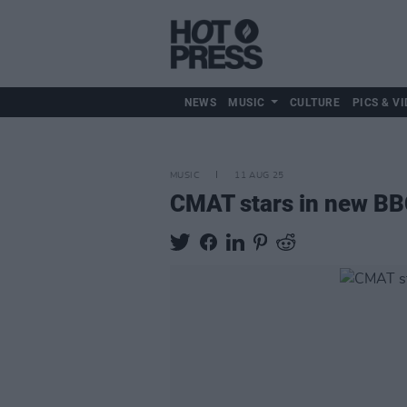
NEWS
MUSIC
CULTURE
PICS & VI
MUSIC
11 AUG 25
CMAT stars in new BB