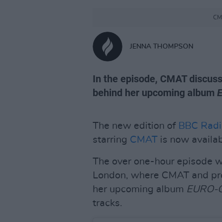
CMA
JENNA THOMPSON
In the episode, CMAT discuss
behind her upcoming album
The new edition of
BBC Radi
starring
CMAT
is now availab
The over one-hour episode w
London, where CMAT and prod
her upcoming album
EURO-
tracks.