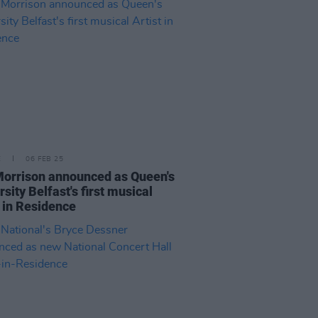
E
06 FEB 25
orrison announced as Queen's
rsity Belfast's first musical
t in Residence