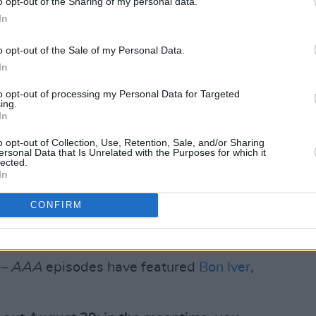
o opt-out of the Sharing of my personal data.
hat I use the voice notes app on the
In
ed any instrument in my life… I’ve used
o opt-out of the Sale of my Personal Data.
ore than the omnichord… I guess what I’m
In
 most of the time when I am writing a
to opt-out of processing my Personal Data for Targeted
ing.
In
CMAT will present an
Artist in Residence
o opt-out of Collection, Use, Retention, Sale, and/or Sharing
s week, from Monday August 11, to
ersonal Data that Is Unrelated with the Purposes for which it
lected.
12 am).
In
 in a way that is quite embarrassing for
CONFIRM
 quite often,” she says. “I also love to
quite the dream come true!”
e – AAA
episodes have featured
Bon Iver
,