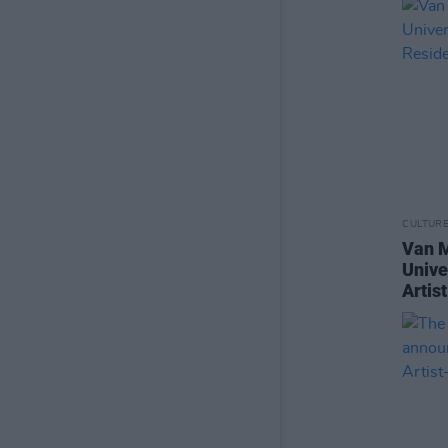
CULTUR
Van M
Unive
Artis