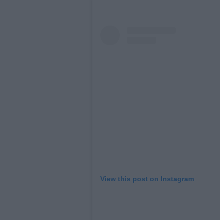
View this post on Instagram