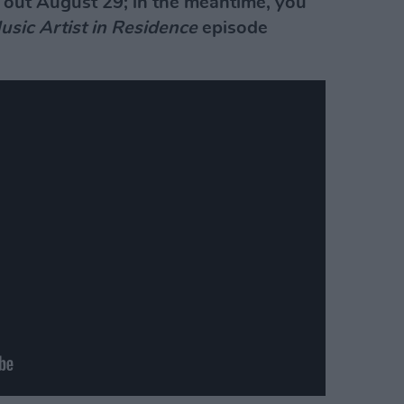
 out August 29; in the meantime, you
usic Artist in Residence
episode