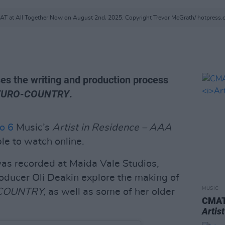
T at All Together Now on August 2nd, 2025. Copyright Trevor McGrath/ hotpress
es the writing and production process
EURO-COUNTRY
.
o 6
Music’s
Artist in Residence – AAA
le to watch online.
as recorded at Maida Vale Studios,
ucer Oli Deakin explore the making of
MUSIC
COUNTRY,
as well as some of her older
CMAT 
Artis