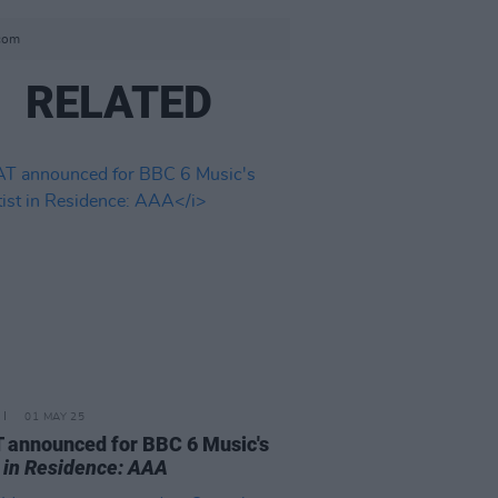
.com
RELATED
01 MAY 25
announced for BBC 6 Music's
t in Residence: AAA