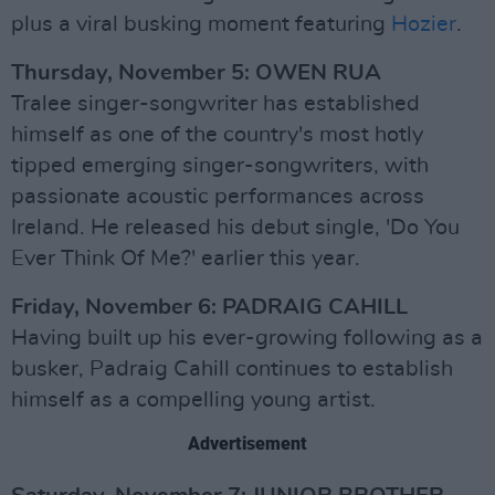
plus a viral busking moment featuring
Hozier
.
Thursday, November 5: OWEN RUA
Tralee singer-songwriter has established
himself as one of the country's most hotly
tipped emerging singer-songwriters, with
passionate acoustic performances across
Ireland. He released his debut single, 'Do You
Ever Think Of Me?' earlier this year.
Friday, November 6: PADRAIG CAHILL
Having built up his ever-growing following as a
busker, Padraig Cahill continues to establish
himself as a compelling young artist.
Advertisement