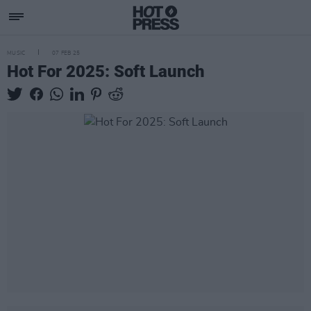
MUSIC
07 FEB 25
Hot For 2025: Soft Launch