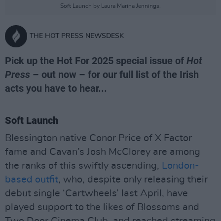
Soft Launch by Laura Marina Jennings.
THE HOT PRESS NEWSDESK
Pick up the Hot For 2025 special issue of
Hot
Press
– out now – for our full list of the Irish
acts you have to hear...
Soft Launch
Blessington native Conor Price of X Factor
fame and Cavan’s Josh McClorey are among
the ranks of this swiftly ascending,
London-
based outfit
, who, despite only releasing their
debut single ‘Cartwheels’ last April, have
played support to the likes of Blossoms and