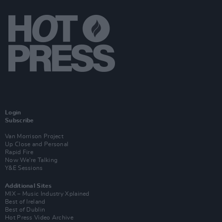
Login
Subscribe
Van Morrison Project
Up Close and Personal
Rapid Fire
Now We’re Talking
Y&E Sessions
Additional Sites
MIX – Music Industry Xplained
Best of Ireland
Best of Dublin
Hot Press Video Archive