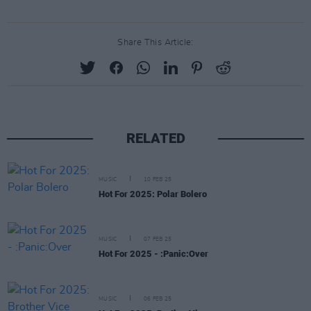
Share This Article:
RELATED
MUSIC
10 FEB 25
Hot For 2025: Polar Bolero
MUSIC
07 FEB 25
Hot For 2025 - :Panic:Over
MUSIC
06 FEB 25