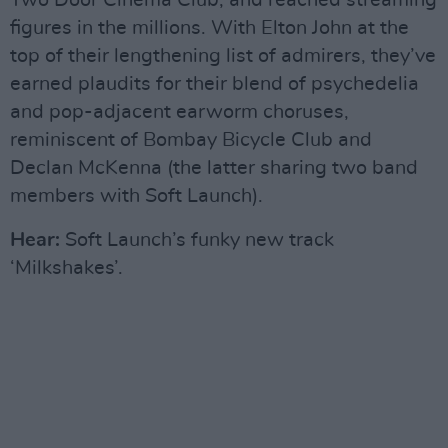
Two Door Cinema Club, and reached streaming
figures in the millions. With Elton John at the
top of their lengthening list of admirers, they’ve
earned plaudits for their blend of psychedelia
and pop-adjacent earworm choruses,
reminiscent of Bombay Bicycle Club and
Declan McKenna (the latter sharing two band
members with Soft Launch).
Hear:
Soft Launch’s funky new track
‘Milkshakes’.