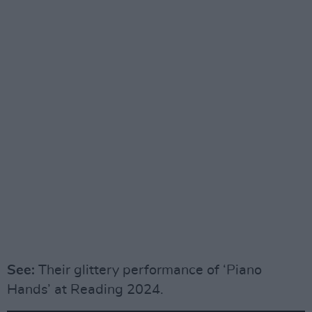
See:
Their glittery performance of ‘Piano
Hands’ at Reading 2024.