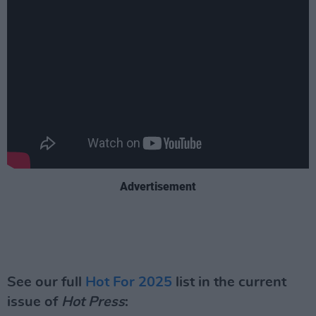
Advertisement
See our full
Hot For 2025
list in the current
issue of
Hot Press
: