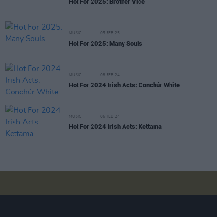
Hot For 2025: Brother Vice
MUSIC
05 FEB 25
Hot For 2025: Many Souls
MUSIC
08 FEB 24
Hot For 2024 Irish Acts: Conchúr White
MUSIC
06 FEB 24
Hot For 2024 Irish Acts: Kettama