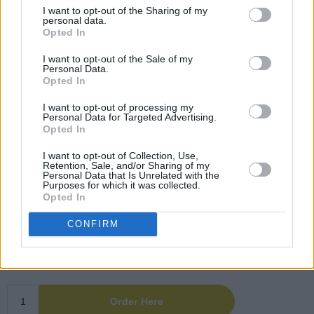
I want to opt-out of the Sharing of my
personal data.
Opted In
I want to opt-out of the Sale of my
Personal Data.
Opted In
I want to opt-out of processing my
Personal Data for Targeted Advertising.
Opted In
I want to opt-out of Collection, Use,
Retention, Sale, and/or Sharing of my
Personal Data that Is Unrelated with the
Purposes for which it was collected.
Opted In
CONFIRM