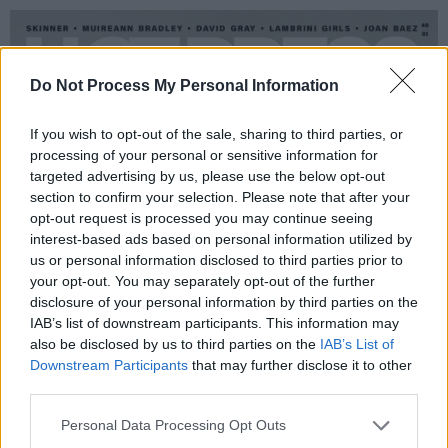
Do Not Process My Personal Information
If you wish to opt-out of the sale, sharing to third parties, or
processing of your personal or sensitive information for
targeted advertising by us, please use the below opt-out
section to confirm your selection. Please note that after your
opt-out request is processed you may continue seeing
interest-based ads based on personal information utilized by
us or personal information disclosed to third parties prior to
your opt-out. You may separately opt-out of the further
disclosure of your personal information by third parties on the
IAB’s list of downstream participants. This information may
also be disclosed by us to third parties on the
IAB’s List of
Downstream Participants
that may further disclose it to other
third parties.
Personal Data Processing Opt Outs