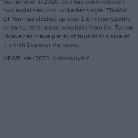
Sound label in 2020, and has since released
two acclaimed EPs, while her single ‘Thinkin’
Of You’ has clocked up over 1.6 million Spotify
streams. With a dad who hails from Co. Tyrone,
Bklava has made plenty of trips to this side of
the Irish Sea over the years.
HEAR
: Her 2021
Autonomy
EP