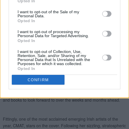
Opted In
I want to opt-out of the Sale of my
Personal Data.
Opted In
I want to opt-out of processing my
Personal Data for Targeted Advertising.
Opted In
I want to opt-out of Collection, Use,
Retention, Sale, and/or Sharing of my
Personal Data that Is Unrelated with the
Purposes for which it was collected.
Opted In
CONFIRM