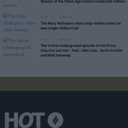
Queens of the Stone Age launch complaints hotline
MUSIC
06 AUG 26
The Mary Wallopers share stop-motion video for
new single 'KitKat Club'
MUSIC
06 AUG 26
The Velvet Underground episode of
Hot Press
Classics
out now - feat. John Cale, Jarvis Cocker
and Matt Sweeney