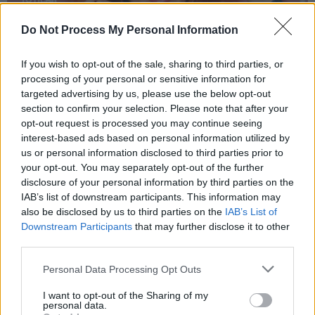
Do Not Process My Personal Information
If you wish to opt-out of the sale, sharing to third parties, or
processing of your personal or sensitive information for
targeted advertising by us, please use the below opt-out
section to confirm your selection. Please note that after your
opt-out request is processed you may continue seeing
interest-based ads based on personal information utilized by
us or personal information disclosed to third parties prior to
your opt-out. You may separately opt-out of the further
disclosure of your personal information by third parties on the
IAB’s list of downstream participants. This information may
also be disclosed by us to third parties on the
IAB’s List of
Downstream Participants
that may further disclose it to other
third parties.
Personal Data Processing Opt Outs
I want to opt-out of the Sharing of my
personal data.