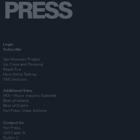
Login
Subscribe
Van Morrison Project
Up Close and Personal
Rapid Fire
Now We’re Talking
Y&E Sessions
Additional Sites
MIX – Music Industry Xplained
Best of Ireland
Best of Dublin
Hot Press Video Archive
Contact Us
Hot Press,
100 Capel St
Dublin 1.