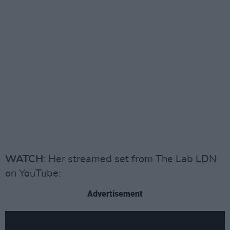
WATCH
: Her streamed set from The Lab LDN
on YouTube:
Advertisement