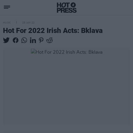
MUSIC
25 JAN 22
Hot For 2022 Irish Acts: Bklava