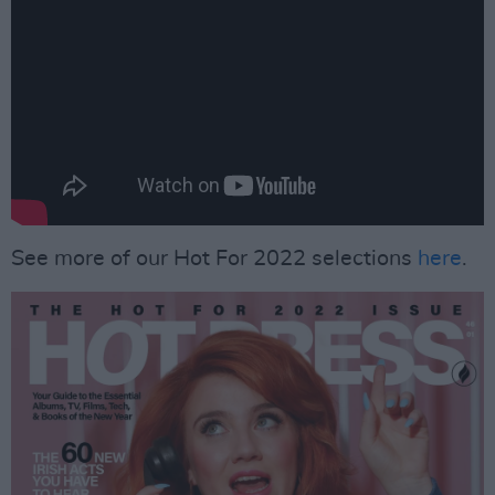
See more of our Hot For 2022 selections
here
.