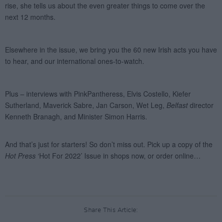
Share This Article: