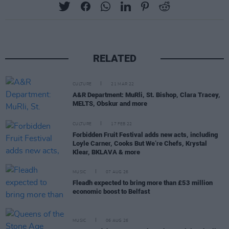
RELATED
CULTURE
21 MAR 22
A&R Department: MuRli, St. Bishop, Clara Tracey,
MELTS, Obskur and more
CULTURE
17 FEB 22
Forbidden Fruit Festival adds new acts, including
Loyle Carner, Cooks But We’re Chefs, Krystal
Klear, BKLAVA & more
MUSIC
07 AUG 26
Fleadh expected to bring more than £53 million
economic boost to Belfast
MUSIC
06 AUG 26