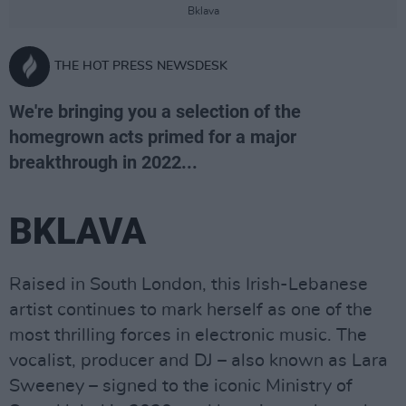
Bklava
THE HOT PRESS NEWSDESK
We're bringing you a selection of the
homegrown acts primed for a major
breakthrough in 2022...
BKLAVA
Raised in South London, this Irish-Lebanese
artist continues to mark herself as one of the
most thrilling forces in electronic music. The
vocalist, producer and DJ – also known as Lara
Sweeney – signed to the iconic Ministry of