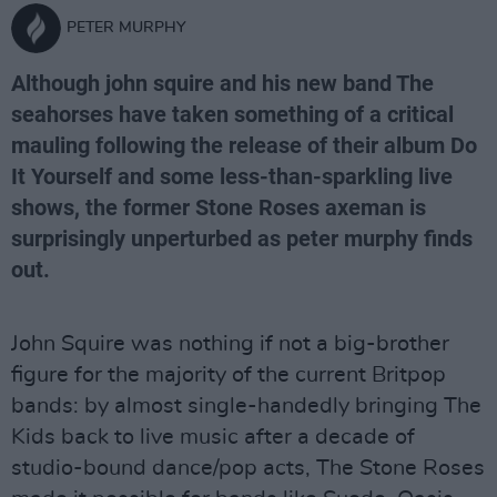
PETER MURPHY
Although john squire and his new band The
seahorses have taken something of a critical
mauling following the release of their album Do
It Yourself and some less-than-sparkling live
shows, the former Stone Roses axeman is
surprisingly unperturbed as peter murphy finds
out.
John Squire was nothing if not a big-brother
figure for the majority of the current Britpop
bands: by almost single-handedly bringing The
Kids back to live music after a decade of
studio-bound dance/pop acts, The Stone Roses