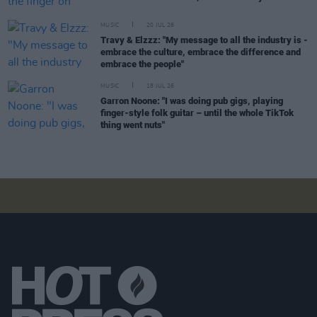
MUSIC
20 JUL 26
Travy & Elzzz: "My message to all the industry is -
embrace the culture, embrace the difference and
embrace the people"
MUSIC
18 JUL 26
Garron Noone: "I was doing pub gigs, playing
finger-style folk guitar – until the whole TikTok
thing went nuts"