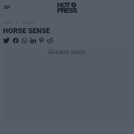
MUSIC
09 JUL 97
HORSE SENSE