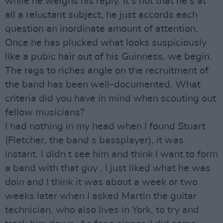
while he weighs his reply. It s not that he s at
all a reluctant subject, he just accords each
question an inordinate amount of attention.
Once he has plucked what looks suspiciously
like a pubic hair out of his Guinness, we begin.
The rags to riches angle on the recruitment of
the band has been well-documented. What
criteria did you have in mind when scouting out
fellow musicians?
I had nothing in my head when I found Stuart
(Fletcher, the band s bassplayer), it was
instant. I didn t see him and think I want to form
a band with that guy , I just liked what he was
doin and I think it was about a week or two
weeks later when I asked Martin the guitar
technician, who also lives in York, to try and