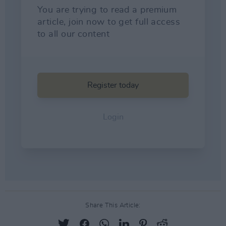
Share This Article: