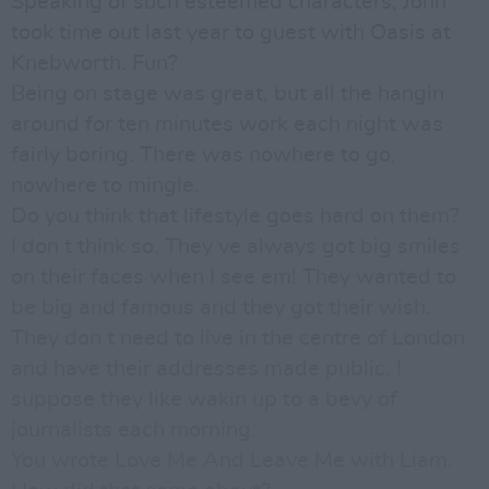
Speaking of such esteemed characters, John
took time out last year to guest with Oasis at
Knebworth. Fun?
Being on stage was great, but all the hangin
around for ten minutes work each night was
fairly boring. There was nowhere to go,
nowhere to mingle.
Do you think that lifestyle goes hard on them?
I don t think so. They ve always got big smiles
on their faces when I see em! They wanted to
be big and famous and they got their wish.
They don t need to live in the centre of London
and have their addresses made public. I
suppose they like wakin up to a bevy of
journalists each morning.
You wrote Love Me And Leave Me with Liam.