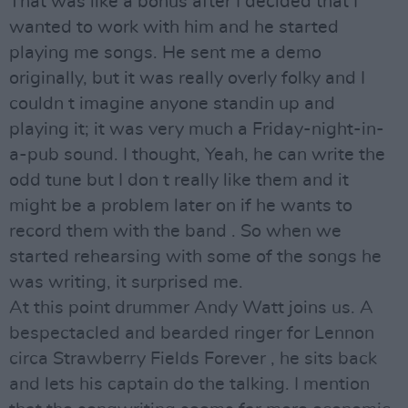
That was like a bonus after I decided that I
wanted to work with him and he started
playing me songs. He sent me a demo
originally, but it was really overly folky and I
couldn t imagine anyone standin up and
playing it; it was very much a Friday-night-in-
a-pub sound. I thought, Yeah, he can write the
odd tune but I don t really like them and it
might be a problem later on if he wants to
record them with the band . So when we
started rehearsing with some of the songs he
was writing, it surprised me.
At this point drummer Andy Watt joins us. A
bespectacled and bearded ringer for Lennon
circa Strawberry Fields Forever , he sits back
and lets his captain do the talking. I mention