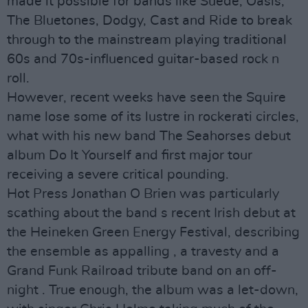
made it possible for bands like Suede, Oasis,
The Bluetones, Dodgy, Cast and Ride to break
through to the mainstream playing traditional
60s and 70s-influenced guitar-based rock n
roll.
However, recent weeks have seen the Squire
name lose some of its lustre in rockerati circles,
what with his new band The Seahorses debut
album Do It Yourself and first major tour
receiving a severe critical pounding.
Hot Press Jonathan O Brien was particularly
scathing about the band s recent Irish debut at
the Heineken Green Energy Festival, describing
the ensemble as appalling , a travesty and a
Grand Funk Railroad tribute band on an off-
night . True enough, the album was a let-down,