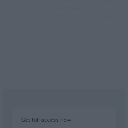
few times I met Liam we both talked about
music and the bands we were in, and you
wanna get past that after a while. But he won t
let it go! But Noel s a good lad as well.
Are you happy with your life outside the music?
Not fully no. Music s an escape for me at the
moment. I don t have an address, I ve been on
sofas and spare beds since we got back from
America. I m enjoyin it. It s my choice. If I got a
month maybe I d find somewhere to live but I d
rather be on the road and playing the music. n