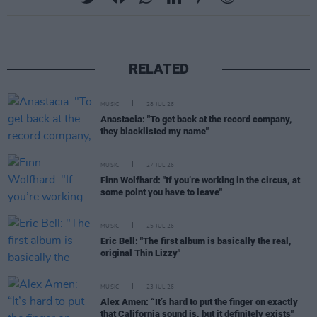
RELATED
MUSIC
28 JUL 26
Anastacia: "To get back at the record company,
they blacklisted my name"
MUSIC
27 JUL 26
Finn Wolfhard: "If you’re working in the circus, at
some point you have to leave"
MUSIC
25 JUL 26
Eric Bell: "The first album is basically the real,
original Thin Lizzy"
MUSIC
23 JUL 26
Alex Amen: “It’s hard to put the finger on exactly
that California sound is, but it definitely exists"