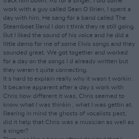
track him down. As for a singer, I did some
work with a guy called Sean O Brien, I spent a
day with him. He sang for a band called The
Steamboat Band I don t think they re still going.
But I liked the sound of his voice and he did a
little demo for me of some Elvis songs and they
sounded great. We got together and worked
for a day on the songs I d already written but
they weren t quite connecting.
It s hard to explain really why it wasn t workin .
It became apparent after a day s work with
Chris how different it was, Chris seemed to
know what I was thinkin , what I was gettin at.
Bearing in mind the ghosts of vocalists past,
did it help that Chris was a musician as well as
a singer?