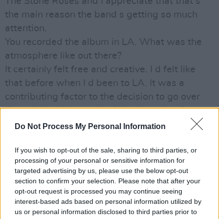
The Stone Roses and I appreciate that that s
the main reason the band s getting so much
attention.
You recorded the album in LA. What was the
atmosphere like out there?
It certainly felt free and creative. I d felt like
that before when I d been to LA. It was a
contributing factor to the decision to go over
there. I don t know what it is about the place
but it was like a trip to Spain for me.
Do Not Process My Personal Information
It was more like a trip to space for me, quips
If you wish to opt-out of the sale, sharing to third parties, or
Andy.
processing of your personal or sensitive information for
I m very excited by visual stimuli, continues
targeted advertising by us, please use the below opt-out
John. And there s a lot of it over there. A lot of
section to confirm your selection. Please note that after your
opt-out request is processed you may continue seeing
light and space, graphics on every corner.
interest-based ads based on personal information utilized by
There s nothing of that in the record I think we
us or personal information disclosed to third parties prior to