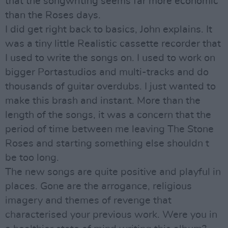
that the songwriting seems far more economic
than the Roses days.
I did get right back to basics, John explains. It
was a tiny little Realistic cassette recorder that
I used to write the songs on. I used to work on
bigger Portastudios and multi-tracks and do
thousands of guitar overdubs. I just wanted to
make this brash and instant. More than the
length of the songs, it was a concern that the
period of time between me leaving The Stone
Roses and starting something else shouldn t
be too long.
The new songs are quite positive and playful in
places. Gone are the arrogance, religious
imagery and themes of revenge that
characterised your previous work. Were you in