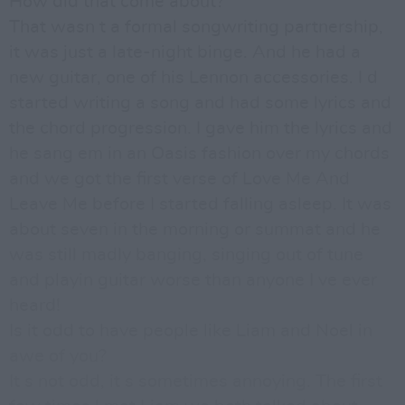
How did that come about?
That wasn t a formal songwriting partnership,
it was just a late-night binge. And he had a
new guitar, one of his Lennon accessories. I d
started writing a song and had some lyrics and
the chord progression. I gave him the lyrics and
he sang em in an Oasis fashion over my chords
and we got the first verse of Love Me And
Leave Me before I started falling asleep. It was
about seven in the morning or summat and he
was still madly banging, singing out of tune
and playin guitar worse than anyone I ve ever
heard!
Is it odd to have people like Liam and Noel in
awe of you?
It s not odd, it s sometimes annoying. The first