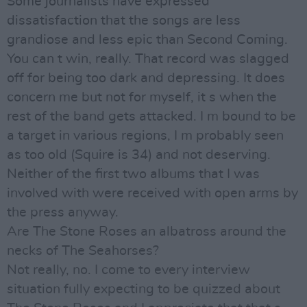
Some journalists have expressed
dissatisfaction that the songs are less
grandiose and less epic than Second Coming.
You can t win, really. That record was slagged
off for being too dark and depressing. It does
concern me but not for myself, it s when the
rest of the band gets attacked. I m bound to be
a target in various regions, I m probably seen
as too old (Squire is 34) and not deserving.
Neither of the first two albums that I was
involved with were received with open arms by
the press anyway.
Are The Stone Roses an albatross around the
necks of The Seahorses?
Not really, no. I come to every interview
situation fully expecting to be quizzed about