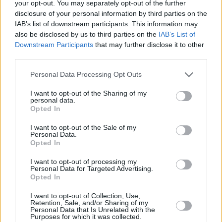
went over there as a self-contained unit, us
your opt-out. You may separately opt-out of the further
disclosure of your personal information by third parties on the
and the crew all lived together in the same
IAB’s list of downstream participants. This information may
apartment block and commuted ten minutes
also be disclosed by us to third parties on the
IAB’s List of
every day to the studio, had Sundays off.
Downstream Participants
that may further disclose it to other
third parties.
Do you regret not breaking America? It seemed
for a while there that Love Spreads was going
Personal Data Processing Opt Outs
to go ballistic in the US and then the impetus
I want to opt-out of the Sharing of my
just dissipated.
personal data.
Opted In
Yeah. I don t think it translated onto MTV which
makes and breaks records. Or used to.
I want to opt-out of the Sale of my
Personal Data.
Do It Yourself was recorded with fabled
Opted In
producer Tony Visconti, the man behind classic
I want to opt-out of processing my
albums by Bowie and T-Rex. How was it
Personal Data for Targeted Advertising.
Opted In
working with him?
He was a classic producer. It took me a while
I want to opt-out of Collection, Use,
Retention, Sale, and/or Sharing of my
once I first got involved in recording to work out
Personal Data that Is Unrelated with the
Purposes for which it was collected.