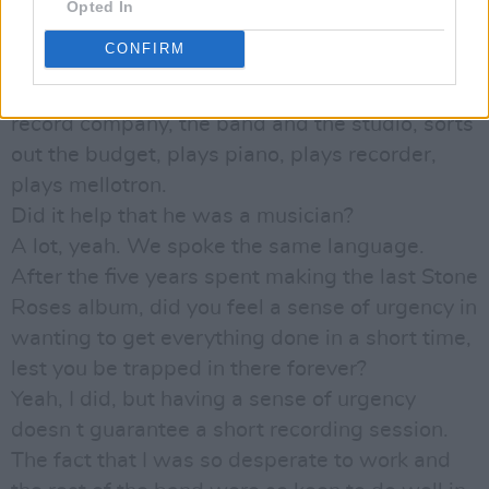
exactly what the definition was between
Opted In
producer and engineer. But he s a classic
CONFIRM
producer: oversees the whole project,
organises everything, liaises between the
record company, the band and the studio, sorts
out the budget, plays piano, plays recorder,
plays mellotron.
Did it help that he was a musician?
A lot, yeah. We spoke the same language.
After the five years spent making the last Stone
Roses album, did you feel a sense of urgency in
wanting to get everything done in a short time,
lest you be trapped in there forever?
Yeah, I did, but having a sense of urgency
doesn t guarantee a short recording session.
The fact that I was so desperate to work and