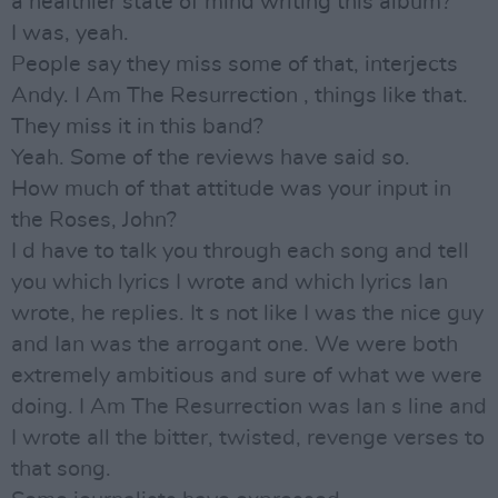
a healthier state of mind writing this album?
I was, yeah.
People say they miss some of that, interjects
Andy. I Am The Resurrection , things like that.
They miss it in this band?
Yeah. Some of the reviews have said so.
How much of that attitude was your input in
the Roses, John?
I d have to talk you through each song and tell
you which lyrics I wrote and which lyrics Ian
wrote, he replies. It s not like I was the nice guy
and Ian was the arrogant one. We were both
extremely ambitious and sure of what we were
doing. I Am The Resurrection was Ian s line and
I wrote all the bitter, twisted, revenge verses to
that song.