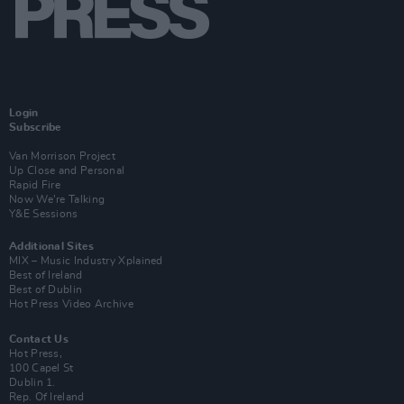
Login
Subscribe
Van Morrison Project
Up Close and Personal
Rapid Fire
Now We’re Talking
Y&E Sessions
Additional Sites
MIX – Music Industry Xplained
Best of Ireland
Best of Dublin
Hot Press Video Archive
Contact Us
Hot Press,
100 Capel St
Dublin 1.
Rep. Of Ireland