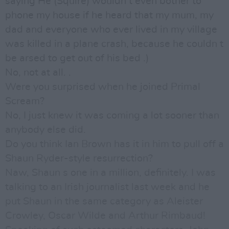
saying He (Squire) wouldn t even bother to
phone my house if he heard that my mum, my
dad and everyone who ever lived in my village
was killed in a plane crash, because he couldn t
be arsed to get out of his bed .)
No, not at all. .
Were you surprised when he joined Primal
Scream?
No, I just knew it was coming a lot sooner than
anybody else did.
Do you think Ian Brown has it in him to pull off a
Shaun Ryder-style resurrection?
Naw, Shaun s one in a million, definitely. I was
talking to an Irish journalist last week and he
put Shaun in the same category as Aleister
Crowley, Oscar Wilde and Arthur Rimbaud!