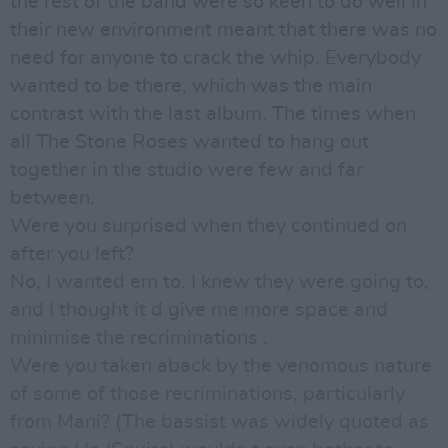
the rest of the band were so keen to do well in
their new environment meant that there was no
need for anyone to crack the whip. Everybody
wanted to be there, which was the main
contrast with the last album. The times when
all The Stone Roses wanted to hang out
together in the studio were few and far
between.
Were you surprised when they continued on
after you left?
No, I wanted em to. I knew they were going to,
and I thought it d give me more space and
minimise the recriminations .
Were you taken aback by the venomous nature
of some of those recriminations, particularly
from Mani? (The bassist was widely quoted as