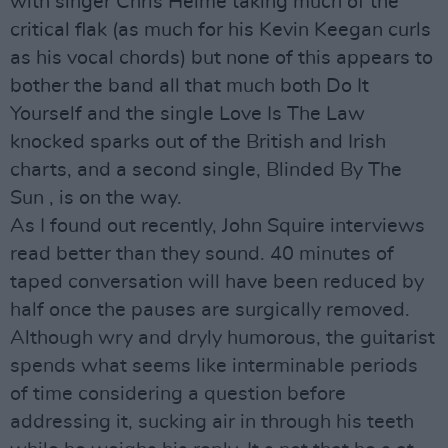
with singer Chris Helme taking much of the
critical flak (as much for his Kevin Keegan curls
as his vocal chords) but none of this appears to
bother the band all that much both Do It
Yourself and the single Love Is The Law
knocked sparks out of the British and Irish
charts, and a second single, Blinded By The
Sun , is on the way.
As I found out recently, John Squire interviews
read better than they sound. 40 minutes of
taped conversation will have been reduced by
half once the pauses are surgically removed.
Although wry and dryly humorous, the guitarist
spends what seems like interminable periods
of time considering a question before
addressing it, sucking air in through his teeth