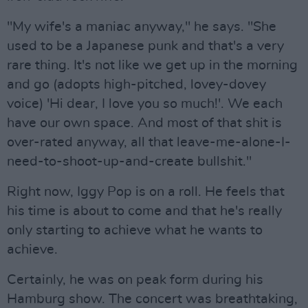
"My wife's a maniac anyway," he says. "She
used to be a Japanese punk and that's a very
rare thing. It's not like we get up in the morning
and go (adopts high-pitched, lovey-dovey
voice) 'Hi dear, I love you so much!'. We each
have our own space. And most of that shit is
over-rated anyway, all that leave-me-alone-I-
need-to-shoot-up-and-create bullshit."
Right now, Iggy Pop is on a roll. He feels that
his time is about to come and that he's really
only starting to achieve what he wants to
achieve.
Certainly, he was on peak form during his
Hamburg show. The concert was breathtaking,