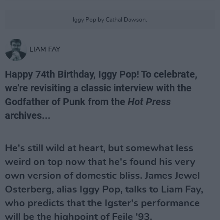
Iggy Pop by Cathal Dawson.
LIAM FAY
Happy 74th Birthday, Iggy Pop! To celebrate,
we're revisiting a classic interview with the
Godfather of Punk from the
Hot Press
archives...
He's still wild at heart, but somewhat less
weird on top now that he's found his very
own version of domestic bliss. James Jewel
Osterberg, alias Iggy Pop, talks to Liam Fay,
who predicts that the Igster's performance
will be the highpoint of Feile '93.