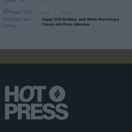
MUSIC
09 JUL 25
Happy 50th Birthday Jack White: Revisiting a
Classic
Hot Press
Interview