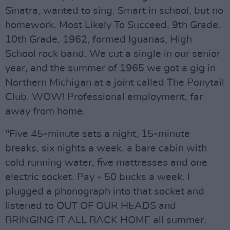
Sinatra, wanted to sing. Smart in school, but no
homework. Most Likely To Succeed, 9th Grade.
10th Grade, 1962, formed Iguanas, High
School rock band. We cut a single in our senior
year, and the summer of 1965 we got a gig in
Northern Michigan at a joint called The Ponytail
Club. WOW! Professional employment, far
away from home.
"Five 45-minute sets a night, 15-minute
breaks, six nights a week, a bare cabin with
cold running water, five mattresses and one
electric socket. Pay - 50 bucks a week. I
plugged a phonograph into that socket and
listened to OUT OF OUR HEADS and
BRINGING IT ALL BACK HOME all summer.