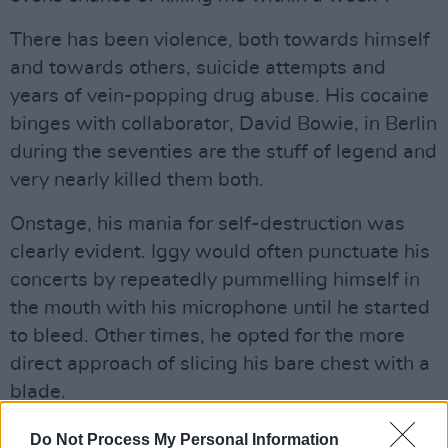
There has been violence, both towards himself
and towards others, suicide attempts and
years of vein-popping drug abuse. His cocaine
binges with collaborator, David Bowie, in Berlin
during the seventies are the stuff of legend and
very nearly killed them both.
Onstage, his mania for self-destruction was
clearly evident. Iggy would often punctuate his
concerts by repeatedly pummelling himself in
the mouth with his microphone until he started
to bleed. Other times, he opted for the more
direct approach of slicing his bare chest with a
blade.
All that is in the past though. These days, Iggy
Do Not Process My Personal Information