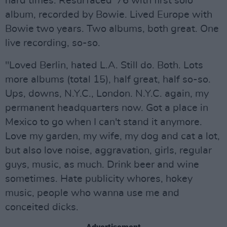
hard times. Resurfaced '76 with first solo
album, recorded by Bowie. Lived Europe with
Bowie two years. Two albums, both great. One
live recording, so-so.
"Loved Berlin, hated L.A. Still do. Both. Lots
more albums (total 15), half great, half so-so.
Ups, downs, N.Y.C., London. N.Y.C. again, my
permanent headquarters now. Got a place in
Mexico to go when I can't stand it anymore.
Love my garden, my wife, my dog and cat a lot,
but also love noise, aggravation, girls, regular
guys, music, as much. Drink beer and wine
sometimes. Hate publicity whores, hokey
music, people who wanna use me and
conceited dicks.