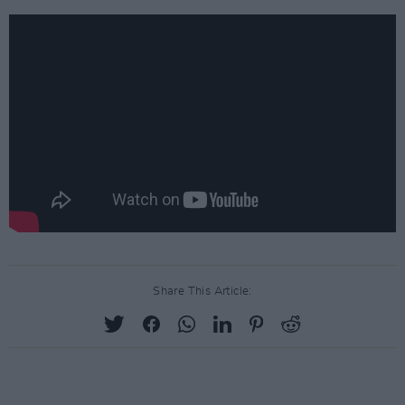
Share This Article: