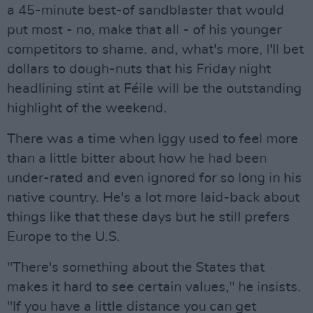
a 45-minute best-of sandblaster that would
put most - no, make that all - of his younger
competitors to shame. and, what's more, I'll bet
dollars to dough-nuts that his Friday night
headlining stint at Féile will be the outstanding
highlight of the weekend.
There was a time when Iggy used to feel more
than a little bitter about how he had been
under-rated and even ignored for so long in his
native country. He's a lot more laid-back about
things like that these days but he still prefers
Europe to the U.S.
"There's something about the States that
makes it hard to see certain values," he insists.
"If you have a little distance you can get