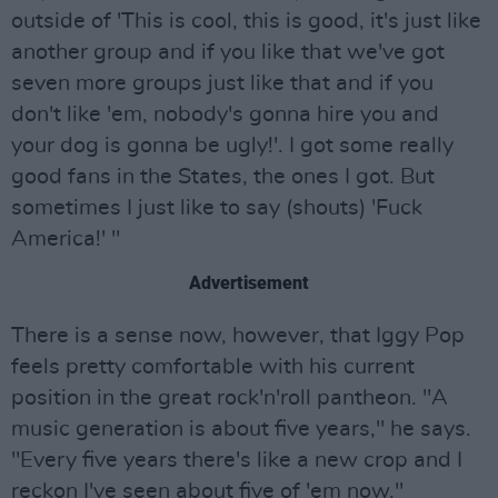
outside of 'This is cool, this is good, it's just like
another group and if you like that we've got
seven more groups just like that and if you
don't like 'em, nobody's gonna hire you and
your dog is gonna be ugly!'. I got some really
good fans in the States, the ones I got. But
sometimes I just like to say (shouts) 'Fuck
America!' "
Advertisement
There is a sense now, however, that Iggy Pop
feels pretty comfortable with his current
position in the great rock'n'roll pantheon. "A
music generation is about five years," he says.
"Every five years there's like a new crop and I
reckon I've seen about five of 'em now."