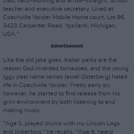
Dad, hard-working and arrow-straight. School
teacher and executive secretary. Lived at
Coachville Yonder Mobile Home court, Lot 96,
3423 Carpenter Road, Ypsilanti, Michigan,
USA."
Advertisement
Like the old joke goes, trailer parks are the
reason God invented tornadoes, and the young
Iggy (real name James Jewel Osterberg) hated
life in Coachville Yonder. Pretty early on,
however, he started to find release from his
grim environment by both listening to and
making music.
"Age 5, played drums with my Lincoln Logs
and Jinkertoys," he recalls. "Age 8, heard