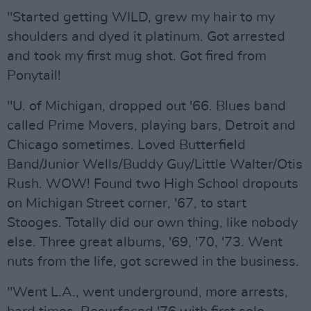
"Started getting WILD, grew my hair to my
shoulders and dyed it platinum. Got arrested
and took my first mug shot. Got fired from
Ponytail!
"U. of Michigan, dropped out '66. Blues band
called Prime Movers, playing bars, Detroit and
Chicago sometimes. Loved Butterfield
Band/Junior Wells/Buddy Guy/Little Walter/Otis
Rush. WOW! Found two High School dropouts
on Michigan Street corner, '67, to start
Stooges. Totally did our own thing, like nobody
else. Three great albums, '69, '70, '73. Went
nuts from the life, got screwed in the business.
"Went L.A., went underground, more arrests,