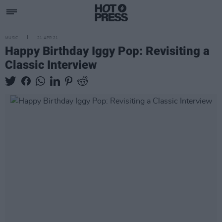
MUSIC
21 APR 21
Happy Birthday Iggy Pop: Revisiting a
Classic Interview