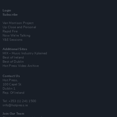
Login
Subscribe
Van Morrison Project
Up Close and Personal
Rapid Fire
Now We’re Talking
Y&E Sessions
Additional Sites
MIX – Music Industry Xplained
Best of Ireland
Best of Dublin
Hot Press Video Archive
Contact Us
Hot Press,
100 Capel St
Dublin 1.
Rep. Of Ireland
Tel: +353 (1) 241 1500
info@hotpress.ie
Join Our Team