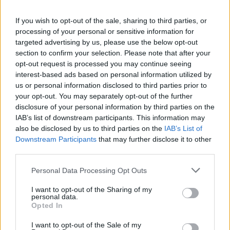
Pop is all cleaned up and, as you can gather
If you wish to opt-out of the sale, sharing to third parties, or
from the closing lines of his autobiography, a
processing of your personal or sensitive information for
man of much simpler pleasures. When I met
targeted advertising by us, please use the below opt-out
him backstage at a Hamburg rock festival a
section to confirm your selection. Please note that after your
opt-out request is processed you may continue seeing
couple of weeks ago, I was struck by how
interest-based ads based on personal information utilized by
energetic, healthy and even athletic he looks. A
us or personal information disclosed to third parties prior to
slight but noticeable quiver of the head and
your opt-out. You may separately opt-out of the further
disclosure of your personal information by third parties on the
hand and considerable deafness in one ear
IAB’s list of downstream participants. This information may
appear to be the only ravages bequeathed by
also be disclosed by us to third parties on the
IAB’s List of
his years of debauchery.
Downstream Participants
that may further disclose it to other
third parties.
While we posed for a snapshot, I put my arms
Personal Data Processing Opt Outs
around his shoulders and could literally feel his
muscles rippling. I sucked in my stomach and
I want to opt-out of the Sharing of my
personal data.
cheeks but I still felt like a twenty-five stone
Opted In
behemoth beside this little panther.
I want to opt-out of the Sale of my