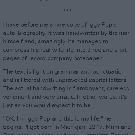
***
I have before me a rare copy of Iggy Pop's
auto-biography. It was handwritten by the man
himself and, amazingly, he manages to
compress his real wild life into three and a bit
pages of record company notepaper.
The text is light on grammar and punctuation
and is littered with unprovoked capital letters.
The actual handwriting is flamboyant, careless,
vehement and very erratic. In other words, it's
just as you would expect it to be.
"OK, I'm Iggy Pop and this is my life," he
begins. "I got born in Michigan, 1947. Mum and