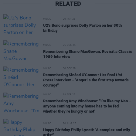
RELATED
MUSIC
20 JAN 26
U2's Bono surprises Dolly Parton on her 80th
birthday
MUSIC
25 DEC 25
Remembering Shane MacGowan: Revisit a Classic
1989 Interview
MUSIC
08 DEC 25
Remembering Sinéad O'Connor: Her final
Hot
Press
interview – "Anger is the first step towards
courage"
MUSIC
14 SEP 25
Remembering Amy Winehouse: "I’m like my Nan –
anyone coming into my house has to be fed
whether they’re hungry or not"
MUSIC
20 AUG 25
Happy Birthday Philip Lynott: "A complex and wily
artist"