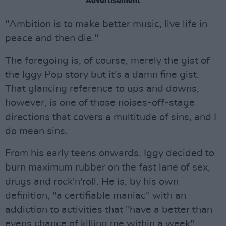
Advertisement
"Ambition is to make better music, live life in
peace and then die."
The foregoing is, of course, merely the gist of
the Iggy Pop story but it's a damn fine gist.
That glancing reference to ups and downs,
however, is one of those noises-off-stage
directions that covers a multitude of sins, and I
do mean sins.
From his early teens onwards, Iggy decided to
burn maximum rubber on the fast lane of sex,
drugs and rock'n'roll. He is, by his own
definition, "a certifiable maniac" with an
addiction to activities that "have a better than
evens chance of killing me within a week".