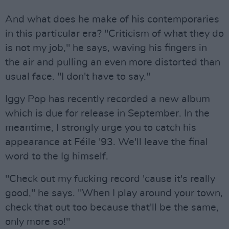
And what does he make of his contemporaries
in this particular era? "Criticism of what they do
is not my job," he says, waving his fingers in
the air and pulling an even more distorted than
usual face. "I don't have to say."
Iggy Pop has recently recorded a new album
which is due for release in September. In the
meantime, I strongly urge you to catch his
appearance at Féile '93. We'll leave the final
word to the Ig himself.
"Check out my fucking record 'cause it's really
good," he says. "When I play around your town,
check that out too because that'll be the same,
only more so!"