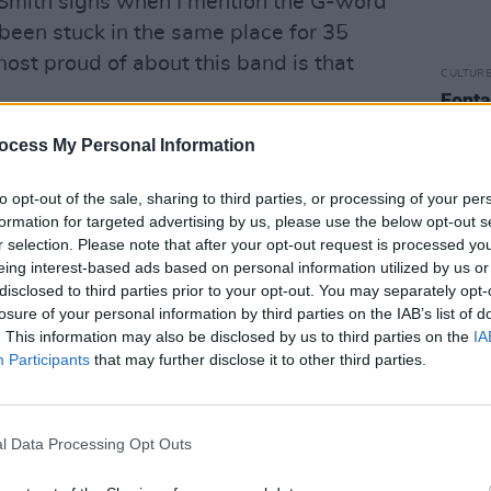
,” Smith sighs when I mention the G-word
been stuck in the same place for 35
most proud of about this band is that
CULTUR
Fonta
sessi
n active present and glorious past means
Studi
ocess My Personal Information
se summer has been spent wowing
eenesque three-hour-plus sets.
to opt-out of the sale, sharing to third parties, or processing of your per
m rehearsals,” explains the 53-year-old.
formation for targeted advertising by us, please use the below opt-out s
r selection. Please note that after your opt-out request is processed y
nth and have a show coming up in
eing interest-based ads based on personal information utilized by us or
 be a good idea for us to brush up. It just
disclosed to third parties prior to your opt-out. You may separately opt-
onfidence walking out on stage – we’ve
losure of your personal information by third parties on the IAB’s list of
. This information may also be disclosed by us to third parties on the
IA
ied a few new things, which keeps it
Participants
that may further disclose it to other third parties.
 that on my drive back tonight I’ve
et! What we rehearsed today actually
l Data Processing Opt Outs
urday but close enough. Because it’s