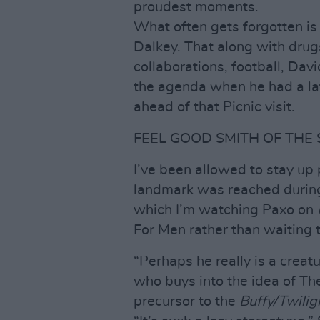
proudest moments.
What often gets forgotten is
Dalkey. That along with drug
collaborations, football, Da
the agenda when he had a la
ahead of that Picnic visit.
FEEL GOOD SMITH OF THE
I’ve been allowed to stay up 
landmark was reached during 
which I’m watching Paxo on
For Men rather than waiting 
“Perhaps he really is a creatu
who buys into the idea of T
precursor to the
Buffy/Twilig