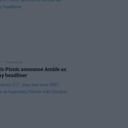
04 AUG 26
ric Picnic announce Amble as
y headliner