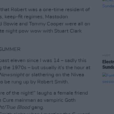
 that Robert was a one-time resident of
s, keep-fit regimes, Mastodon
vid Bowie and Tommy Cooper were all on
te night pow wow with Stuart Clark
 SUMMER
MUSIC
past eleven since I was 14 – sadly this
Elect
Sunda
the 1970s – but usually it’s the hour at
Newsnight
or slathering on the Nivea
to be rung up by Robert Smith.
re of the night!” laughs a female friend
he Cure mainman as vampiric Goth
ht/True Blood
gang.