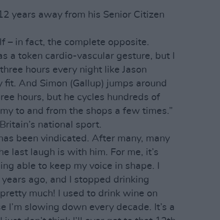
2 years away from his Senior Citizen
f – in fact, the complete opposite.
as a token cardio-vascular gesture, but I
three hours every night like Jason
 fit. And Simon (Gallup) jumps around
hree hours, but he cycles hundreds of
my to and from the shops a few times.”
ritain’s national sport.
n has been vindicated. After many, many
he last laugh is with him. For me, it’s
ng able to keep my voice in shape. I
years ago, and I stopped drinking
 pretty much! I used to drink wine on
se I’m slowing down every decade. It’s a