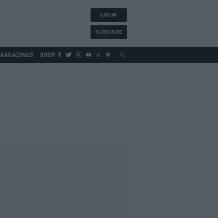
LOG IN
SUBSCRIBE
MAGAZINES
SHOP