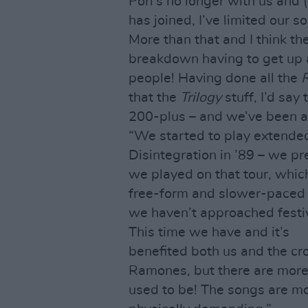
Porl’s no longer with us an
has joined, I’ve limited our 
More than that and I think t
breakdown having to get up a
people! Having done all the
R
that the
Trilogy
stuff, I’d say
200-plus – and we’ve been a
“We started to play extended
Disintegration in ’89 – we p
we played on that tour, which
free-form and slower-paced 
we haven’t approached festiv
This time we have and it’s
benefited both us and the cr
Ramones, but there are more 
used to be! The songs are mo