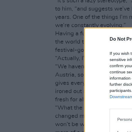
“It’s such a lazy stereotype
to him, “and suggests we’ve 
years. One of the things I’m 
we’re constantly evolving.”
Having a future as well as a
Do Not Pr
the world to The Cure, who
festival-goers with Springst
If you wish 
“Actually, I’ve just come fro
sensitive in
confirm you
“We haven’t played for a mo
continue se
Austria, so I figured it would
information 
gives everyone that bit of c
further disc
participants
ironed out some kinks and tr
Downstream 
fresh for all concerned.
“What the band don’t know is
changed my mind about the s
Persona
won’t be what we play on Sat