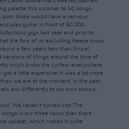
d (ex-David Bowie man) Reeves Gabrels
song palette this summer to 50 songs.
he poor bloke would have a nervous
nd play guitar in front of 60,000
eflections
gigs last year and prior to
 that the four of us excluding Reese know
round a few years less than Bruce!
 versions of things around the time of
retty much broke the curfew everywhere
 got a little expensive! It was a lot more
than we are at the moment. In the past
als any differently to our own shows.
owd. We haven’t turned into The
songs in our three hours than there
re upbeat, which makes it quite