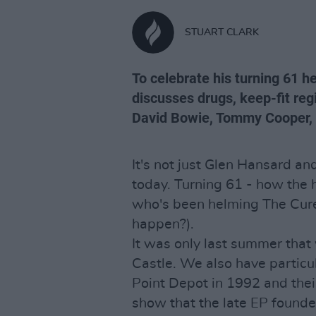
STUART CLARK
To celebrate his turning 61 he
discusses drugs, keep-fit reg
David Bowie, Tommy Cooper, t
It's not just Glen Hansard a
today. Turning 61 - how the 
who's been helming The Cure
happen?).
It was only last summer that 
Castle. We also have particu
Point Depot in 1992 and their
show that the late EP founde