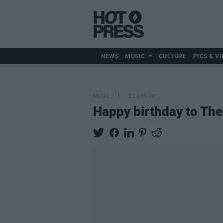
NEWS
MUSIC
CULTURE
PICS & VI
MUSIC
21 APR 20
Happy birthday to The