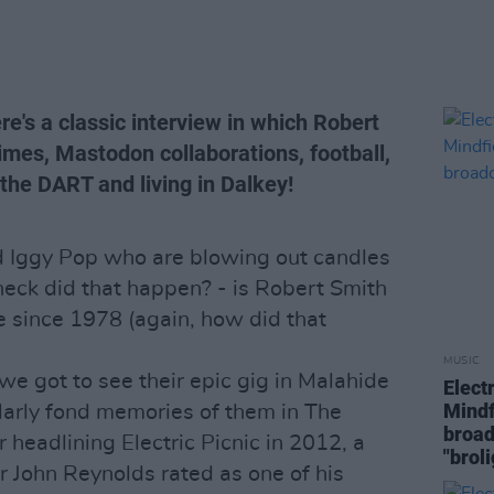
re's a classic interview in which Robert
imes, Mastodon collaborations, football,
he DART and living in Dalkey!
nd Iggy Pop who are blowing out candles
heck did that happen? - is Robert Smith
 since 1978 (again, how did that
MUSIC
we got to see their epic gig in Malahide
Elect
Mindf
larly fond memories of them in The
broad
 headlining Electric Picnic in 2012, a
"brol
r John Reynolds rated as one of his