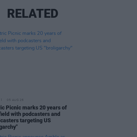
RELATED
05 AUG 26
ric Picnic marks 20 years of
ield with podcasters and
casters targeting US
igarchy"