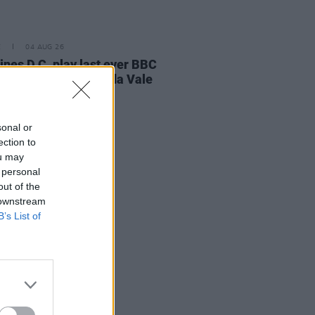
E
04 AUG 26
ines D.C. play last ever BBC
on at legendary Maida Vale
os
sonal or
ection to
ou may
 personal
out of the
 downstream
B’s List of