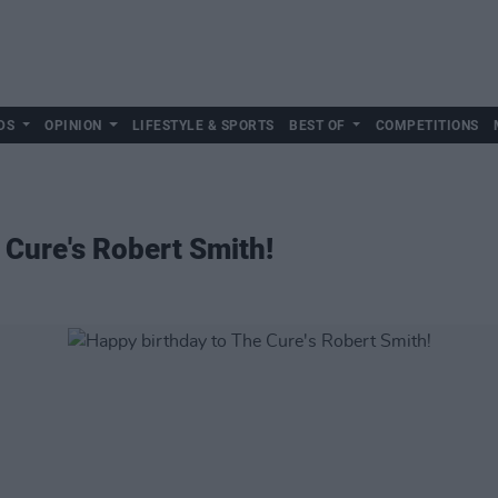
DS
OPINION
LIFESTYLE & SPORTS
BEST OF
COMPETITIONS
 Cure's Robert Smith!