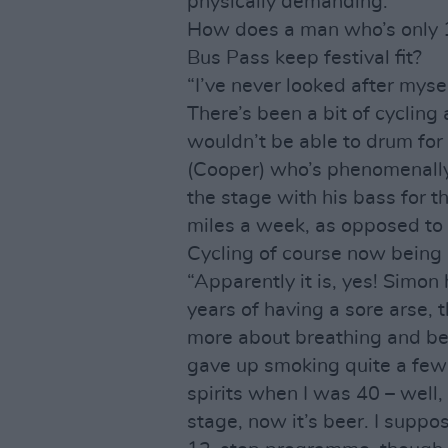
physically demanding.”
How does a man who’s only 1
Bus Pass keep festival fit?
“I’ve never looked after mysel
There’s been a bit of cycling 
wouldn’t be able to drum for 
(Cooper) who’s phenomenally
the stage with his bass for t
miles a week, as opposed to 
Cycling of course now being B
“Apparently it is, yes! Simo
years of having a sore arse, t
more about breathing and bei
gave up smoking quite a few 
spirits when I was 40 – well,
stage, now it’s beer. I suppo