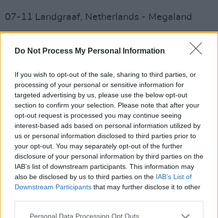
07-11 Landgraaf, Netherlands - Megaland
07-13 Paris, France - Paris La Défense Arena
Do Not Process My Personal Information
07-16 Bucharest, Romania - National Arena
If you wish to opt-out of the sale, sharing to third parties, or
07-19 Budapest, Hungary - Puskás Arena
processing of your personal or sensitive information for
targeted advertising by us, please use the below opt-out
07-22 Athens, Greece - Olympic Stadium
section to confirm your selection. Please note that after your
opt-out request is processed you may continue seeing
08-05 Moncton, New Brunswick - Medavie
interest-based ads based on personal information utilized by
us or personal information disclosed to third parties prior to
Blue Cross Stadium
your opt-out. You may separately opt-out of the further
disclosure of your personal information by third parties on the
08-08 Montreal, Quebec - Parc Jean Drapeau
IAB’s list of downstream participants. This information may
also be disclosed by us to third parties on the
IAB’s List of
Advertisement
Downstream Participants
that may further disclose it to other
third parties.
08-11 Hershey, PA - Hersheypark Stadium
Personal Data Processing Opt Outs