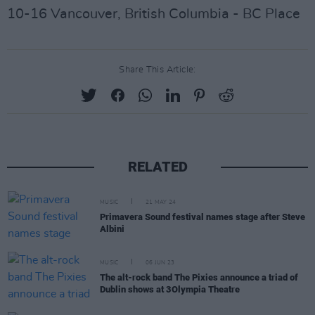
10-16 Vancouver, British Columbia - BC Place
Share This Article:
RELATED
MUSIC
21 MAY 24
Primavera Sound festival names stage after Steve
Albini
MUSIC
06 JUN 23
The alt-rock band The Pixies announce a triad of
Dublin shows at 3Olympia Theatre