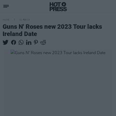
MUSIC
21 FEB 23
Guns N' Roses new 2023 Tour lacks
Ireland Date