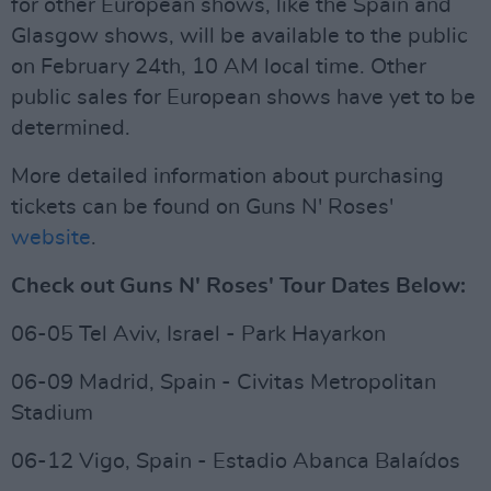
for other European shows, like the Spain and
Glasgow shows, will be available to the public
on February 24th, 10 AM local time. Other
public sales for European shows have yet to be
determined.
More detailed information about purchasing
tickets can be found on Guns N' Roses'
website
.
Check out Guns N' Roses' Tour Dates Below:
06-05 Tel Aviv, Israel - Park Hayarkon
06-09 Madrid, Spain - Civitas Metropolitan
Stadium
06-12 Vigo, Spain - Estadio Abanca Balaídos