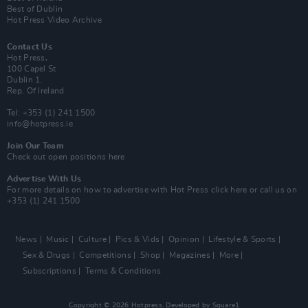
Best of Dublin
Hot Press Video Archive
Contact Us
Hot Press,
100 Capel St
Dublin 1.
Rep. Of Ireland
Tel: +353 (1) 241 1500
info@hotpress.ie
Join Our Team
Check out open positions here
Advertise With Us
For more details on how to advertise with Hot Press
click here
or call us on
+353 (1) 241 1500
News
Music
Culture
Pics & Vids
Opinion
Lifestyle & Sports
Sex & Drugs
Competitions
Shop
Magazines
More
Subscriptions
Terms & Conditions
Copyright © 2026 Hotpress. Developed by
Square1