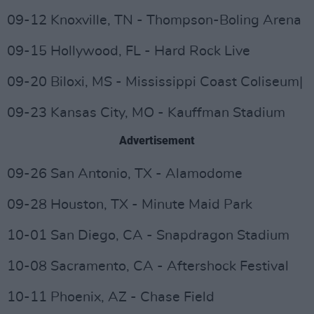
09-12 Knoxville, TN - Thompson-Boling Arena
09-15 Hollywood, FL - Hard Rock Live
09-20 Biloxi, MS - Mississippi Coast Coliseum|
09-23 Kansas City, MO - Kauffman Stadium
Advertisement
09-26 San Antonio, TX - Alamodome
09-28 Houston, TX - Minute Maid Park
10-01 San Diego, CA - Snapdragon Stadium
10-08 Sacramento, CA - Aftershock Festival
10-11 Phoenix, AZ - Chase Field