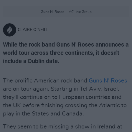
Guns N' Roses - IMC Live Group
CLAIRE O'NEILL
While the rock band Guns N' Roses announces a
world tour across three continents, it doesn't
include a Dublin date.
The prolific American rock band
Guns N' Roses
are on tour again. Starting in Tel Aviv, Israel,
they'll continue on to European countries and
the UK before finishing crossing the Atlantic to
play in the States and Canada.
They seem to be missing a show in Ireland at