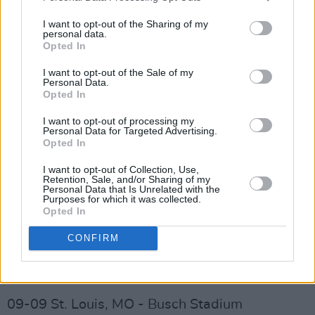
08-15 East Rutherford, NJ - MetLife Stadium
I want to opt-out of the Sharing of my
personal data.
08-21 Boston, MA - Fenway Park
Opted In
08-24 Chicago, IL - Wrigley Field
I want to opt-out of the Sale of my
Personal Data.
Opted In
08-26 Nashville, TN - Geodis Park
I want to opt-out of processing my
08-29 Charlotte, NC - Spectrum Center
Personal Data for Targeted Advertising.
Opted In
09-01 Saratoga Springs, NY - Saratoga
I want to opt-out of Collection, Use,
Retention, Sale, and/or Sharing of my
Performing Arts Center
Personal Data that Is Unrelated with the
Purposes for which it was collected.
Advertisement
Opted In
CONFIRM
09-03 Toronto, Ontario - Rogers Centre
09-06 Lexington, KY - Rupp Arena
09-09 St. Louis, MO - Busch Stadium