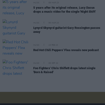
MUSIC
09 MAR 23
5 years after its original release, Lucy Dacus
drops a music video for the single 'Night Shift'
MUSIC
06 MAR 23
Lynyrd Skynyrd guitarist Gary Rossington passes
away
MUSIC
23 FEB 23
Red Hot Chili Peppers' Flea reveals new podcast
MUSIC
09 SEP 22
Foo Fighters' Chris Shiflett drops latest single
'Born & Raised'