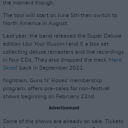
the moment though.
The tour will start on June 5th then switch to
North America in August.
Last year, the band released the Super Deluxe
edition
Use Your Illusion I
and
II,
a box set
collecting deluxe remasters and live recordings
in four CDs. They also dropped the track '
Hard
Skool'
back in September 2021.
Nightrain, Guns N' Roses' membership
program, offers pre-sales for non-festival
shows beginning on February 22nd.
Advertisement
Some of the shows are already on sale. Tickets