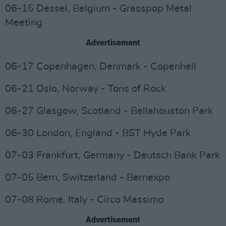
06-15 Dessel, Belgium - Grasspop Metal
Meeting
Advertisement
06-17 Copenhagen, Denmark - Copenhell
06-21 Oslo, Norway - Tons of Rock
06-27 Glasgow, Scotland - Bellahouston Park
06-30 London, England - BST Hyde Park
07-03 Frankfurt, Germany - Deutsch Bank Park
07-05 Bern, Switzerland - Bernexpo
07-08 Rome, Italy - Circo Massimo
Advertisement