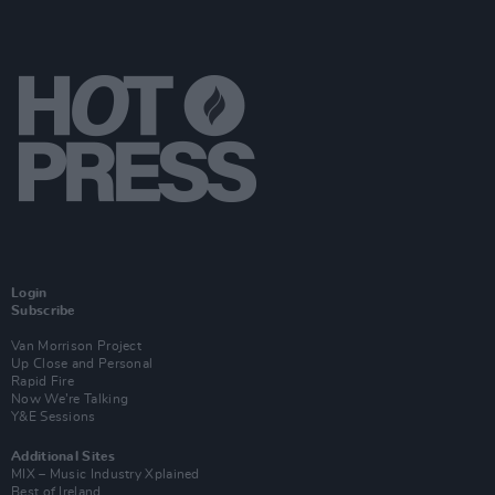
Login
Subscribe
Van Morrison Project
Up Close and Personal
Rapid Fire
Now We’re Talking
Y&E Sessions
Additional Sites
MIX – Music Industry Xplained
Best of Ireland