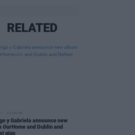
RELATED
10 JUN 26
go y Gabriela announce new
m
OurHome
and Dublin and
st gigs