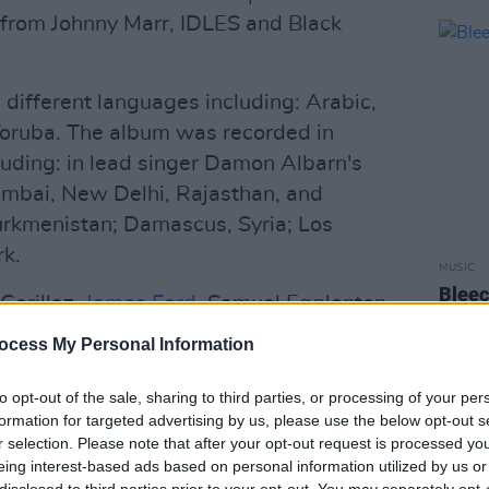
s from Johnny Marr, IDLES and Black
 different languages including: Arabic,
Yoruba. The album was recorded in
luding: in lead singer Damon Albarn's
umbai, New Delhi, Rajasthan, and
urkmenistan; Damascus, Syria; Los
k.
MUSIC
Bleec
Gorillaz,
James Ford
, Samuel Egglenton,
EP
as Bizarrap.
ocess My Personal Information
Advertisement
to opt-out of the sale, sharing to third parties, or processing of your per
formation for targeted advertising by us, please use the below opt-out s
hcoming album, titled 'The Happy
r selection. Please note that after your opt-out request is processed y
September 11 and features American pop
eing interest-based ads based on personal information utilized by us or
disclosed to third parties prior to your opt-out. You may separately opt-