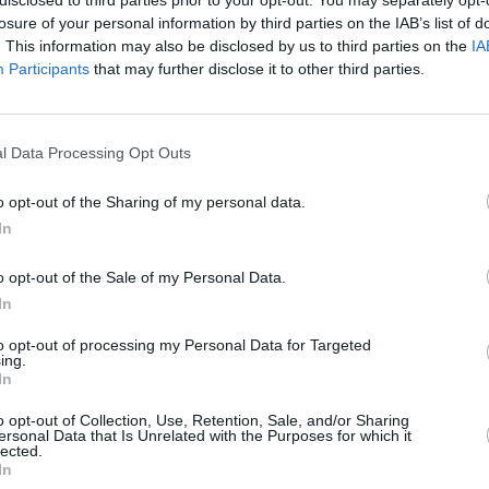
losure of your personal information by third parties on the IAB’s list of
. This information may also be disclosed by us to third parties on the
IA
z's first album released under their
Participants
that may further disclose it to other third parties.
 Kong.
MUSIC
ingle 'The Happy Dictator' below:
The W
Belfa
l Data Processing Opt Outs
o opt-out of the Sharing of my personal data.
In
o opt-out of the Sale of my Personal Data.
In
to opt-out of processing my Personal Data for Targeted
ing.
In
o opt-out of Collection, Use, Retention, Sale, and/or Sharing
ersonal Data that Is Unrelated with the Purposes for which it
lected.
In