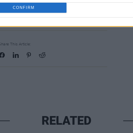
CONFIRM
Share This Article:
RELATED