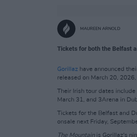
MAUREEN ARNOLD
Tickets for both the Belfast 
Gorillaz
have announced the
released on March 20, 2026, 
Their Irish tour dates includ
March 31, and 3Arena in Dubl
Tickets for the Belfast and Du
onsale next Friday, Septembe
The Mountain
is Gorillaz's n