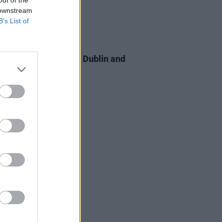
 downstream
B’s List of
20 APR 26
anted 2.0 announce Dublin and
st shows