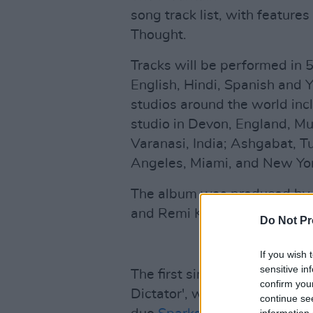
song track list, with feature
Thought.
Tracks will be performed in 5
English, Hindi, Spanish and 
studios around the world inc
studio in Devon, England, M
Varanasi, India; Ashgabat, T
Angeles, Miami, and New Yor
The album was produced by 
and Remi Kabaka Jr., as well 
Do Not Pr
If you wish 
sensitive in
The first single off the fort
confirm you
Dictator', was released on 
continue se
information 