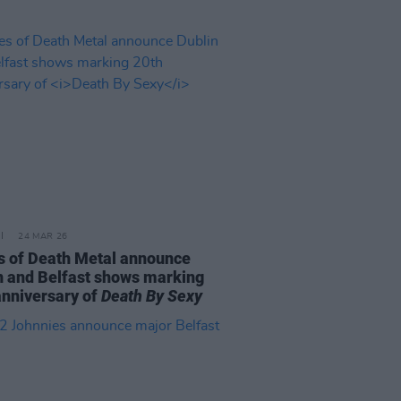
24 MAR 26
s of Death Metal announce
n and Belfast shows marking
anniversary of
Death By Sexy