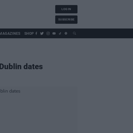
LOG IN
SUBSCRIBE
MAGAZINES
SHOP
Dublin dates