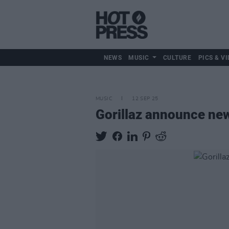
NEWS
MUSIC
CULTURE
PICS & VI
MUSIC
12 SEP 25
Gorillaz announce n