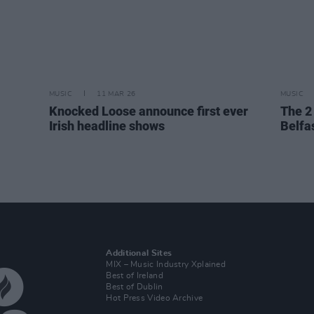
MUSIC
11 MAR 26
MUSIC
Knocked Loose announce first ever
The 2
Irish headline shows
Belfa
Additional Sites
MIX – Music Industry Xplained
Best of Ireland
Best of Dublin
Hot Press Video Archive