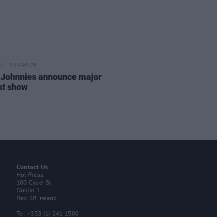
03 MAR 26
 Johnnies announce major
st show
Contact Us
Hot Press,
100 Capel St
Dublin 1.
Rep. Of Ireland
Tel: +353 (1) 241 1500