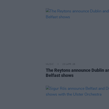
MUSIC
20 APR 26
The Reytons announce Dublin a
Belfast shows