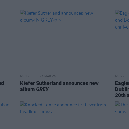
MUSIC
26 MAR 26
MUSIC
nd
Kiefer Sutherland announces new
Eagle
album
GREY
Dubli
20th 