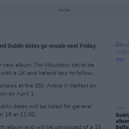
Gorillaz.
and Dublin dates go onsale next Friday.
ir new album
The Mountain,
set to be
with a UK and Ireland tour to follow.
e shows at the SSE Arena in Belfast on
in on April 1.
blin dates will be listed for general
MUSIC
r 19 at 11:00.
Rodri
albu
Belfa
inth album and will be comprised of a 15