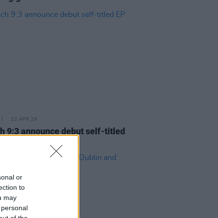
22 APR 26
h 9:3 announce debut self-titled
sonal or
ection to
ou may
 personal
out of the