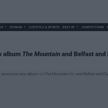
DS
OPINION
LIFESTYLE & SPORTS
BEST OF
COMPETITIONS
ew album
The Mountain
and Belfast and 