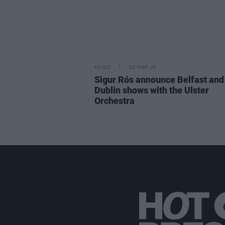
MUSIC
16 MAR 26
Sigur Rós announce Belfast and
Dublin shows with the Ulster
Orchestra