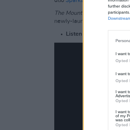
duo
Sparks
.
further disc
participants
The Mountain
will be Gorilla
Downstream 
newly-launched record label
Listen to Gorillaz new s
Persona
I want t
Opted 
I want t
Opted 
I want 
Advertis
Opted 
I want t
of my P
was col
Opted 