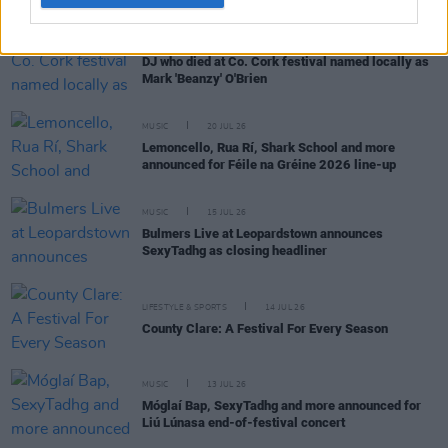
MUSIC
21 JUL 26
DJ who died at Co. Cork festival named locally as
Mark 'Beanzy' O'Brien
MUSIC
20 JUL 26
Lemoncello, Rua Rí, Shark School and more
announced for Féile na Gréine 2026 line-up
MUSIC
15 JUL 26
Bulmers Live at Leopardstown announces
SexyTadhg as closing headliner
LIFESTYLE & SPORTS
14 JUL 26
County Clare: A Festival For Every Season
MUSIC
13 JUL 26
Móglaí Bap, SexyTadhg and more announced for
Liú Lúnasa end-of-festival concert