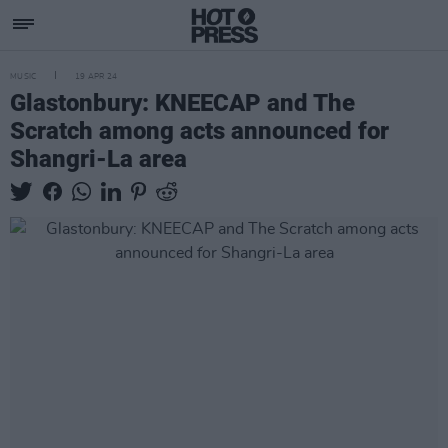
MUSIC
19 APR 24
Glastonbury: KNEECAP and The
Scratch among acts announced for
Shangri-La area