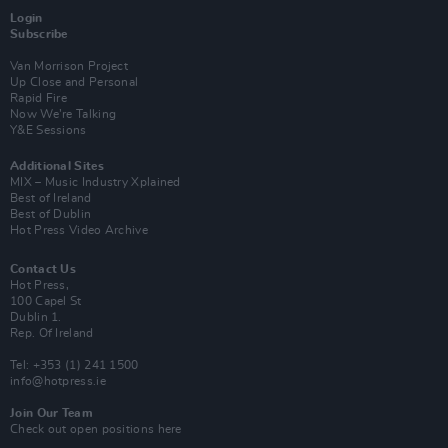
Login
Subscribe
Van Morrison Project
Up Close and Personal
Rapid Fire
Now We’re Talking
Y&E Sessions
Additional Sites
MIX – Music Industry Xplained
Best of Ireland
Best of Dublin
Hot Press Video Archive
Contact Us
Hot Press,
100 Capel St
Dublin 1.
Rep. Of Ireland
Tel: +353 (1) 241 1500
info@hotpress.ie
Join Our Team
Check out open positions here