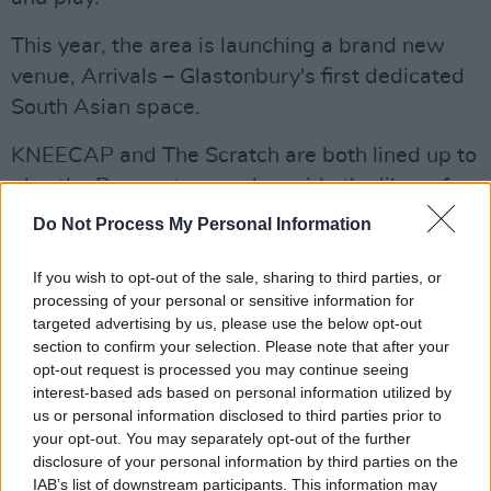
This year, the area is launching a brand new
venue, Arrivals – Glastonbury's first dedicated
South Asian space.
KNEECAP and The Scratch are both lined up to
play the Peace stage – alongside the likes of
Lambrini Girls
and
Bob Vylan
.
Do Not Process My Personal Information
Advertisement
If you wish to opt-out of the sale, sharing to third parties, or
processing of your personal or sensitive information for
The amazing
@ShangrilaGlasto
line-up for this
targeted advertising by us, please use the below opt-out
year's Festival is here, featuring a brand new
section to confirm your selection. Please note that after your
opt-out request is processed you may continue seeing
venue, Arrivals - Glastonbury's first dedicated
interest-based ads based on personal information utilized by
South Asian space.
us or personal information disclosed to third parties prior to
pic.twitter.com/P42lvgQvsT
your opt-out. You may separately opt-out of the further
disclosure of your personal information by third parties on the
— Glastonbury Festival (@glastonbury)
April
IAB’s list of downstream participants. This information may