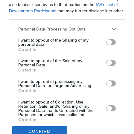
also be disclosed by us to third parties on the
IAB’s List of
19, 2024
Downstream Participants
that may further disclose it to other
third parties.
The Scratch were also previously
announced
for Glastonbury's Field of Avalon area,
Personal Data Processing Opt Outs
alongside Kingfishr.
I want to opt-out of the Sharing of my
personal data.
The 2024 headliners for Glastonbury's Pyramid
Opted In
Stage include Dua Lipa, Coldplay, SZA and
I want to opt-out of the Sale of my
Personal Data.
Shania Twain.
Opted In
I want to opt-out of processing my
Personal Data for Targeted Advertising.
Share This Article:
Opted In
I want to opt-out of Collection, Use,
Retention, Sale, and/or Sharing of my
Personal Data that Is Unrelated with the
Purposes for which it was collected.
Opted In
RELATED
CONFIRM