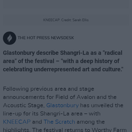
KNEECAP. Credit: Sarah Ellis
THE HOT PRESS NEWSDESK
Glastonbury describe Shangri-La as a "radical
area" of the festival – "with a deep history of
celebrating underrepresented art and culture."
Following previous area and stage
announcements for Field of Avalon and the
Acoustic Stage,
Glastonbury
has unveiled the
line-up for its Shangri-La area – with
KNEECAP
and
The Scratch
among the
highlights. The festival returns to Worthy Farm