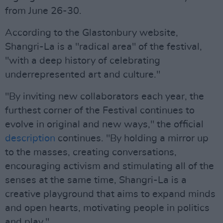
from June 26-30.
According to the Glastonbury website,
Shangri-La is a "radical area" of the festival,
"with a deep history of celebrating
underrepresented art and culture."
"By inviting new collaborators each year, the
furthest corner of the Festival continues to
evolve in original and new ways," the official
description
continues. "By holding a mirror up
to the masses, creating conversations,
encouraging activism and stimulating all of the
senses at the same time, Shangri-La is a
creative playground that aims to expand minds
and open hearts, motivating people in politics
and play."