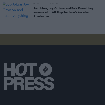
MUSIC
10 JUL 26
Job Jobse, Joy Orbison and Eats Everything
announced in All Together Now's Arcadia
Afterburner