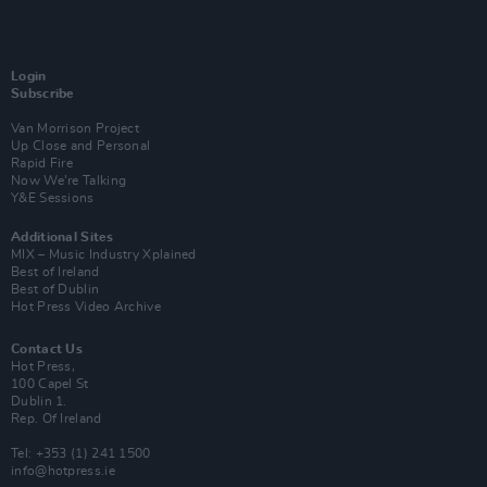
Login
Subscribe
Van Morrison Project
Up Close and Personal
Rapid Fire
Now We’re Talking
Y&E Sessions
Additional Sites
MIX – Music Industry Xplained
Best of Ireland
Best of Dublin
Hot Press Video Archive
Contact Us
Hot Press,
100 Capel St
Dublin 1.
Rep. Of Ireland
Tel: +353 (1) 241 1500
info@hotpress.ie