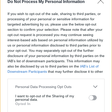
Do Not Process My Personal Information
everything feels infinitely more eery and
sinister.
If you wish to opt-out of the sale, sharing to third parties, or
processing of your personal or sensitive information for
During the set, Manson looks out to the crowd
targeted advertising by us, please use the below opt-out
and mentions how it has been 20 years since
section to confirm your selection. Please note that after your
opt-out request is processed you may continue seeing
their last Irish performance, and thanks her
interest-based ads based on personal information utilized by
fans for their longterm royalty.
us or personal information disclosed to third parties prior to
your opt-out. You may separately opt-out of the further
It's an incredible, angsty and sensational set,
disclosure of your personal information by third parties on the
showcasing one of the finest voices of a
IAB’s list of downstream participants. This information may
also be disclosed by us to third parties on the
IAB’s List of
generation.
Downstream Participants
that may further disclose it to other
third parties.
Personal Data Processing Opt Outs
Share This Article:
I want to opt-out of the Sharing of my
personal data.
Opted In