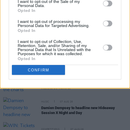
I want to opt-out of the Sale of my
Personal Data.
Opted In
RELATED
I want to opt-out of processing my
Personal Data for Targeted Advertising.
Opted In
MUSIC
08 AUG 26
Cat Dowling of Alphastates has died
I want to opt-out of Collection, Use,
Retention, Sale, and/or Sharing of my
Personal Data that Is Unrelated with the
MUSIC
07 AUG 26
Purposes for which it was collected.
William Orbit, producer for U2 and Madonna, dies
Opted In
aged 69
CONFIRM
MUSIC
07 AUG 26
'Falling Slowly' soars up the charts following Glen
Hansard's funeral
MUSIC
07 AUG 26
Damien Dempsey to headline new Hideaway
Session X Night and Day
COMPETITIONS
07 AUG 26