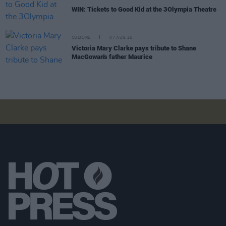
WIN: Tickets to Good Kid at the 3Olympia Theatre
CULTURE
07 AUG 26
Victoria Mary Clarke pays tribute to Shane
MacGowan's father Maurice