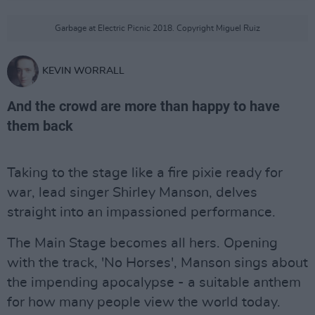
Garbage at Electric Picnic 2018. Copyright Miguel Ruiz
KEVIN WORRALL
And the crowd are more than happy to have
them back
Taking to the stage like a fire pixie ready for
war, lead singer Shirley Manson, delves
straight into an impassioned performance.
The Main Stage becomes all hers. Opening
with the track, 'No Horses', Manson sings about
the impending apocalypse - a suitable anthem
for how many people view the world today.