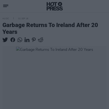
MUSIC
02 SEP 18
Garbage Returns To Ireland After 20
Years