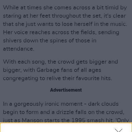
While at times she comes across a bit timid by
staring at her feet throughout the set, it's clear
that she just wants to lose herself in the music.
Her voice reaches across the fields, sending
shivers down the spines of those in
attendance.
With each song, the crowd gets bigger and
bigger, with Garbage fans of all ages
congregating to relive their favourite hits.
Advertisement
In a gorgeously ironic moment - dark clouds
begin to form and a drizzle falls on the crowd,
just as Manson starts the 1995 smash hit, 'Only
Happens When It Rains'. Suiting the mood -