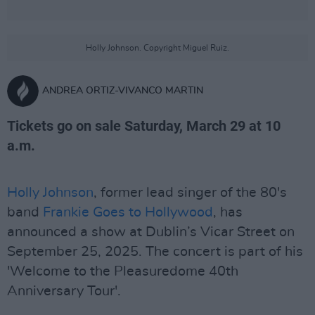
Holly Johnson. Copyright Miguel Ruiz.
ANDREA ORTIZ-VIVANCO MARTIN
Tickets go on sale Saturday, March 29 at 10
a.m.
Holly Johnson
, former lead singer of the 80's
band
Frankie Goes to Hollywood
, has
announced a show at Dublin’s Vicar Street on
September 25, 2025. The concert is part of his
'Welcome to the Pleasuredome 40th
Anniversary Tour'.