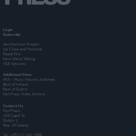
Login
Subscribe
Van Morrison Project
Up Close and Personal
Rapid Fire
Now We’re Talking
Y&E Sessions
Additional Sites
MIX – Music Industry Xplained
Best of Ireland
Best of Dublin
Hot Press Video Archive
Contact Us
Hot Press,
100 Capel St
Dublin 1.
Rep. Of Ireland
Tel: +353 (1) 241 1500