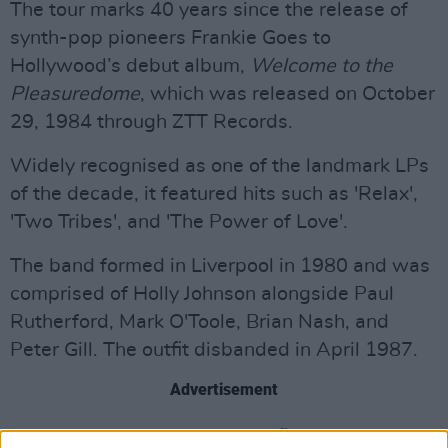
The tour marks 40 years since the release of
synth-pop pioneers Frankie Goes to
Hollywood’s debut album,
Welcome to the
Pleasuredome
, which was released on October
29, 1984 through ZTT Records.
Widely recognised as one of the landmark LPs
of the decade, it featured hits such as 'Relax',
'Two Tribes', and 'The Power of Love'.
The band formed in Liverpool in 1980 and was
comprised of Holly Johnson alongside Paul
Rutherford, Mark O'Toole, Brian Nash, and
Peter Gill. The outfit disbanded in April 1987.
Advertisement
In 2023,
they reunited for the first time in 36