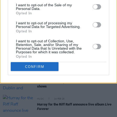
I want to opt-out of the Sale of my
Personal Data.
Opted In
RELATED
I want to opt-out of processing my
Personal Data for Targeted Advertising.
Opted In
MUSIC
23 MAR 26
Kodaline to bring Farewell Tour to Asia, Australia,
I want to opt-out of Collection, Use,
Europe and UK
Retention, Sale, and/or Sharing of my
Personal Data that Is Unrelated with the
Purposes for which it was collected.
Opted In
MUSIC
02 MAR 26
Nile Rodgers & CHIC announce Iveagh Gardens gig
CONFIRM
MUSIC
24 FEB 26
Transvision Vamp announce Dublin and Belfast
shows
MUSIC
24 FEB 26
Hurray for the Riff Raff announce live album
Live
Forever