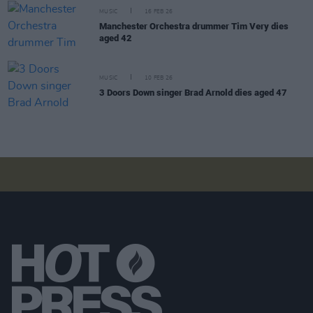
MUSIC
16 FEB 26
Manchester Orchestra drummer Tim Very dies
aged 42
MUSIC
10 FEB 26
3 Doors Down singer Brad Arnold dies aged 47