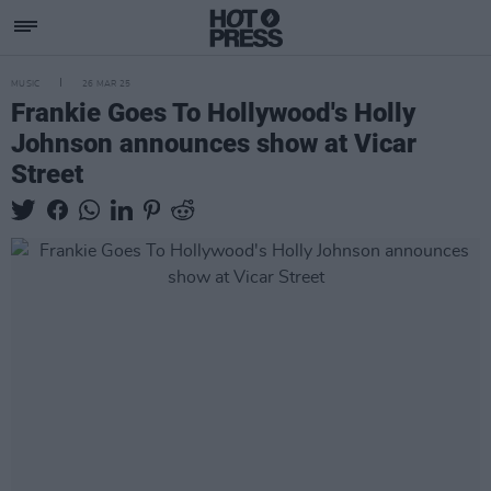
MUSIC
26 MAR 25
Frankie Goes To Hollywood's Holly
Johnson announces show at Vicar
Street