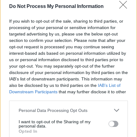
years
to perform their song 'Welcome to the
Do Not Process My Personal Information
Pleasuredome' during the opening of the
If you wish to opt-out of the sale, sharing to third parties, or
Eurovision Song Contest in Liverpool.
processing of your personal or sensitive information for
targeted advertising by us, please use the below opt-out
Since the mid-1990s, Johnson has focused on
section to confirm your selection. Please note that after your
painting, with his work shown at venues
opt-out request is processed you may continue seeing
including the Tate Liverpool and the Royal
interest-based ads based on personal information utilized by
us or personal information disclosed to third parties prior to
Academy.
your opt-out. You may separately opt-out of the further
disclosure of your personal information by third parties on the
Tickets for the show on Vicar Street go on sale
IAB’s list of downstream participants. This information may
Saturday, March 29 at 10 a.m. via
also be disclosed by us to third parties on the
IAB’s List of
Ticketmaster.ie.
Downstream Participants
that may further disclose it to other
third parties.
Personal Data Processing Opt Outs
Share This Article:
I want to opt-out of the Sharing of my
personal data.
Opted In