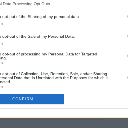
l Data Processing Opt Outs
o opt-out of the Sharing of my personal data.
In
o opt-out of the Sale of my Personal Data.
In
MUSIC
Willi
to opt-out of processing my Personal Data for Targeted
Madon
ing.
In
o opt-out of Collection, Use, Retention, Sale, and/or Sharing
ersonal Data that Is Unrelated with the Purposes for which it
lected.
In
Share This Article:
CONFIRM