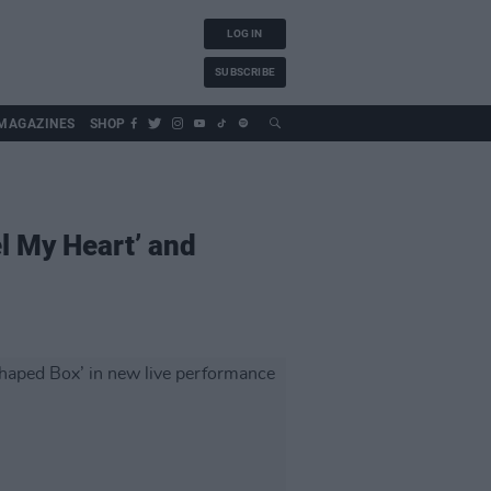
LOG IN
SUBSCRIBE
MAGAZINES
SHOP
l My Heart’ and