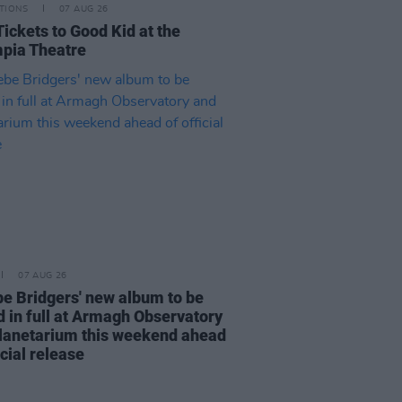
TIONS
07 AUG 26
Tickets to Good Kid at the
pia Theatre
07 AUG 26
e Bridgers' new album to be
d in full at Armagh Observatory
lanetarium this weekend ahead
icial release