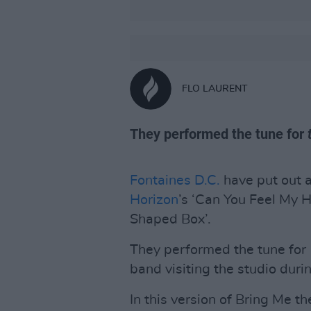
FLO LAURENT
They performed the tune for
Fontaines D.C.
have put out a
Horizon
’s ‘Can You Feel My 
Shaped Box’.
They performed the tune for
band visiting the studio durin
In this version of Bring Me t