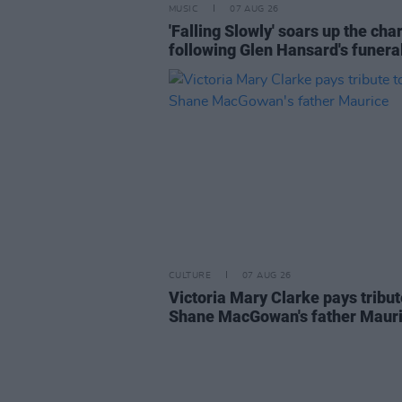
MUSIC
07 AUG 26
'Falling Slowly' soars up the cha
following Glen Hansard's funera
CULTURE
07 AUG 26
Victoria Mary Clarke pays tribut
Shane MacGowan's father Maur