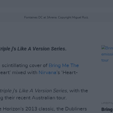
Fontaines DC at 3Arena. Copyright Miguel Ruiz.
triple j
’s
Like A Version Series
.
 scintillating cover of
Bring Me The
Heart’ mixed with
Nirvana
’s ‘Heart-
triple j
’s
Like A Version Series
, with the
g their recent Australian tour.
LIFESTY
he Horizon’s 2013 classic, the Dubliners
Bring