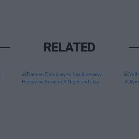
RELATED