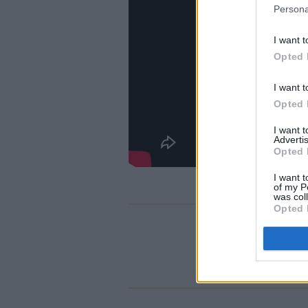
Persona
I want t
Opted 
I want t
Opted 
I want 
Advertis
Opted 
I want t
of my P
was col
Opted 