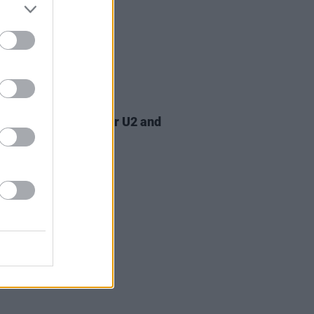
07 AUG 26
am Orbit, producer for U2 and
na, dies aged 69