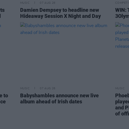
MUSIC
07 AUG 26
COMPETI
rts
Damien Dempsey to headline new
WIN: 
l
Hideaway Session X Night and Day
3Olym
MUSIC
07 AUG 26
MUSIC
e to
Babyshambles announce new live
Phoeb
ice
album ahead of Irish dates
playe
and P
of off