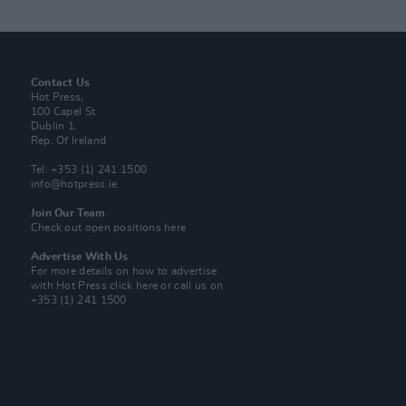
Contact Us
Hot Press,
100 Capel St
Dublin 1.
Rep. Of Ireland
Tel: +353 (1) 241 1500
info@hotpress.ie
Join Our Team
Check out open positions here
Advertise With Us
For more details on how to advertise
with Hot Press
click here
or call us on
+353 (1) 241 1500