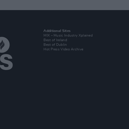
Additional Sites
MIX – Music Industry Xplained
Best of Ireland
Best of Dublin
Hot Press Video Archive