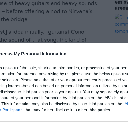
emis
l use of heavy guitars and heavy sounds
arena
– before offering a nod to Nirvana’s
the bridge.
t]’s idea initially,” guitarist Conor
k the sound of that song, the kind of
the general vibe reflects stuff we were
ocess My Personal Information
omance
, so it kind of seemed like a good
dy, beautiful song.”
to opt-out of the sale, sharing to third parties, or processing of your per
formation for targeted advertising by us, please use the below opt-out s
Advertisement
r selection. Please note that after your opt-out request is processed y
MUSIC
eing interest-based ads based on personal information utilized by us or
Bring
disclosed to third parties prior to your opt-out. You may separately opt-
confi
losure of your personal information by third parties on the IAB’s list of
tomo
. This information may also be disclosed by us to third parties on the
IA
Participants
that may further disclose it to other third parties.