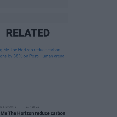
RELATED
LE & SPORTS
21 FEB 22
 Me The Horizon reduce carbon