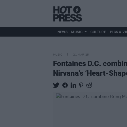
NEWS
MUSIC
CULTURE
PICS & VI
MUSIC
21 MAR 25
Fontaines D.C. combin
Nirvana’s ‘Heart-Shap