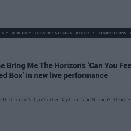
DS
OPINION
LIFESTYLE & SPORTS
BEST OF
COMPETITIONS
e Bring Me The Horizon’s ‘Can You Fee
ed Box’ in new live performance