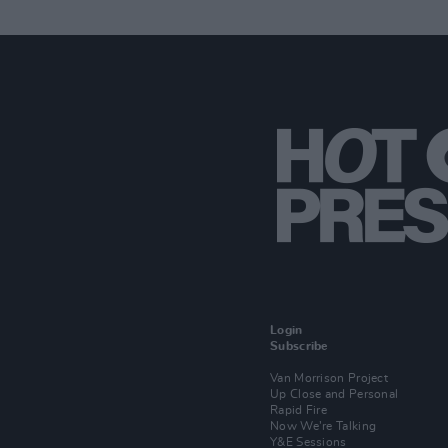
Login
Subscribe
Van Morrison Project
Up Close and Personal
Rapid Fire
Now We’re Talking
Y&E Sessions