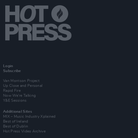
Login
Subscribe
Van Morrison Project
Up Close and Personal
Rapid Fire
Now We’re Talking
Y&E Sessions
Additional Sites
MIX – Music Industry Xplained
Best of Ireland
Best of Dublin
Hot Press Video Archive