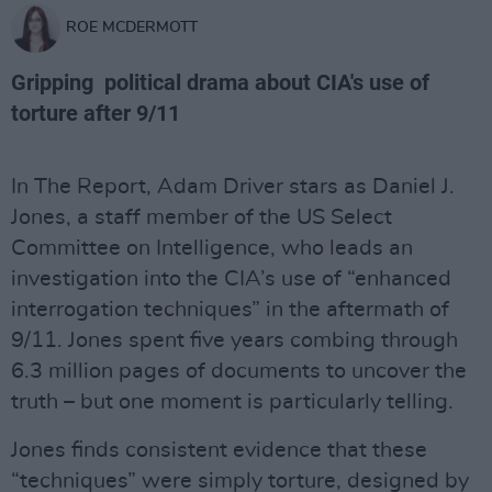
ROE MCDERMOTT
Gripping political drama about CIA's use of
torture after 9/11
In The Report, Adam Driver stars as Daniel J.
Jones, a staff member of the US Select
Committee on Intelligence, who leads an
investigation into the CIA’s use of “enhanced
interrogation techniques” in the aftermath of
9/11. Jones spent five years combing through
6.3 million pages of documents to uncover the
truth – but one moment is particularly telling.
Jones finds consistent evidence that these
“techniques” were simply torture, designed by