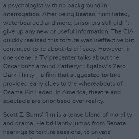
a psychologist with no background in
interrogation. After being beaten, humiliated,
waterboarded and more, prisoners still didn’t
give up any new or useful information. The CIA
quickly realised this torture was ineffective but
continued to lie about its efficacy. However, in
one scene, a TV presenter talks about the
Oscar buzz around Katheryn Bigelow’s Zero
Dark Thirty – a film that suggested torture
provided early clues to the whereabouts of
Osama Bin Laden. In America, theatre and
spectacle are prioritised over reality.
Scott Z. Burns’ film is a tense blend of morality
and drama. He brilliantly jumps from Senate
hearings to torture sessions, to private