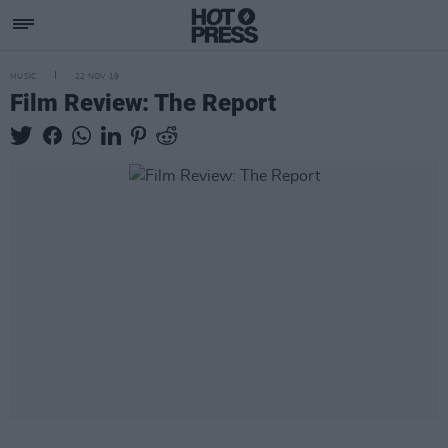
MUSIC
22 NOV 19
Film Review: The Report