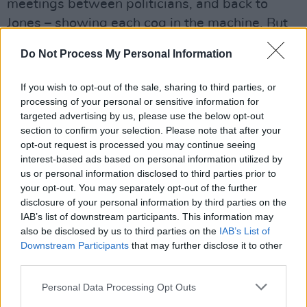
meetings between politicians, and back to
Jones – showing each cog in the machine. But
the information never comes at the expense of
Do Not Process My Personal Information
emotion or psychological exploration.
If you wish to opt-out of the sale, sharing to third parties, or
Advertisement
processing of your personal or sensitive information for
targeted advertising by us, please use the below opt-out
Driver is sublime as Jones, a fact-driven man
section to confirm your selection. Please note that after your
increasingly obsessed by his work, as well as
opt-out request is processed you may continue seeing
the cover-ups and corruption that prevent his
interest-based ads based on personal information utilized by
us or personal information disclosed to third parties prior to
report from being released.
your opt-out. You may separately opt-out of the further
disclosure of your personal information by third parties on the
In an era where important questions are being
IAB’s list of downstream participants. This information may
asked about transparency, accountability and
also be disclosed by us to third parties on the
IAB’s List of
Downstream Participants
that may further disclose it to other
how those who speak truth to power are
third parties.
treated, The Report is authentic, enraging and
riveting thriller.
Personal Data Processing Opt Outs