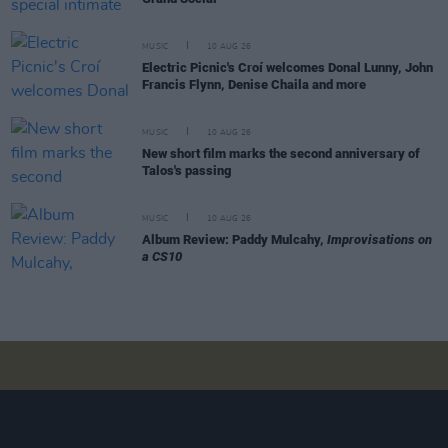
MUSIC
10 AUG 26
Electric Picnic's Croí welcomes Donal Lunny, John
Francis Flynn, Denise Chaila and more
MUSIC
10 AUG 26
New short film marks the second anniversary of
Talos's passing
MUSIC
10 AUG 26
Album Review: Paddy Mulcahy,
Improvisations on
a CS10