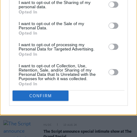
I want to opt-out of the Sharing of my
personal data.
Opted In
Share This Article:
I want to opt-out of the Sale of my
Personal Data.
Opted In
I want to opt-out of processing my
Personal Data for Targeted Advertising.
Opted In
RELATED
I want to opt-out of Collection, Use,
Retention, Sale, and/or Sharing of my
MUSIC
10 AUG 26
Personal Data that Is Unrelated with the
Official trailer released for
Travis Barker: Louder
Purposes for which it was collected.
Than Fear
- featuring Blink-182, Taylor Hawkins
Opted In
and more
CONFIRM
CULTURE
10 AUG 26
Trial for the murder of Tupac Shakur begins
MUSIC
10 AUG 26
The Script announce special intimate show at The
Grand Social