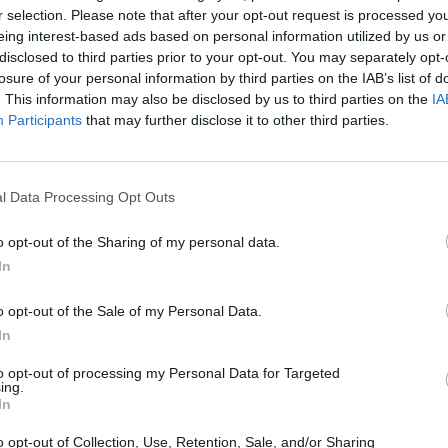
r selection. Please note that after your opt-out request is processed y
 had a blast working on this
eing interest-based ads based on personal information utilized by us or
phical memoir as it’s given me the
MUSIC
disclosed to third parties prior to your opt-out. You may separately opt-
Willi
losure of your personal information by third parties on the IAB’s list of
ive into my family history, my own
Madon
. This information may also be disclosed by us to third parties on the
IA
 and lessons I didn’t know I had
Participants
that may further disclose it to other third parties.
able…
pic.twitter.com/SBMrnAOWNR
rbaijan (@serjtankian)
October 24,
l Data Processing Opt Outs
o opt-out of the Sharing of my personal data.
Advertisement
In
o opt-out of the Sale of my Personal Data.
: "In
Down With the System
, Serj
In
r that is far more than just a rock ‘n’
tale, it’s an activist’s awakening, and it’s
to opt-out of processing my Personal Data for Targeted
ing.
ness toward light."
In
ught-provoking insight with heartfelt
o opt-out of Collection, Use, Retention, Sale, and/or Sharing