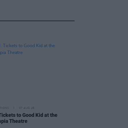
TIONS
07 AUG 26
Tickets to Good Kid at the
pia Theatre