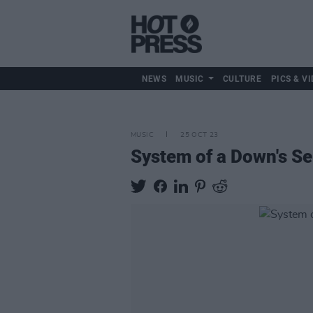
NEWS
MUSIC
CULTURE
PICS & VI
MUSIC
25 OCT 23
System of a Down's Se