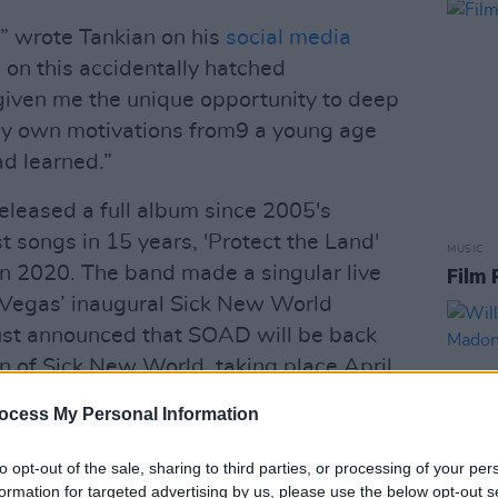
” wrote Tankian on his
social media
g on this accidentally hatched
 given me the unique opportunity to deep
 my own motivations from9 a young age
ad learned.”
leased a full album since 2005's
st songs in 15 years, 'Protect the Land'
MUSIC
n 2020. The band made a singular live
Film 
s Vegas’ inaugural Sick New World
 just announced that SOAD will be back
on of Sick New World, taking place April
ocess My Personal Information
en lyrics and distinct vocal style, Tankian
to opt-out of the sale, sharing to third parties, or processing of your per
Cities
last year.
formation for targeted advertising by us, please use the below opt-out s