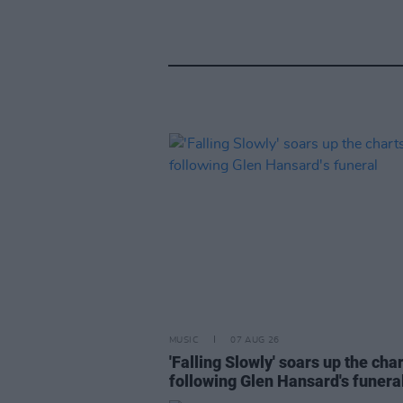
MUSIC
07 AUG 26
'Falling Slowly' soars up the cha
following Glen Hansard's funera