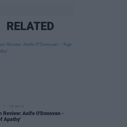
RELATED
25 JAN 22
 Review: Aoife O'Donovan -
of Apathy'