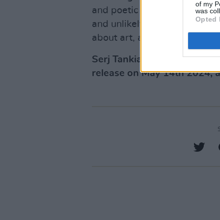
of my P
and poetic prose,
Down With
was col
Opted 
and unlikely journey, and ex
about art, about activism, an
Serj Tankian's new memoir
release on May 14th 2024, a