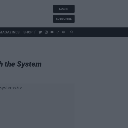
LOG IN
SUBSCRIBE
MAGAZINES
SHOP
h the System