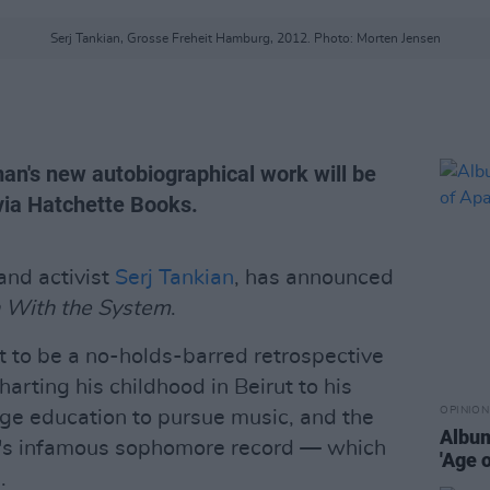
Serj Tankian, Grosse Freheit Hamburg, 2012. Photo: Morten Jensen
n's new autobiographical work will be
via Hatchette Books.
nd activist
Serj Tankian
, has announced
With the System
.
 to be a no-holds-barred retrospective
charting his childhood in Beirut to his
OPINION
ege education to pursue music, and the
Album
n's infamous sophomore record — which
'Age 
.