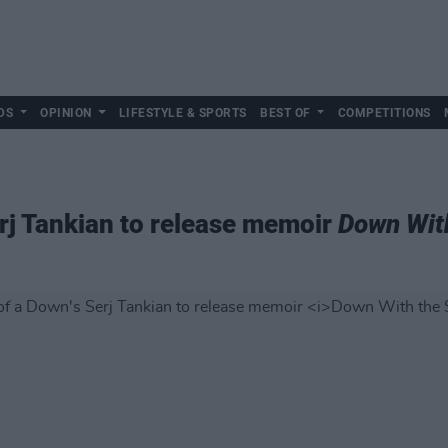
DS
OPINION
LIFESTYLE & SPORTS
BEST OF
COMPETITIONS
rj Tankian to release memoir
Down Wit