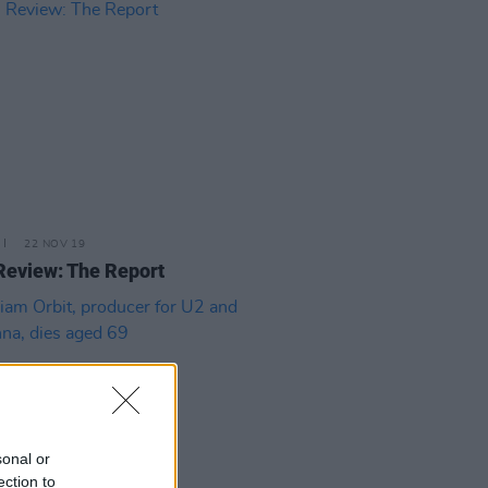
22 NOV 19
Review: The Report
sonal or
ection to