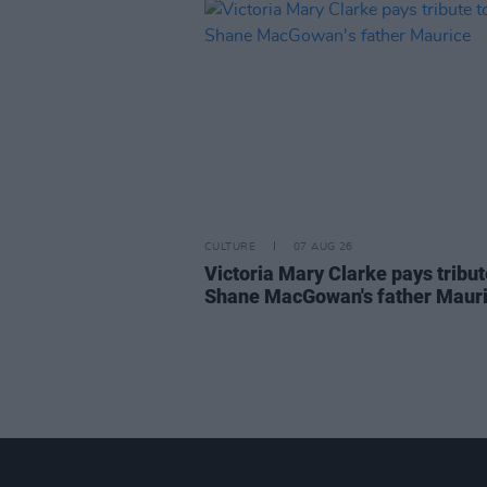
CULTURE
07 AUG 26
Victoria Mary Clarke pays tribut
Shane MacGowan's father Maur