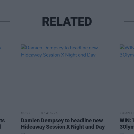
RELATED
MUSIC
07 AUG 26
COMPETI
rts
Damien Dempsey to headline new
WIN: 
l
Hideaway Session X Night and Day
3Olym