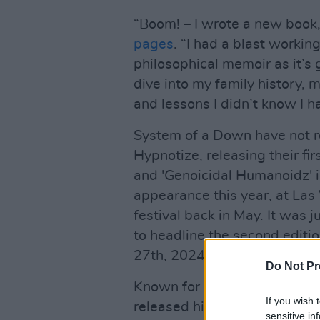
“Boom! – I wrote a new book,
pages
. “I had a blast workin
philosophical memoir as it’s
dive into my family history,
and lessons I didn’t know I h
System of a Down have not re
Hypnotize, releasing their fir
and 'Genoicidal Humanoidz' i
appearance this year, at La
festival back in May. It was
to headline the second editi
27th, 2024.
Do Not Pr
Known for his politically-driv
If you wish 
released his solo EP
Perplex 
sensitive in