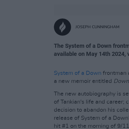
JOSEPH CUNNINGHAM
The System of a Down frontma
available on May 14th 2024, 
System of a Down
frontman a
a new memoir entitled
Down 
The new autobiography is set
of Tankian's life and career; 
decision to abandon his coll
release of System of a Dow
hit #1 on the morning of 9/11