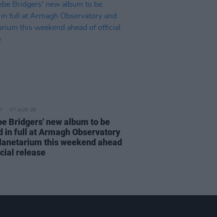
07 AUG 26
e Bridgers' new album to be
d in full at Armagh Observatory
lanetarium this weekend ahead
icial release