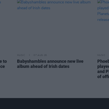
MUSIC
07 AUG 26
MUSIC
e to
Babyshambles announce new live
Phoeb
ice
album ahead of Irish dates
playe
and P
of off