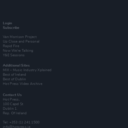
Login
Subscribe
Van Morrison Project
Up Close and Personal
Rapid Fire
Now We’re Talking
Y&E Sessions
Additional Sites
MIX – Music Industry Xplained
Best of Ireland
Best of Dublin
Hot Press Video Archive
Contact Us
Hot Press,
100 Capel St
Dublin 1.
Rep. Of Ireland
Tel: +353 (1) 241 1500
info@hotpress.ie