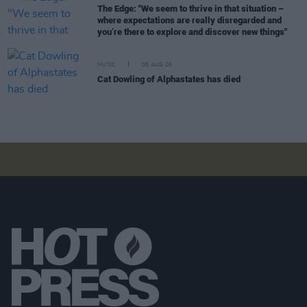
The Edge: "We seem to thrive in that situation –
where expectations are really disregarded and
you’re there to explore and discover new things"
MUSIC
08 AUG 26
Cat Dowling of Alphastates has died