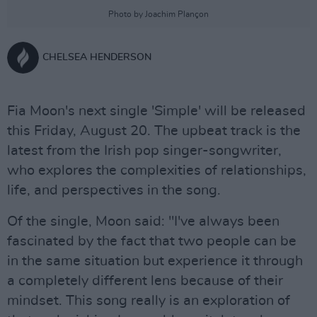
Photo by Joachim Plançon
CHELSEA HENDERSON
Fia Moon's next single 'Simple' will be released
this Friday, August 20. The upbeat track is the
latest from the Irish pop singer-songwriter,
who explores the complexities of relationships,
life, and perspectives in the song.
Of the single, Moon said: "I've always been
fascinated by the fact that two people can be
in the same situation but experience it through
a completely different lens because of their
mindset. This song really is an exploration of