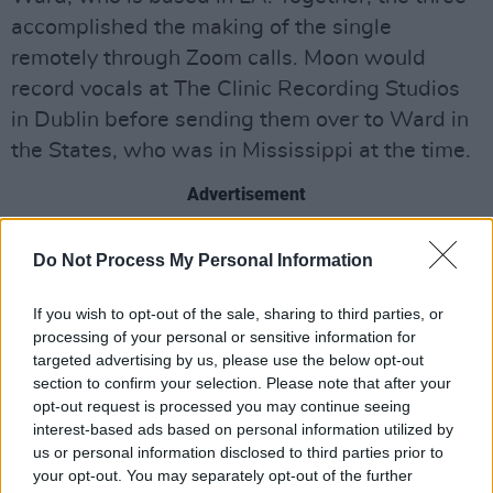
accomplished the making of the single
remotely through Zoom calls. Moon would
record vocals at The Clinic Recording Studios
in Dublin before sending them over to Ward in
the States, who was in Mississippi at the time.
Advertisement
"It's not every day that a song is born via the
Do Not Process My Personal Information
internet between Dublin and Mississippi,"
Ward said. "Working on 'Simple' with Fia, with
If you wish to opt-out of the sale, sharing to third parties, or
processing of your personal or sensitive information for
an ocean between us, was a light amongst the
targeted advertising by us, please use the below opt-out
darkness. Her melodic instincts and musical
section to confirm your selection. Please note that after your
mind paired wonderfully with my own musical
opt-out request is processed you may continue seeing
interest-based ads based on personal information utilized by
perspective and production style, resulting in a
us or personal information disclosed to third parties prior to
track both delicate and cathartic."
your opt-out. You may separately opt-out of the further