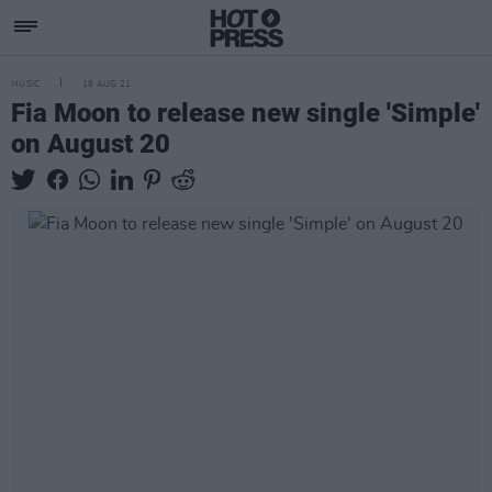
MUSIC
18 AUG 21
Fia Moon to release new single 'Simple'
on August 20