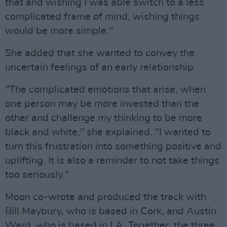
that and wishing I was able switch to a less
complicated frame of mind, wishing things
would be more simple."
She added that she wanted to convey the
uncertain feelings of an early relationship.
"The complicated emotions that arise, when
one person may be more invested than the
other and challenge my thinking to be more
black and white," she explained. "I wanted to
turn this frustration into something positive and
uplifting. It is also a reminder to not take things
too seriously."
Moon co-wrote and produced the track with
Bill Maybury, who is based in Cork, and Austin
Ward, who is based in LA. Together, the three