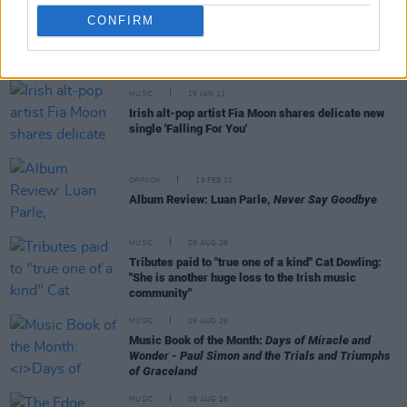
CONFIRM
RELATED
MUSIC
15 JAN 21
Irish alt-pop artist Fia Moon shares delicate new
single 'Falling For You'
OPINION
19 FEB 20
Album Review: Luan Parle,
Never Say Goodbye
MUSIC
09 AUG 26
Tributes paid to "true one of a kind" Cat Dowling:
"She is another huge loss to the Irish music
community"
MUSIC
09 AUG 26
Music Book of the Month:
Days of Miracle and
Wonder - Paul Simon and the Trials and Triumphs
of Graceland
MUSIC
08 AUG 26