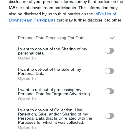
disclosure of your personal information by third parties on the
Earlier this year, Moon was a part of our
Hot
IAB’s list of downstream participants. This information may
For 2021 Irish Acts.
In April, she was a part of
also be disclosed by us to third parties on the
IAB’s List of
Downstream Participants
that may further disclose it to other
our
Music Industry in Ireland
feature, where she
third parties.
discussed how COVID has affected her career,
and last August she performed for our
Personal Data Processing Opt Outs
Lockdown Sessions' Y&E Series
. Outside of her
I want to opt-out of the Sharing of my
personal data.
solo music, Moon is also a part of
Irish Women
Opted In
in Harmony
.
I want to opt-out of the Sale of my
Personal Data.
Pre-save Fia Moon's upcoming single 'Simple'
Opted In
here
.
I want to opt-out of processing my
Personal Data for Targeted Advertising.
Opted In
Share This Article:
I want to opt-out of Collection, Use,
Retention, Sale, and/or Sharing of my
Personal Data that Is Unrelated with the
Purposes for which it was collected.
Opted In