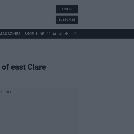
LOG IN
SUBSCRIBE
MAGAZINES
SHOP
 of east Clare