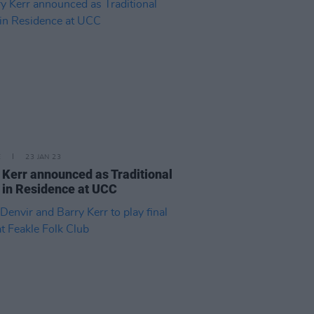
E
23 JAN 23
 Kerr announced as Traditional
t in Residence at UCC