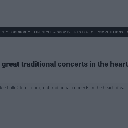
DS
OPINION
LIFESTYLE & SPORTS
BEST OF
COMPETITIONS
 great traditional concerts in the heart