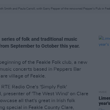
th Smith and Paula Carroll, with Garry Pepper of the renowned Pepper's Pub in Fea
 series of folk and traditional music
 from September to October this year.
beginning of the Feakle Folk club, a new
l music concerts based in Peppers Bar
are village of Feakle.
 RTE Radio One's 'Simply Folk'
MUSIC
, presenter of 'The West Wind' on Clare
Limer
owcase all that's great in Irish folk
year'
ng special in Feakle County Clare,