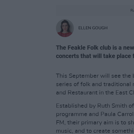
Ru
ELLEN GOUGH
The Feakle Folk club is a new
concerts that will take place
This September will see the 
series of folk and traditiona
and Restaurant in the East Cl
Established by Ruth Smith of
programme and Paula Carroll
FM, their primary aim is to sh
music, and to create somethi