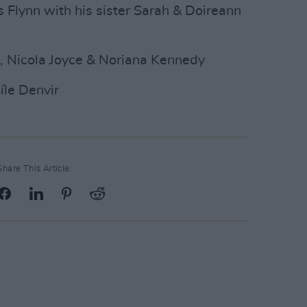
 Flynn with his sister Sarah & Doireann
n, Nicola Joyce & Noriana Kennedy
íle Denvir
Share This Article: