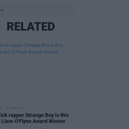
kle
RELATED
27 MAR 23
ick rapper Strange Boy is this
s Liam O'Flynn Award Winner