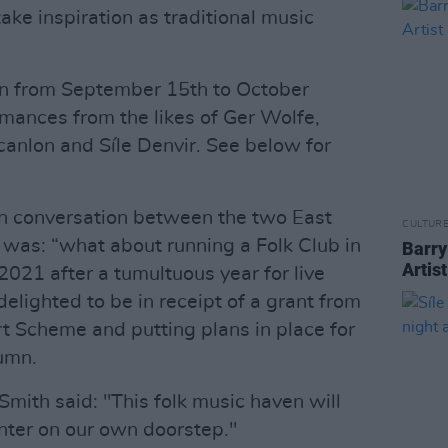
ke inspiration as traditional music
run from September 15th to October
rmances from the likes of Ger Wolfe,
canlon and Síle Denvir. See below for
in conversation between the two East
CULTUR
 was: “what about running a Folk Club in
Barry
Artis
2021 after a tumultuous year for live
elighted to be in receipt of a grant from
t Scheme and putting plans in place for
tumn.
mith said: "This folk music haven will
nter on our own doorstep."