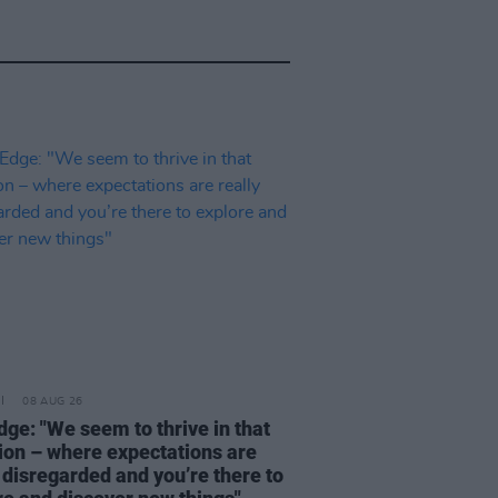
08 AUG 26
dge: "We seem to thrive in that
tion – where expectations are
 disregarded and you’re there to