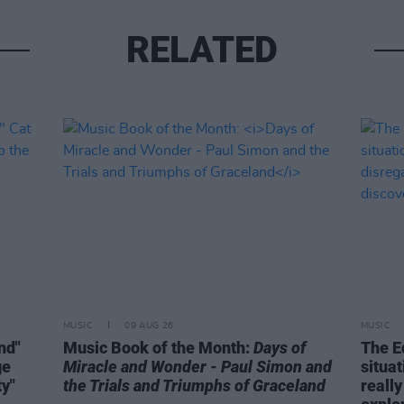
RELATED
MUSIC
09 AUG 26
MUSIC
ind"
Music Book of the Month:
Days of
The E
ge
Miracle and Wonder - Paul Simon and
situa
ty"
the Trials and Triumphs of Graceland
really