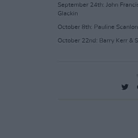
September 24th: John Francis
Glackin
October 8th: Pauline Scanlo
October 22nd: Barry Kerr & S