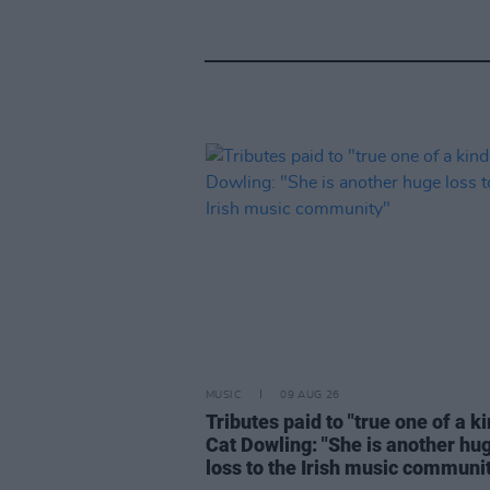
MUSIC
09 AUG 26
Tributes paid to "true one of a k
Cat Dowling: "She is another hu
loss to the Irish music communi