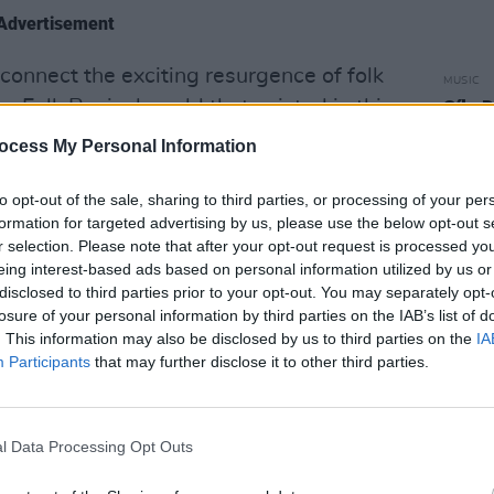
Advertisement
connect the exciting resurgence of folk
MUSIC
e Folk Revival world that existed in this
Síle 
final
n that legacy and creating a platform
ocess My Personal Information
 performers and music lovers alike"
to opt-out of the sale, sharing to third parties, or processing of your per
re keen to create an atmosphere where
formation for targeted advertising by us, please use the below opt-out s
r selection. Please note that after your opt-out request is processed y
use they feel cherished, a venue where
eing interest-based ads based on personal information utilized by us or
hear great music, and an environment
disclosed to third parties prior to your opt-out. You may separately opt-
als and visitors who have travelled to
losure of your personal information by third parties on the IAB’s list of
. This information may also be disclosed by us to third parties on the
IA
Participants
that may further disclose it to other third parties.
 use the parlour at Peppers to create an
at can’t happen anymore. Concerts
l Data Processing Opt Outs
magined now, so we propose moving the
ere social distancing will be possible