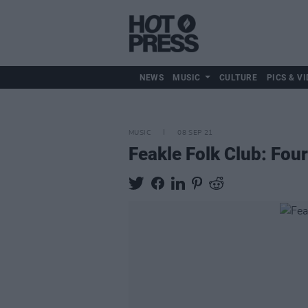
NEWS
MUSIC
CULTURE
PICS & VI
MUSIC
08 SEP 21
Feakle Folk Club: Four