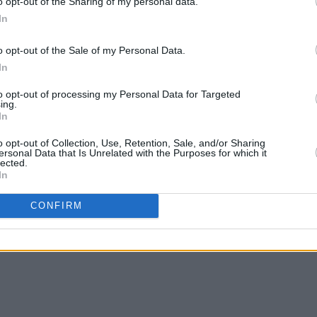
o opt-out of the Sharing of my personal data.
ighting to create intimacy and some
In
g!"
o opt-out of the Sale of my Personal Data.
reamed, with a multi-camera set-up
In
 experience for those who can’t make it
to opt-out of processing my Personal Data for Targeted
ing.
In
Club are available now on
eventbrite.ie
o opt-out of Collection, Use, Retention, Sale, and/or Sharing
ersonal Data that Is Unrelated with the Purposes for which it
lected.
In
pic.twitter.com/J88sTEacfv
CONFIRM
h)
September 6, 2021
Advertisement