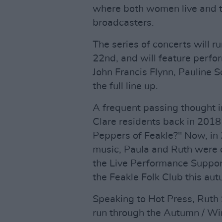
where both women live and ta
broadcasters.
The series of concerts will 
22nd, and will feature perfo
John Francis Flynn, Pauline S
the full line up.
A frequent passing thought 
Clare residents back in 2018
Peppers of Feakle?" Now, in 
music, Paula and Ruth were d
the Live Performance Suppor
the Feakle Folk Club this au
Speaking to Hot Press, Ruth S
run through the Autumn / Wi