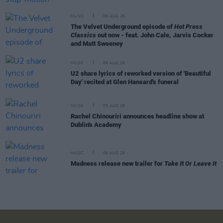
MUSIC
06 AUG 26
The Velvet Underground episode of
Hot Press
Classics
out now - feat. John Cale, Jarvis Cocker
and Matt Sweeney
MUSIC
06 AUG 26
U2 share lyrics of reworked version of 'Beautiful
Day' recited at Glen Hansard's funeral
MUSIC
06 AUG 26
Rachel Chinouriri announces headline show at
Dublin's Academy
MUSIC
06 AUG 26
Madness release new trailer for
Take It Or Leave It