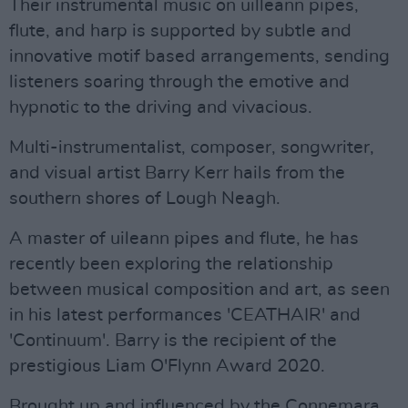
Their instrumental music on uilleann pipes,
flute, and harp is supported by subtle and
innovative motif based arrangements, sending
listeners soaring through the emotive and
hypnotic to the driving and vivacious.
Multi-instrumentalist, composer, songwriter,
and visual artist Barry Kerr hails from the
southern shores of Lough Neagh.
A master of uileann pipes and flute, he has
recently been exploring the relationship
between musical composition and art, as seen
in his latest performances 'CEATHAIR' and
'Continuum'. Barry is the recipient of the
prestigious Liam O'Flynn Award 2020.
Brought up and influenced by the Connemara