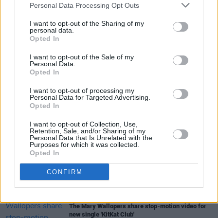
Personal Data Processing Opt Outs
I want to opt-out of the Sharing of my
personal data.
Opted In
I want to opt-out of the Sale of my
Share This Article:
Personal Data.
Opted In
I want to opt-out of processing my
Personal Data for Targeted Advertising.
Opted In
I want to opt-out of Collection, Use,
RELATED
Retention, Sale, and/or Sharing of my
Personal Data that Is Unrelated with the
Purposes for which it was collected.
Opted In
MUSIC
06 AUG 26
Queens of the Stone Age launch complaints hotline
CONFIRM
MUSIC
06 AUG 26
The Mary Wallopers share stop-motion video for
new single 'KitKat Club'