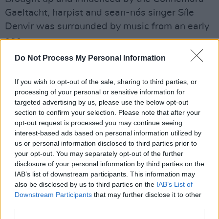
Gaeltacht, harpist and sean-nós singer Síle
Denvir was surrounded by music from an early
age.
Do Not Process My Personal Information
Advertisement
She founded the group Líadan, has toured with
If you wish to opt-out of the sale, sharing to third parties, or
processing of your personal or sensitive information for
The Chieftains, and recent performances
targeted advertising by us, please use the below opt-out
include collaborations with Liam Ó Maonlaí,
section to confirm your selection. Please note that after your
Martin Hayes, Iarla Ó Lionáird, Mícheál Ó
opt-out request is processed you may continue seeing
interest-based ads based on personal information utilized by
Súilleabháin and The RTÉ National Symphony
us or personal information disclosed to third parties prior to
Orchestra.
your opt-out. You may separately opt-out of the further
disclosure of your personal information by third parties on the
Purchase tickets for this exciting night of
IAB’s list of downstream participants. This information may
also be disclosed by us to third parties on the
IAB’s List of
music that communicates the beauty of a
Downstream Participants
that may further disclose it to other
living tradition
here.
third parties.