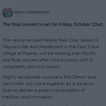
MERYL PRENDERGAST
The final concert is set for Friday, October 22nd.
The newly-revived Feakle Folk Club, based in
Peppers Bar and Restaurant in the East Clare
village of Feakle, will be hosting their fourth
and final concert after wild success with 3
completely sold out shows.
Highly-acclaimed musicians Síle Denvir and
Barry Kerr will come together as a dynamic
duet to deliver a potent combination of
tradition and innovation.