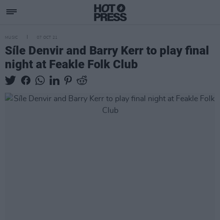
MUSIC
07 OCT 21
Síle Denvir and Barry Kerr to play final
night at Feakle Folk Club