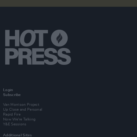
Login
Subscribe
Van Morrison Project
Up Close and Personal
Rapid Fire
Now We’re Talking
Y&E Sessions
Additional Sites