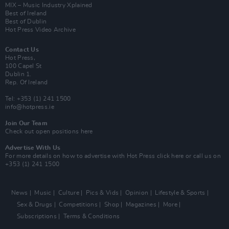
MIX – Music Industry Xplained
Best of Ireland
Best of Dublin
Hot Press Video Archive
Contact Us
Hot Press,
100 Capel St
Dublin 1.
Rep. Of Ireland
Tel: +353 (1) 241 1500
info@hotpress.ie
Join Our Team
Check out open positions here
Advertise With Us
For more details on how to advertise with Hot Press
click here
or call us on
+353 (1) 241 1500
News
Music
Culture
Pics & Vids
Opinion
Lifestyle & Sports
Sex & Drugs
Competitions
Shop
Magazines
More
Subscriptions
Terms & Conditions