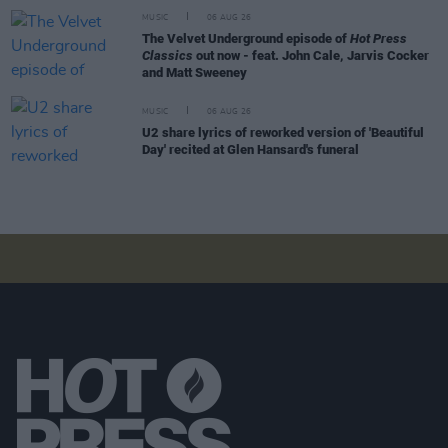
MUSIC
06 AUG 26
The Velvet Underground episode of
Hot Press
Classics
out now - feat. John Cale, Jarvis Cocker
and Matt Sweeney
MUSIC
06 AUG 26
U2 share lyrics of reworked version of 'Beautiful
Day' recited at Glen Hansard's funeral