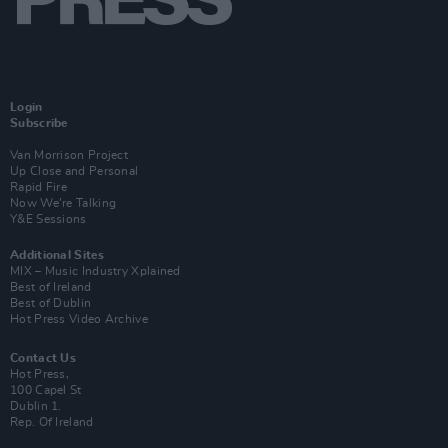
Login
Subscribe
Van Morrison Project
Up Close and Personal
Rapid Fire
Now We’re Talking
Y&E Sessions
Additional Sites
MIX – Music Industry Xplained
Best of Ireland
Best of Dublin
Hot Press Video Archive
Contact Us
Hot Press,
100 Capel St
Dublin 1.
Rep. Of Ireland