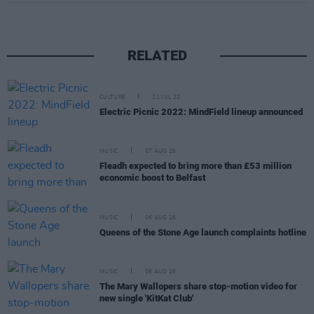
RELATED
CULTURE
21 JUL 22
Electric Picnic 2022: MindField lineup announced
MUSIC
07 AUG 26
Fleadh expected to bring more than £53 million
economic boost to Belfast
MUSIC
06 AUG 26
Queens of the Stone Age launch complaints hotline
MUSIC
06 AUG 26
The Mary Wallopers share stop-motion video for
new single 'KitKat Club'