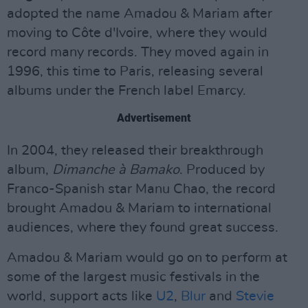
adopted the name Amadou & Mariam after
moving to Côte d'Ivoire, where they would
record many records. They moved again in
1996, this time to Paris, releasing several
albums under the French label Emarcy.
Advertisement
In 2004, they released their breakthrough
album,
Dimanche à Bamako
. Produced by
Franco-Spanish star Manu Chao, the record
brought Amadou & Mariam to international
audiences, where they found great success.
Amadou & Mariam would go on to perform at
some of the largest music festivals in the
world, support acts like
U2
,
Blur
and
Stevie