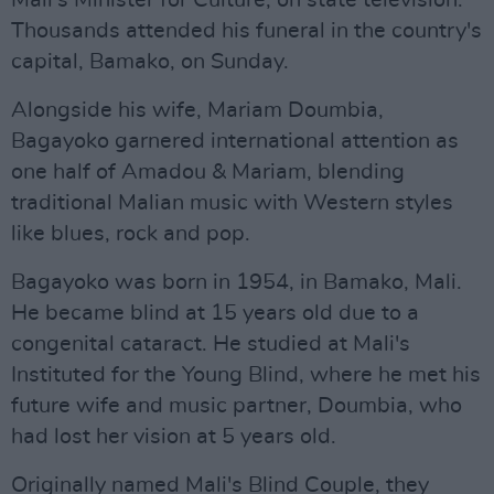
Mali's Minister for Culture, on state television.
Thousands attended his funeral in the country's
capital, Bamako, on Sunday.
Alongside his wife, Mariam Doumbia,
Bagayoko garnered international attention as
one half of Amadou & Mariam, blending
traditional Malian music with Western styles
like blues, rock and pop.
Bagayoko was born in 1954, in Bamako, Mali.
He became blind at 15 years old due to a
congenital cataract. He studied at Mali's
Instituted for the Young Blind, where he met his
future wife and music partner, Doumbia, who
had lost her vision at 5 years old.
Originally named Mali's Blind Couple, they