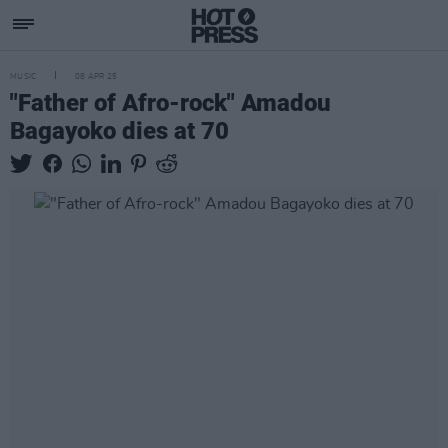
MUSIC
08 APR 25
"Father of Afro-rock" Amadou
Bagayoko dies at 70