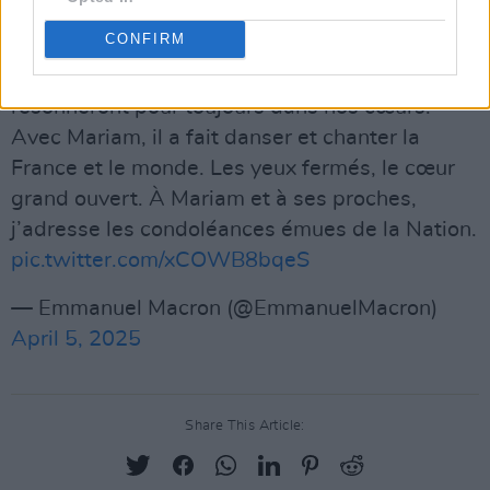
Advertisement
CONFIRM
La voix et la joie d’Amadou Bagayoko
résonneront pour toujours dans nos cœurs.
Avec Mariam, il a fait danser et chanter la
France et le monde. Les yeux fermés, le cœur
grand ouvert. À Mariam et à ses proches,
j’adresse les condoléances émues de la Nation.
pic.twitter.com/xCOWB8bqeS
— Emmanuel Macron (@EmmanuelMacron)
April 5, 2025
Share This Article: