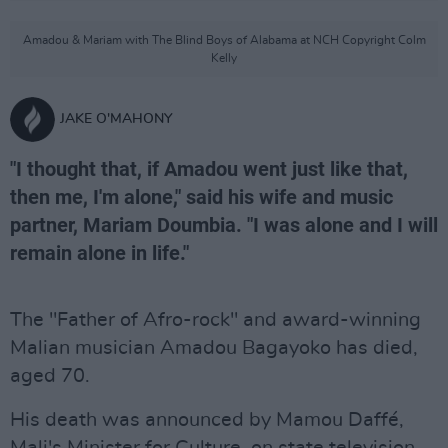
Amadou & Mariam with The Blind Boys of Alabama at NCH Copyright Colm
Kelly
JAKE O'MAHONY
"I thought that, if Amadou went just like that,
then me, I'm alone," said his wife and music
partner, Mariam Doumbia. "I was alone and I will
remain alone in life."
The "Father of Afro-rock" and award-winning
Malian musician Amadou Bagayoko has died,
aged 70.
His death was announced by Mamou Daffé,