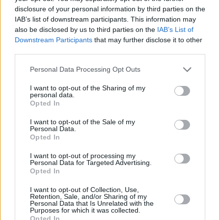
ma peine.
disclosure of your personal information by third parties on the
Je vous aime
@amadouetmariam
IAB’s list of downstream participants. This information may
#amadoubagayoko
#manuchao
#jepenseatoi
also be disclosed by us to third parties on the
IAB’s List of
Downstream Participants
that may further disclose it to other
#infinitatristeza
pic.twitter.com/XbOEs1V69j
third parties.
— Manu Chao (@manuchao)
April 4, 2025
Personal Data Processing Opt Outs
J’ai assisté ce dimanche 6 avril aux funérailles
I want to opt-out of the Sharing of my
personal data.
d’Amadou BAGAYOKO, le géant de la musique
Opted In
malienne qui a tant donné à notre pays et à
I want to opt-out of the Sale of my
l’Afrique. Les acteurs de la culture, les autorités
Personal Data.
Opted In
du pays, de nombreux fans par milliers ont
ainsi accompagné Amadou en sa dernière
I want to opt-out of processing my
Personal Data for Targeted Advertising.
demeure.…
pic.twitter.com/rZCRvo4zHl
Opted In
— Moussa Mara (@MoussaMaraMali)
April 7,
I want to opt-out of Collection, Use,
Retention, Sale, and/or Sharing of my
2025
Personal Data that Is Unrelated with the
Purposes for which it was collected.
Opted In