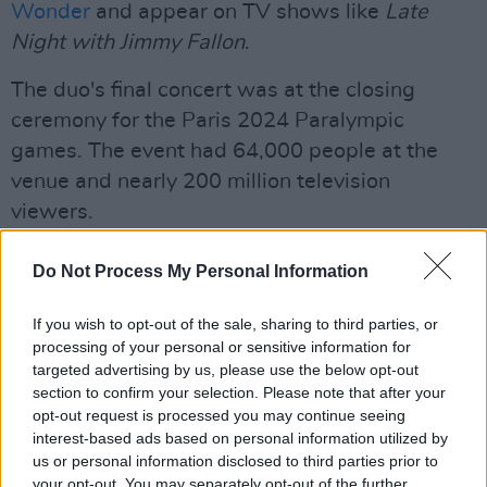
Wonder
and appear on TV shows like
Late
Night with Jimmy Fallon
.
The duo's final concert was at the closing
ceremony for the Paris 2024 Paralympic
games. The event had 64,000 people at the
venue and nearly 200 million television
viewers.
Manu Chao, President of France
Emmanuel
Do Not Process My Personal Information
Macron
and former Malian Prime Minsiter
Moussa Mara paid tribute to the musician on
If you wish to opt-out of the sale, sharing to third parties, or
processing of your personal or sensitive information for
social media, which can be read below.
targeted advertising by us, please use the below opt-out
section to confirm your selection. Please note that after your
Amadou! On sera toujours ensemble...avec toi
opt-out request is processed you may continue seeing
partout ou tu ira🙏
interest-based ads based on personal information utilized by
Mariam, Sam, toute la famille votre peine est
us or personal information disclosed to third parties prior to
your opt-out. You may separately opt-out of the further