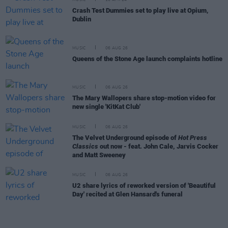
MUSIC
16 APR 24
Crash Test Dummies set to play live at Opium,
Dublin
MUSIC
06 AUG 26
Queens of the Stone Age launch complaints hotline
MUSIC
06 AUG 26
The Mary Wallopers share stop-motion video for
new single 'KitKat Club'
MUSIC
06 AUG 26
The Velvet Underground episode of
Hot Press
Classics
out now - feat. John Cale, Jarvis Cocker
and Matt Sweeney
MUSIC
06 AUG 26
U2 share lyrics of reworked version of 'Beautiful
Day' recited at Glen Hansard's funeral