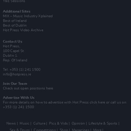
Y&E Sessions
Additional Sites
MIX – Music Industry Xplained
Best of Ireland
Best of Dublin
Hot Press Video Archive
Contact Us
Hot Press,
100 Capel St
Dublin 1.
Rep. Of Ireland
Tel: +353 (1) 241 1500
info@hotpress.ie
Join Our Team
Check out open positions here
Advertise With Us
For more details on how to advertise with Hot Press
click here
or call us on
+353 (1) 241 1500
News
Music
Culture
Pics & Vids
Opinion
Lifestyle & Sports
Sex & Drugs
Competitions
Shop
Magazines
More