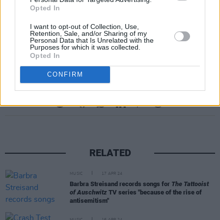
Opted In
tickets, scheduling and the ESNS Conference
at
this link.
I want to opt-out of Collection, Use,
Retention, Sale, and/or Sharing of my
Personal Data that Is Unrelated with the
Advertisement
Purposes for which it was collected.
Opted In
CONFIRM
Share This Article:
RELATED
MUSIC
17 APR 24
Barbra Streisand records songs for
The Tattooist
of Auschwitz
TV series "because of the rise of
antisemitism"