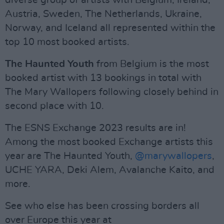
diverse group of artists with Belgium, Ireland,
Austria, Sweden, The Netherlands, Ukraine,
Norway, and Iceland all represented within the
top 10 most booked artists.
The Haunted Youth
from Belgium is the most
booked artist with 13 bookings in total with
The Mary Wallopers following closely behind in
second place with 10.
The ESNS Exchange 2023 results are in!
Among the most booked Exchange artists this
year are The Haunted Youth,
@marywallopers
,
UCHE YARA, Deki Alem, Avalanche Kaito, and
more.
See who else has been crossing borders all
over Europe this year at