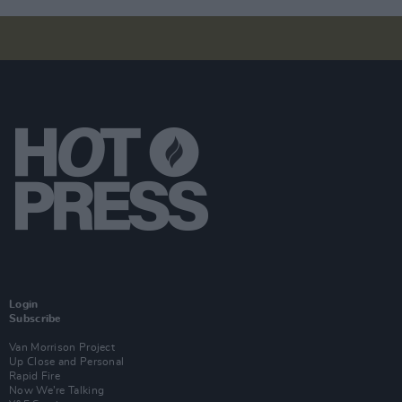
Login
Subscribe
Van Morrison Project
Up Close and Personal
Rapid Fire
Now We’re Talking