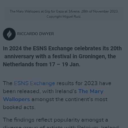
The Mary Wallopers at Gig for Gaza at 3Arena. 28th of November 2023.
Copyright Miguel Ruiz.
RICCARDO DWYER
In 2024 the ESNS Exchange celebrates its 20th
anniversary with a festival in Groningen, the
Netherlands from 17 – 19 Jan.
The
ESNS Exchange
results for 2023 have
been released, with Ireland’s
The Mary
Wallopers
amongst the continent’s most
booked acts.
The findings reflect popularity amongst a