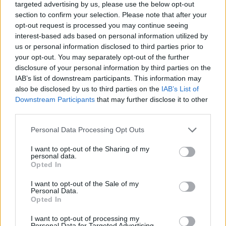
targeted advertising by us, please use the below opt-out
conference with panels, keynotes, interviews,
section to confirm your selection. Please note that after your
and gatherings on the latest developments in
opt-out request is processed you may continue seeing
the international and European music industry.
interest-based ads based on personal information utilized by
us or personal information disclosed to third parties prior to
your opt-out. You may separately opt-out of the further
2023 saw the programme achieve 347 shows
disclosure of your personal information by third parties on the
by 148 acts from 36 countries at 90 festivals in
IAB’s list of downstream participants. This information may
15 countries.
also be disclosed by us to third parties on the
IAB’s List of
Downstream Participants
that may further disclose it to other
th
In 2024 the ESNS Exchange celebrates its 20
third parties.
anniversary with a festival in Groningen, the
Personal Data Processing Opt Outs
Netherlands from 17 – 19 Jan.
I want to opt-out of the Sharing of my
personal data.
Chalk
,
Chubby
Cat
,
CMAT
,
Conchúr
White
,
Opted In
Kingfishr
,
Le
Boom
and
Sweetlemondae
will
I want to opt-out of the Sale of my
be amongst the Irish representation at the
Personal Data.
Opted In
event.
I want to opt-out of processing my
See the full lineup, as well as information on
Personal Data for Targeted Advertising.