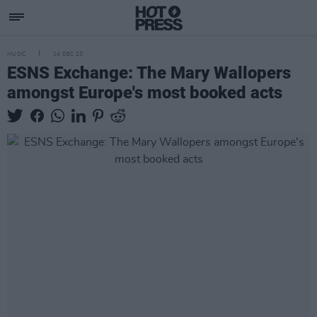
MUSIC
14 DEC 23
ESNS Exchange: The Mary Wallopers
amongst Europe's most booked acts