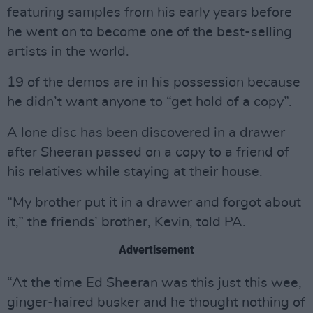
featuring samples from his early years before
he went on to become one of the best-selling
artists in the world.
19 of the demos are in his possession because
he didn’t want anyone to “get hold of a copy”.
A lone disc has been discovered in a drawer
after Sheeran passed on a copy to a friend of
his relatives while staying at their house.
“My brother put it in a drawer and forgot about
it,” the friends’ brother, Kevin, told PA.
Advertisement
“At the time Ed Sheeran was this just this wee,
ginger-haired busker and he thought nothing of