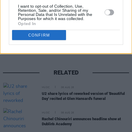
I want to opt-out of Collection, Use,
Advertisement
Retention, Sale, and/or Sharing of my
Personal Data that Is Unrelated with the
Purposes for which it was collected.
Opted In
Share This Article:
CONFIRM
RELATED
MUSIC
06 AUG 26
U2 share lyrics of reworked version of 'Beautiful
Day' recited at Glen Hansard's funeral
MUSIC
06 AUG 26
Rachel Chinouriri announces headline show at
Dublin's Academy