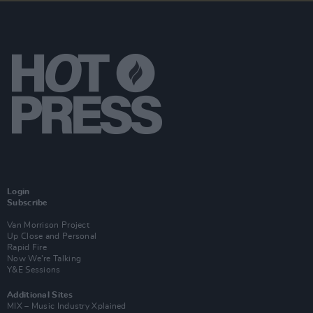
Login
Subscribe
Van Morrison Project
Up Close and Personal
Rapid Fire
Now We’re Talking
Y&E Sessions
Additional Sites
MIX – Music Industry Xplained