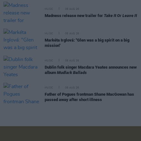
MUSIC
06 AUG 26
Madness release new trailer for
Take It Or Leave It
MUSIC
06 AUG 26
Markéta Irglová: "Glen was a big spirit on a big
mission"
MUSIC
06 AUG 26
Dublin folk singer Macdara Yeates announces new
album
Mudlark Ballads
MUSIC
06 AUG 26
Father of Pogues frontman Shane MacGowan has
passed away after short illness