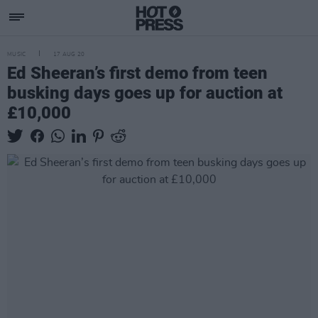
MUSIC
17 AUG 20
Ed Sheeran’s first demo from teen
busking days goes up for auction at
£10,000