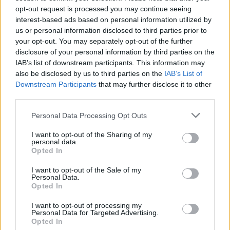
opt-out request is processed you may continue seeing
laptops for students in order to improve their
interest-based ads based on personal information utilized by
chances of achieving success in life.
us or personal information disclosed to third parties prior to
your opt-out. You may separately opt-out of the further
The singer attended Thomas Mills School in
disclosure of your personal information by third parties on the
Framlingham, Suffolk, and made the donations
IAB’s list of downstream participants. This information may
also be disclosed by us to third parties on the
IAB’s List of
over a two-year period through the
Ed Sheeran
Downstream Participants
that may further disclose it to other
Suffolk Music Foundation
.
third parties.
Personal Data Processing Opt Outs
I want to opt-out of the Sharing of my
personal data.
Opted In
I want to opt-out of the Sale of my
Personal Data.
Opted In
I want to opt-out of processing my
Personal Data for Targeted Advertising.
Opted In