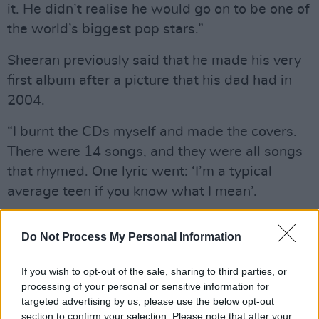
it. He didn’t realise he would go on to be one of
the world’s biggest pop stars.”
Sheeran previously said that he made his very
first album after a picture that his dad had in
2004.
“I burnt the CDs myself and made the covers.
There were 14 songs, and they were all songs
that rhymed. One lyric went: ‘I’m a typical
average teen if you know what I mean’.
“There are probably 20 copies of ‘Spinning
Do Not Process My Personal Information
Man’ in existence, and I have 19 of them. I don’t
want anyone else to get hold of a copy.”
If you wish to opt-out of the sale, sharing to third parties, or
processing of your personal or sensitive information for
Sheeran recently donated £170,000 to his
targeted advertising by us, please use the below opt-out
former school to provide key equipment and
section to confirm your selection. Please note that after your