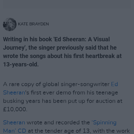
KATE BRAYDEN
Writing in his book 'Ed Sheeran: A Visual
Journey', the singer previously said that he
wrote the songs about his first heartbreak at
13-years-old.
A rare copy of global singer-songwriter
Ed
Sheeran
's first ever demo from his teenage
busking years has been put up for auction at
£10,000.
Sheeran
wrote and recorded the
‘Spinning
Man’ CD
at the tender age of 13, with the work