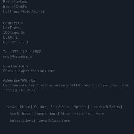
Best of Ireland
Best of Dublin
Hot Press Video Archive
Contact Us
Hot Press,
100 Capel St
Dublin 1.
Rep. Of Ireland
Tel: +353 (1) 241 1500
info@hotpress.ie
Join Our Team
Check out open positions here
Advertise With Us
For more details on how to advertise with Hot Press
click here
or call us on
+353 (1) 241 1500
News
Music
Culture
Pics & Vids
Opinion
Lifestyle & Sports
Sex & Drugs
Competitions
Shop
Magazines
More
Subscriptions
Terms & Conditions