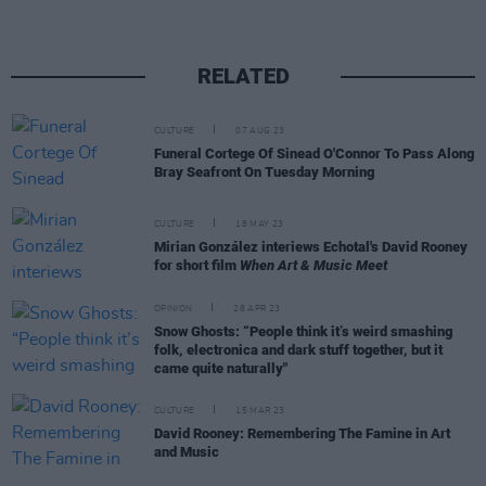
RELATED
CULTURE
07 AUG 23
Funeral Cortege Of Sinead O'Connor To Pass Along
Bray Seafront On Tuesday Morning
CULTURE
18 MAY 23
Mirian González interiews Echotal's David Rooney
for short film
When Art & Music Meet
OPINION
28 APR 23
Snow Ghosts: “People think it’s weird smashing
folk, electronica and dark stuff together, but it
came quite naturally"
CULTURE
15 MAR 23
David Rooney: Remembering The Famine in Art
and Music