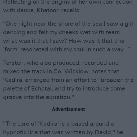
Reflecting on the origins of her own connection
with dance, Khatoon recalls:
“One night near the shore of the sea I saw a girl
dancing and felt my cheeks wet with tears…
what was it that I saw? How was it that this
‘form’ resonated with my soul in such a way...”
Torsten, who also produced, recorded and
mixed the track in Co. Wicklow, notes that
'Kadira' emerged from an effort to "broaden the
palette of Echotal, and try to introduce some
groove into the equation."
Advertisement
"The core of ‘Kadira' is a based around a
hypnotic line that was written by David," he