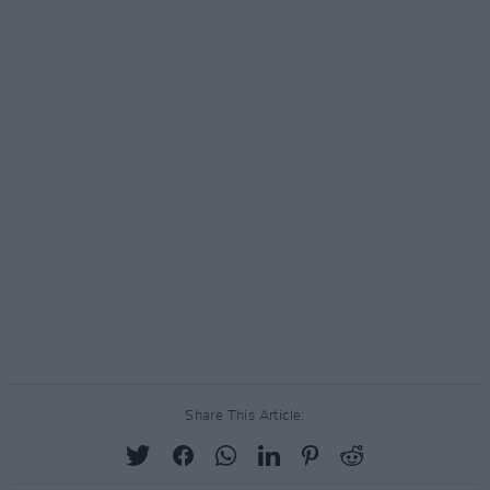
Share This Article: