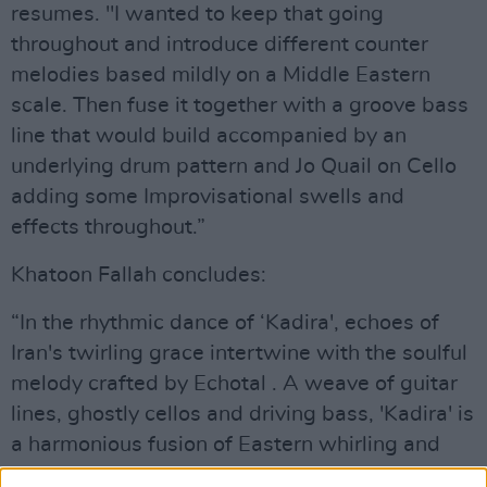
resumes. "I wanted to keep that going
throughout and introduce different counter
melodies based mildly on a Middle Eastern
scale. Then fuse it together with a groove bass
line that would build accompanied by an
underlying drum pattern and Jo Quail on Cello
adding some Improvisational swells and
effects throughout.”
Khatoon Fallah concludes:
“In the rhythmic dance of ‘Kadira', echoes of
Iran's twirling grace intertwine with the soulful
melody crafted by Echotal . A weave of guitar
lines, ghostly cellos and driving bass, 'Kadira' is
a harmonious fusion of Eastern whirling and
Western tunes.