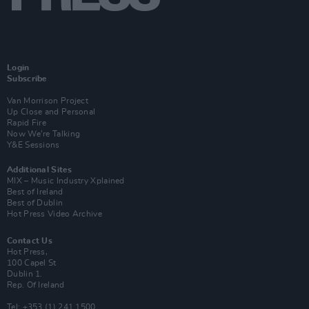
Login
Subscribe
Van Morrison Project
Up Close and Personal
Rapid Fire
Now We’re Talking
Y&E Sessions
Additional Sites
MIX – Music Industry Xplained
Best of Ireland
Best of Dublin
Hot Press Video Archive
Contact Us
Hot Press,
100 Capel St
Dublin 1.
Rep. Of Ireland
Tel: +353 (1) 241 1500