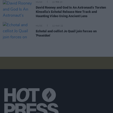
MUSIC
22 FEB 23
David Rooney and God Is An Astronaut’s Torsten
Kinsella’s Echotal Release New Track and
Haunting Video Using Ancient Lens
MUSIC
12 MAY 22
Echotal and cellist Jo Quail join forces on
'Poseidon'