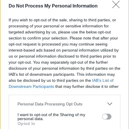
Do Not Process My Personal Information
"Let the music carry you through a dance of
cultures, a vibrant journey where traditions
If you wish to opt-out of the sale, sharing to third parties, or
meet in a poetic embrace. David Rooney's
processing of your personal or sensitive information for
targeted advertising by us, please use the below opt-out
creation, a mesmerizing blend, invites you to
section to confirm your selection. Please note that after your
watch the enchantment, where East and West
opt-out request is processed you may continue seeing
unite in the universal language of music and
interest-based ads based on personal information utilized by
us or personal information disclosed to third parties prior to
dance."
your opt-out. You may separately opt-out of the further
disclosure of your personal information by third parties on the
Watch the video for 'Kadira' below:
IAB’s list of downstream participants. This information may
also be disclosed by us to third parties on the
IAB’s List of
Downstream Participants
that may further disclose it to other
third parties.
Personal Data Processing Opt Outs
I want to opt-out of the Sharing of my
personal data.
Opted In