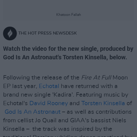
Khatoon Fallah
THE HOT PRESS NEWSDESK
Watch the video for the new single, produced by
God Is An Astronaut's Torsten Kinsella, below.
Following the release of the
Fire At Full
Moon
EP last year,
Echotal
have returned with a
brand new single 'Kadira'. Featuring music by
Echotal's
David Rooney
and
Torsten Kinsella
of
God Is An Astronaut
– as well as contributions
from cellist Jo Quail and GIAA's bassist Niels
Kinsella – the track was inspired by the