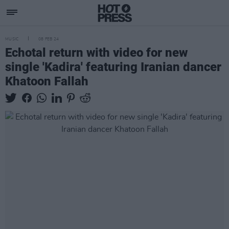
MUSIC
08 FEB 24
Echotal return with video for new
single 'Kadira' featuring Iranian dancer
Khatoon Fallah