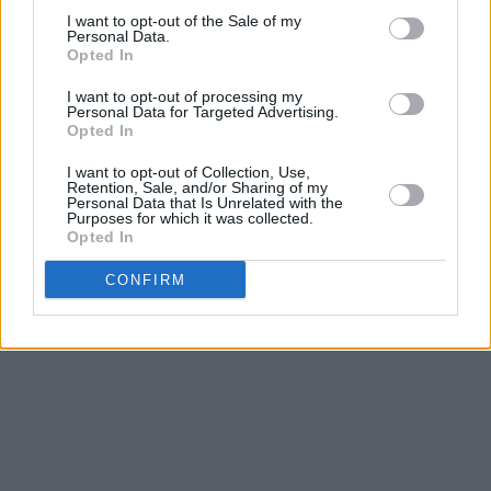
I want to opt-out of the Sale of my
Personal Data.
Opted In
I want to opt-out of processing my
Video Credits:
Personal Data for Targeted Advertising.
Opted In
Dance by Khatoon Fallah
Video Editor - David Blake
I want to opt-out of Collection, Use,
Retention, Sale, and/or Sharing of my
Art Direction - David Rooney
Personal Data that Is Unrelated with the
Purposes for which it was collected.
Opted In
Advertisement
CONFIRM