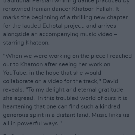
traditional Persian whirling dance practiced by
renowned Iranian dancer Khatoon Fallah. It
marks the beginning of a thrilling new chapter
for the lauded Echotal project, and arrives
alongside an accompanying music video –
starring Khatoon.
"When we were working on the piece I reached
out to Khatoon after seeing her work on
YouTube, in the hope that she would
collaborate on a video for the track," David
reveals. "To my delight and eternal gratitude
she agreed. In this troubled world of ours it is
heartening that one can find such a kindred
generous spirit in a distant land. Music links us
all in powerful ways."