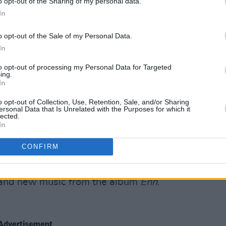
o opt-out of the Sharing of my personal data.
ce. Today’s set includes 'Carnivore',
In
'. The cinematic effects in use on the
o opt-out of the Sale of my Personal Data.
 have more impact in a later set. The
In
d changed into jumpsuits and gasmasks
ps into the crowd.
to opt-out of processing my Personal Data for Targeted
ing.
In
o opt-out of Collection, Use, Retention, Sale, and/or Sharing
ersonal Data that Is Unrelated with the Purposes for which it
ds,
Eivor
brings her unique blend of
lected.
In
ic folk music with nuances of
e first time. Eivor's vocal style has
CONFIRM
guttural throat singing, beatbox
eks. The set includes staples like
n' and new music from the album
Enn
.
Advertisement