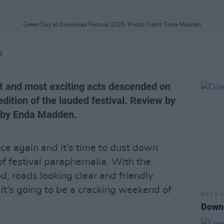
Green Day at Download Festival 2025. Photo Credit: Enda Madden
K
st and most exciting acts descended on
dition of the lauded festival. Review by
 by Enda Madden.
nce again and it’s time to dust down
of festival paraphernalia. With the
, roads looking clear and friendly
e it’s going to be a cracking weekend of
PICS & V
Downl