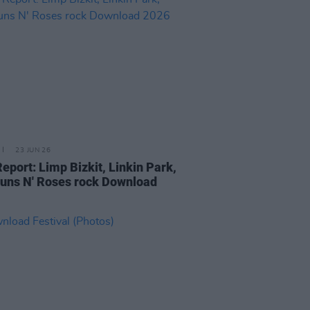
23 JUN 26
Report: Limp Bizkit, Linkin Park,
uns N' Roses rock Download