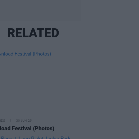
RELATED
IDS
30 JUN 26
oad Festival (Photos)