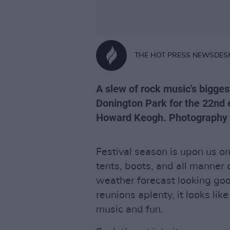
THE HOT PRESS NEWSDES
A slew of rock music's bigge
Donington Park for the 22nd e
Howard Keogh. Photography
Festival season is upon us o
tents, boots, and all manner 
weather forecast looking good
reunions aplenty, it looks lik
music and fun.