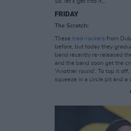
So, let’s get into it...
FRIDAY
The Scratch:
These
trad-rockers
from Dubl
before, but today they gradu
band recently re-released t
and the band soon get the c
'Another round', To top it of
squeeze in a circle pit and a 