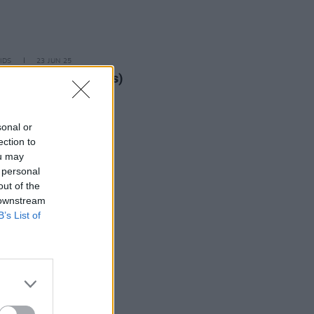
IDS
23 JUN 25
oad Festival (Photos)
sonal or
ection to
ou may
 personal
out of the
 downstream
B’s List of