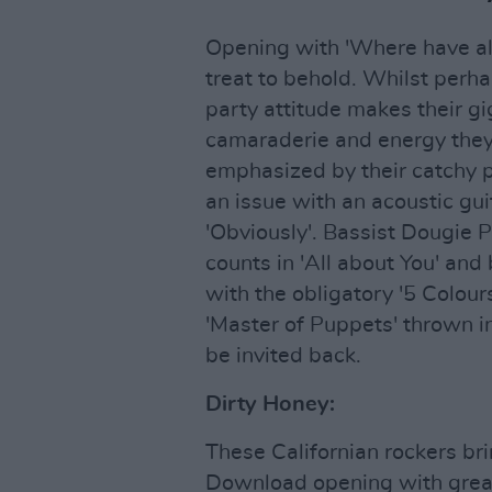
Opening with 'Where have all
treat to behold. Whilst perha
party attitude makes their gig
camaraderie and energy they b
emphasized by their catchy p
an issue with an acoustic guit
'Obviously'. Bassist Dougie P
counts in 'All about You' and
with the obligatory '5 Colours
'Master of Puppets' thrown in
be invited back.
Dirty Honey:
These Californian rockers bri
Download opening with great