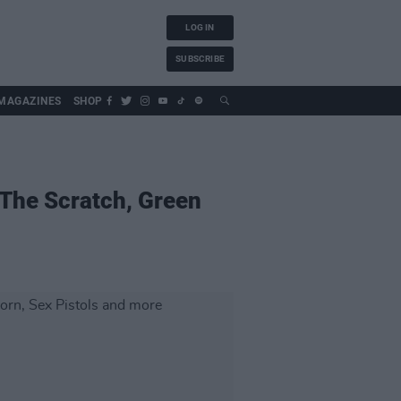
LOG IN
SUBSCRIBE
MAGAZINES
SHOP
 The Scratch, Green