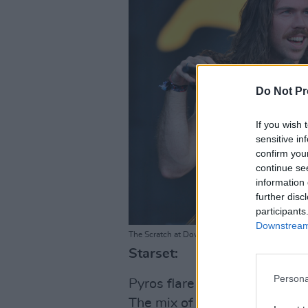
Do Not Pr
If you wish 
sensitive in
confirm you
continue se
information 
further disc
participants
Downstream 
The Scratch at Download Festival 2025. Photo C
Starset:
Persona
Pyros flare as
Starset
take to
The mix of rock guitar, keybo