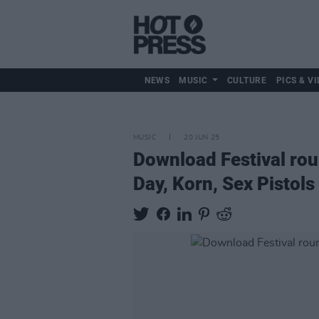
NEWS
MUSIC
CULTURE
PICS & VI
MUSIC
20 JUN 25
Download Festival rou
Day, Korn, Sex Pistol