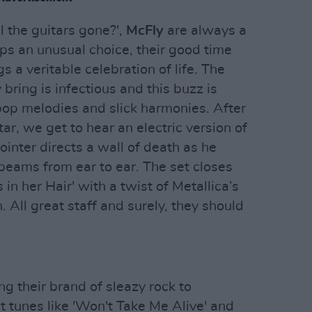
 the guitars gone?',
McFly
are always a
ps an unusual choice, their good time
s a veritable celebration of life. The
ring is infectious and this buzz is
op melodies and slick harmonies. After
ar, we get to hear an electric version of
ointer directs a wall of death as he
 beams from ear to ear. The set closes
 in her Hair' with a twist of Metallica’s
. All great staff and surely, they should
ng their brand of sleazy rock to
 tunes like 'Won't Take Me Alive' and