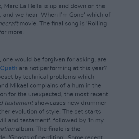
t, Marc La Belle is up and down on the
w, and we hear 'When I’m Gone' which of
necraft
movie. The final song is 'Rolling
for more.
y, one would be forgiven for asking, are
Opeth
are not performing at this year?
 beset by technical problems which
, and Mikael complains of a hum in the
ion for the unexpected, the most recent
nd testament
showcases new drummer
her evolution of style. The set starts
 will and testament'. followed by 'In my
ation
album. The finale is the
e, 'Ghosts of perdition'. Some recent