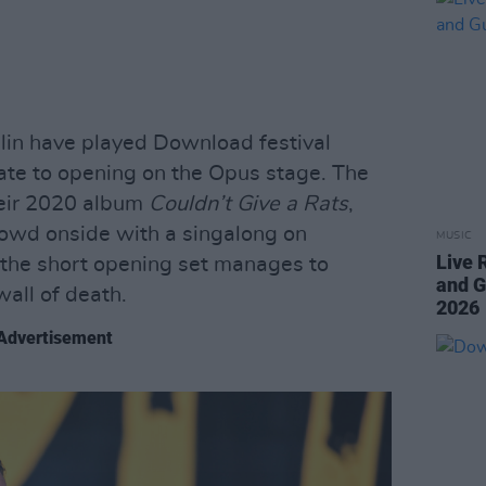
in have played Download festival
ate to opening on the Opus stage. The
heir 2020 album
Couldn’t Give a Rats
,
rowd onside with a singalong on
MUSIC
Live 
f, the short opening set manages to
and G
wall of death.
2026
Advertisement