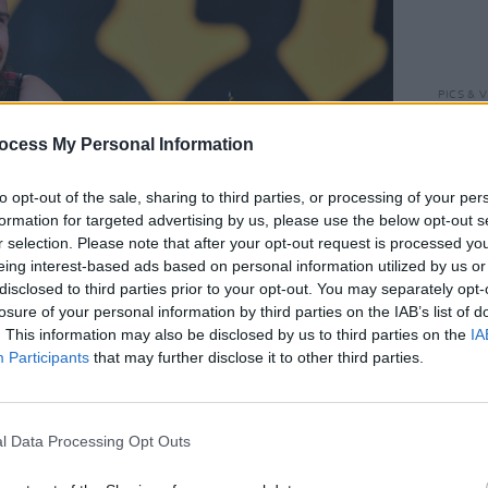
PICS & V
Downl
ocess My Personal Information
to opt-out of the sale, sharing to third parties, or processing of your per
formation for targeted advertising by us, please use the below opt-out s
r selection. Please note that after your opt-out request is processed y
eing interest-based ads based on personal information utilized by us or
disclosed to third parties prior to your opt-out. You may separately opt-
losure of your personal information by third parties on the IAB’s list of
. This information may also be disclosed by us to third parties on the
IA
Participants
that may further disclose it to other third parties.
redit: Enda Madden
l Data Processing Opt Outs
 the stage in matching band apparel.
ards and strings provide a beautiful