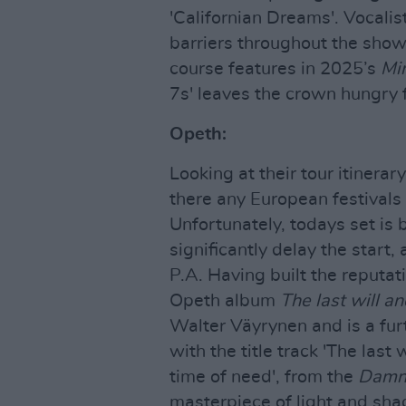
'Californian Dreams'. Vocalis
barriers throughout the sho
course features in 2025’s
Mi
7s' leaves the crown hungry 
Opeth:
Looking at their tour itinerar
there any European festivals
Unfortunately, todays set is
significantly delay the start
P.A. Having built the reputat
Opeth album
The last will a
Walter Väyrynen and is a furt
with the title track 'The last
time of need', from the
Damn
masterpiece of light and shad