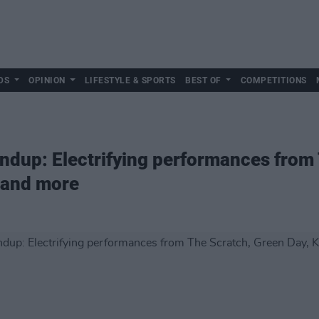
DS
OPINION
LIFESTYLE & SPORTS
BEST OF
COMPETITIONS
ndup: Electrifying performances from
s and more