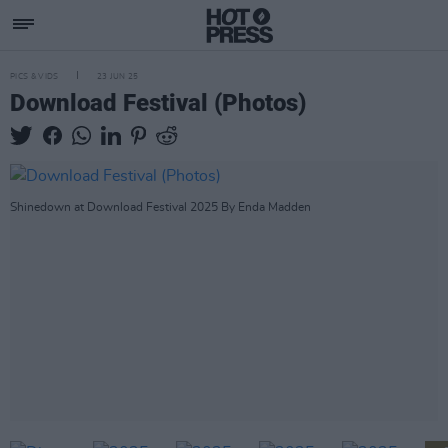
PICS & VIDS
23 JUN 25
Download Festival (Photos)
Shinedown at Download Festival 2025 By Enda Madden