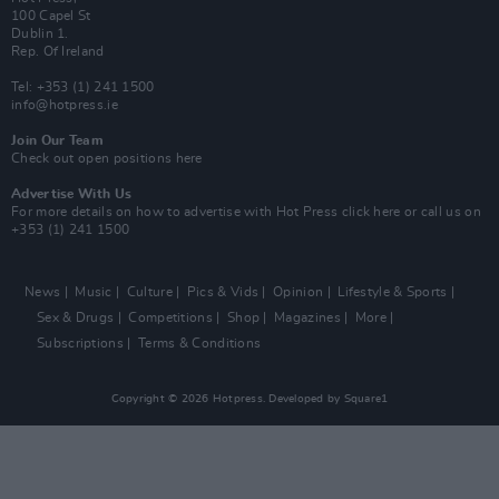
100 Capel St
Dublin 1.
Rep. Of Ireland
Tel: +353 (1) 241 1500
info@hotpress.ie
Join Our Team
Check out open positions here
Advertise With Us
For more details on how to advertise with Hot Press
click here
or call us on
+353 (1) 241 1500
News
Music
Culture
Pics & Vids
Opinion
Lifestyle & Sports
Sex & Drugs
Competitions
Shop
Magazines
More
Subscriptions
Terms & Conditions
Copyright © 2026 Hotpress. Developed by
Square1