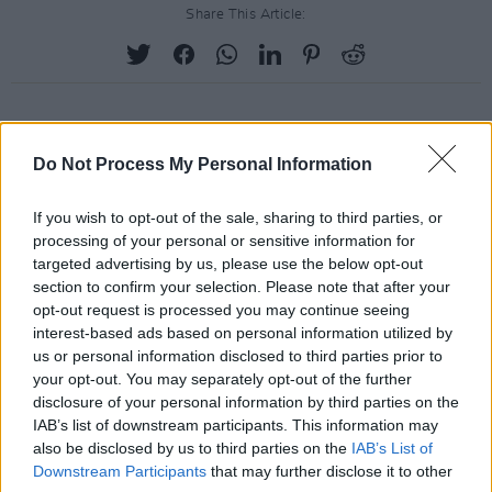
Share This Article:
RELATED
Do Not Process My Personal Information
If you wish to opt-out of the sale, sharing to third parties, or
PICS & VIDS
20 JUL 26
processing of your personal or sensitive information for
Charlie Puth at Iveagh Gardens (Photos)
targeted advertising by us, please use the below opt-out
section to confirm your selection. Please note that after your
opt-out request is processed you may continue seeing
PICS & VIDS
20 JUL 26
interest-based ads based on personal information utilized by
Luke Combs at Slane Castle (Photos)
us or personal information disclosed to third parties prior to
your opt-out. You may separately opt-out of the further
disclosure of your personal information by third parties on the
IAB’s list of downstream participants. This information may
PICS & VIDS
20 JUL 26
Live at Castle Mills (Photos)
also be disclosed by us to third parties on the
IAB’s List of
Downstream Participants
that may further disclose it to other