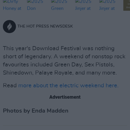
M
PH
THE HOT PRESS NEWSDESK
This year's Download Festival was nothing
short of legendary. A weekend of nonstop rock
favourites included Green Day, Sex Pistols,
Shinedown, Palaye Royale, and many more.
Read
more about the electric weekend here.
Advertisement
Photos by Enda Madden