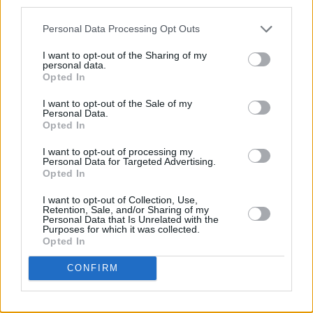
third parties.
PICS & VIDS
20 JUL 26
Personal Data Processing Opt Outs
Damien Dempsey at Iveagh Gardens (Photos)
I want to opt-out of the Sharing of my
personal data.
Opted In
PICS & VIDS
20 JUL 26
Garbage at Iveagh Gardens (Photos)
I want to opt-out of the Sale of my
Personal Data.
Opted In
PICS & VIDS
17 JUL 26
James Morrison & Emeli Sandé at Iveagh Gardens
I want to opt-out of processing my
(Photos)
Personal Data for Targeted Advertising.
Opted In
I want to opt-out of Collection, Use,
Retention, Sale, and/or Sharing of my
Personal Data that Is Unrelated with the
Purposes for which it was collected.
Opted In
CONFIRM