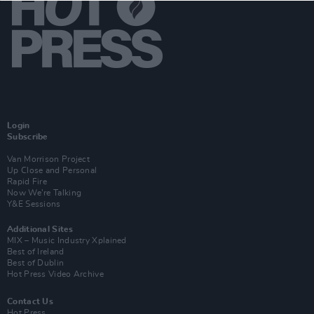
Login
Subscribe
Van Morrison Project
Up Close and Personal
Rapid Fire
Now We’re Talking
Y&E Sessions
Additional Sites
MIX – Music Industry Xplained
Best of Ireland
Best of Dublin
Hot Press Video Archive
Contact Us
Hot Press,