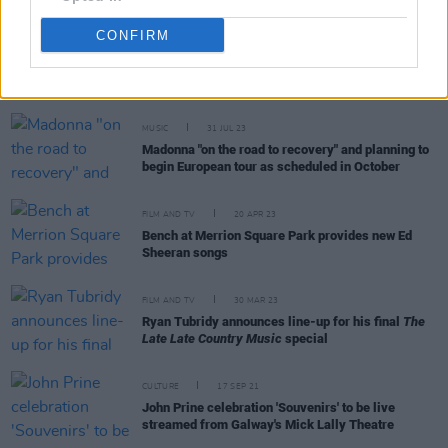
CONFIRM
RELATED
MUSIC
31 JUL 23
Madonna "on the road to recovery" and planning to
begin European tour as scheduled in October
FILM AND TV
20 APR 23
Bench at Merrion Square Park provides new Ed
Sheeran songs
FILM AND TV
30 MAR 23
Ryan Tubridy announces line-up for his final
The
Late Late Country Music
special
CULTURE
17 SEP 21
John Prine celebration 'Souvenirs' to be live
streamed from Galway's Mick Lally Theatre