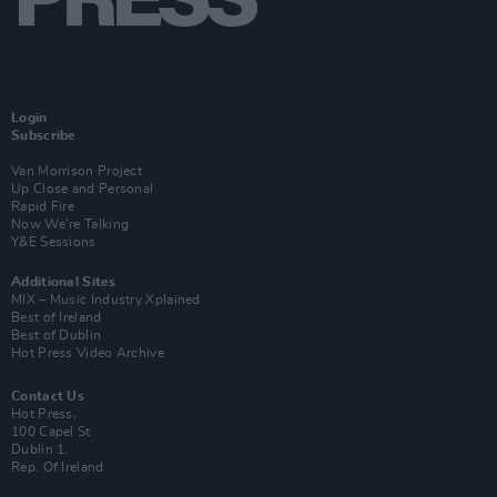
Login
Subscribe
Van Morrison Project
Up Close and Personal
Rapid Fire
Now We’re Talking
Y&E Sessions
Additional Sites
MIX – Music Industry Xplained
Best of Ireland
Best of Dublin
Hot Press Video Archive
Contact Us
Hot Press,
100 Capel St
Dublin 1.
Rep. Of Ireland