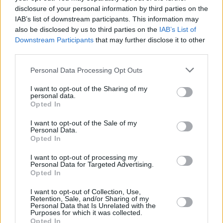
disclosure of your personal information by third parties on the
IAB’s list of downstream participants. This information may
also be disclosed by us to third parties on the
IAB’s List of
Downstream Participants
that may further disclose it to other
third parties.
Personal Data Processing Opt Outs
I want to opt-out of the Sharing of my
personal data.
Opted In
I want to opt-out of the Sale of my
Personal Data.
Opted In
I want to opt-out of processing my
Personal Data for Targeted Advertising.
Opted In
I want to opt-out of Collection, Use,
Share This Article:
Retention, Sale, and/or Sharing of my
Personal Data that Is Unrelated with the
Purposes for which it was collected.
Opted In