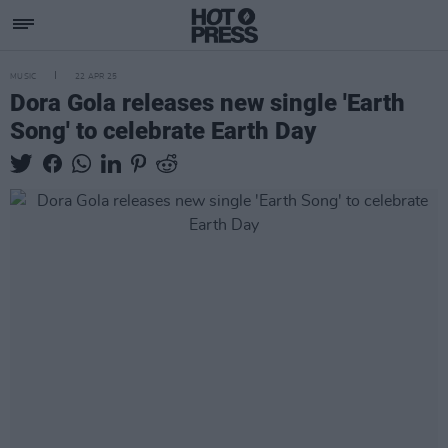
MUSIC
22 APR 25
Dora Gola releases new single 'Earth
Song' to celebrate Earth Day