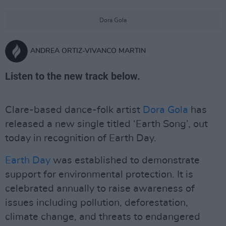
Dora Gola
ANDREA ORTIZ-VIVANCO MARTIN
Listen to the new track below.
Clare-based dance-folk artist
Dora Gola
has
released a new single titled ‘Earth Song’, out
today in recognition of Earth Day.
Earth Day
was established to demonstrate
support for environmental protection. It is
celebrated annually to raise awareness of
issues including pollution, deforestation,
climate change, and threats to endangered