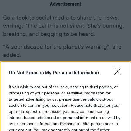
Advertisement
Gola took to social media to share the news,
writing: "The Earth is not silent. She’s burning,
breaking, and begging to be heard.
"A soundscape for the planet’s warning", she
added.
Listen to 'Earth Song' below.
Do Not Process My Personal Information
If you wish to opt-out of the sale, sharing to third parties, or
processing of your personal or sensitive information for
targeted advertising by us, please use the below opt-out
section to confirm your selection. Please note that after your
opt-out request is processed you may continue seeing
interest-based ads based on personal information utilized by
us or personal information disclosed to third parties prior to
your opt-out. You may separately opt-out of the further