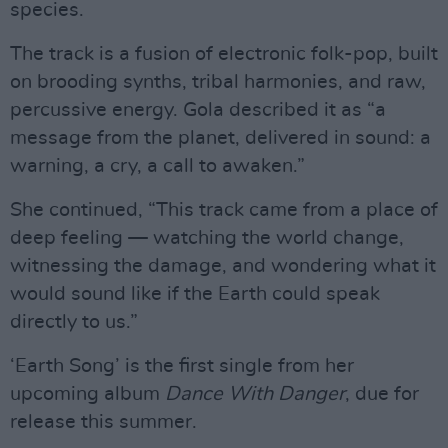
species.
The track is a fusion of electronic folk-pop, built
on brooding synths, tribal harmonies, and raw,
percussive energy. Gola described it as “a
message from the planet, delivered in sound: a
warning, a cry, a call to awaken.”
She continued, “This track came from a place of
deep feeling — watching the world change,
witnessing the damage, and wondering what it
would sound like if the Earth could speak
directly to us.”
‘Earth Song’ is the first single from her
upcoming album
Dance With Danger
, due for
release this summer.