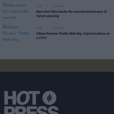
MUSIC
10 AUG 26
New short film marks the second anniversary of
Talos's passing
MUSIC
10 AUG 26
Album Review: Paddy Mulcahy,
Improvisations on
a CS10