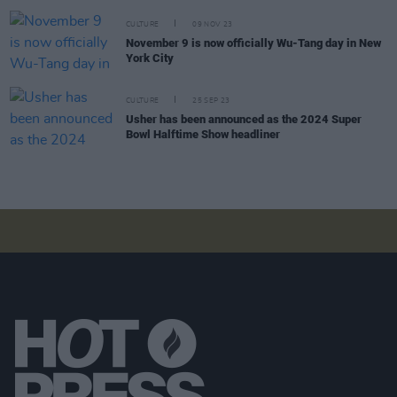
CULTURE
09 NOV 23
November 9 is now officially Wu-Tang day in New
York City
CULTURE
25 SEP 23
Usher has been announced as the 2024 Super
Bowl Halftime Show headliner