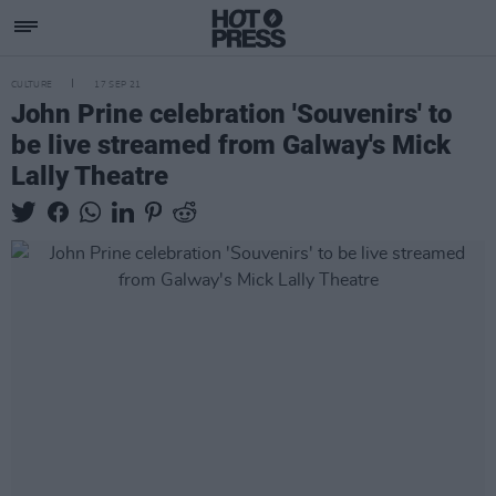
CULTURE
17 SEP 21
John Prine celebration 'Souvenirs' to
be live streamed from Galway's Mick
Lally Theatre