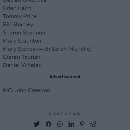
Declan O'Rourke
Brian Palm
Tommy Prine
Bill Shanley
Sharon Shannon
Mary Staunton
Mary Stokes (with Sarah Michelle)
Ciaran Tourish
Daniel Whelan
Advertisement
MC:
John Creedon
Share This Article: