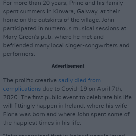
For more than 20 years, Prine and his family
spent summers in Kinvara, Galway, at their
home on the outskirts of the village. John
participated in numerous musical sessions at
Mary Green’s pub, where he met and
befriended many local singer-songwriters and
performers.
Advertisement
The prolific creative
sadly died from
complications
due to Covid-19 on April 7th,
2020. The first public event to celebrate his life
will fittingly happen in Ireland, where his wife
Fiona was born and where John spent some of
the happiest times in his life.