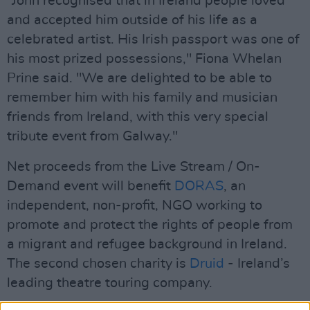
“John recognised that in Ireland people loved
and accepted him outside of his life as a
celebrated artist. His Irish passport was one of
his most prized possessions," Fiona Whelan
Prine said. "We are delighted to be able to
remember him with his family and musician
friends from Ireland, with this very special
tribute event from Galway."
Net proceeds from the Live Stream / On-
Demand event will benefit
DORAS
, an
independent, non-profit, NGO working to
promote and protect the rights of people from
a migrant and refugee background in Ireland.
The second chosen charity is
Druid
- Ireland’s
leading theatre touring company.