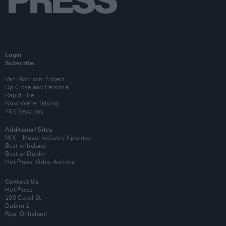
Login
Subscribe
Van Morrison Project
Up Close and Personal
Rapid Fire
Now We’re Talking
Y&E Sessions
Additional Sites
MIX – Music Industry Xplained
Best of Ireland
Best of Dublin
Hot Press Video Archive
Contact Us
Hot Press,
100 Capel St
Dublin 1.
Rep. Of Ireland