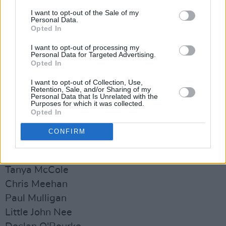
I want to opt-out of the Sale of my
Personal Data.
Opted In
I want to opt-out of processing my
Personal Data for Targeted Advertising.
Opted In
Artist Line-Up:
I want to opt-out of Collection, Use,
Retention, Sale, and/or Sharing of my
Personal Data that Is Unrelated with the
Mary Black
Purposes for which it was collected.
Opted In
Paul Brady
Pat Crowley
CONFIRM
Mette Jensen
Ruth McGill
Tanya McCole
Chris Meehan
Paul Mulligan
Little John Nee