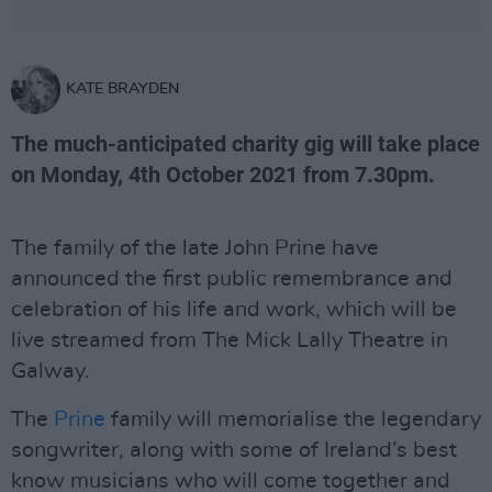
KATE BRAYDEN
The much-anticipated charity gig will take place
on Monday, 4th October 2021 from 7.30pm.
The family of the late John Prine have
announced the first public remembrance and
celebration of his life and work, which will be
live streamed from The Mick Lally Theatre in
Galway.
The
Prine
family will memorialise the legendary
songwriter, along with some of Ireland’s best
know musicians who will come together and