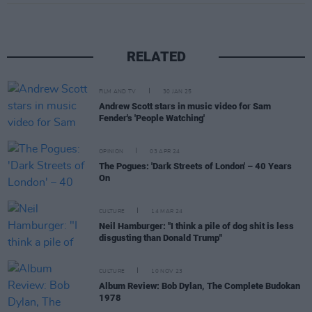
RELATED
FILM AND TV
30 JAN 25
Andrew Scott stars in music video for Sam
Fender's 'People Watching'
OPINION
03 APR 24
The Pogues: 'Dark Streets of London' – 40 Years
On
CULTURE
14 MAR 24
Neil Hamburger: "I think a pile of dog shit is less
disgusting than Donald Trump"
CULTURE
10 NOV 23
Album Review: Bob Dylan, The Complete Budokan
1978