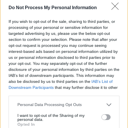
Tickets to the Mick Lally Theatre 'Souvenirs'
Do Not Process My Personal Information
gig are available here
.
If you wish to opt-out of the sale, sharing to third parties, or
processing of your personal or sensitive information for
targeted advertising by us, please use the below opt-out
section to confirm your selection. Please note that after your
opt-out request is processed you may continue seeing
interest-based ads based on personal information utilized by
us or personal information disclosed to third parties prior to
your opt-out. You may separately opt-out of the further
disclosure of your personal information by third parties on the
IAB’s list of downstream participants. This information may
also be disclosed by us to third parties on the
IAB’s List of
Downstream Participants
that may further disclose it to other
third parties.
Personal Data Processing Opt Outs
I want to opt-out of the Sharing of my
personal data.
Opted In