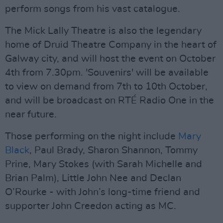
perform songs from his vast catalogue.
The Mick Lally Theatre is also the legendary
home of Druid Theatre Company in the heart of
Galway city, and will host the event on October
4th from 7.30pm. 'Souvenirs' will be available
to view on demand from 7th to 10th October,
and will be broadcast on RTÉ Radio One in the
near future.
Those performing on the night include
Mary
Black
, Paul Brady, Sharon Shannon, Tommy
Prine, Mary Stokes (with Sarah Michelle and
Brian Palm), Little John Nee and Declan
O’Rourke - with John’s long-time friend and
supporter John Creedon acting as MC.