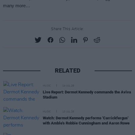
Share This Article:
RELATED
MUSIC
14 JUL 26
Live Report: Dermot Kennedy commands the Aviva
Stadium
MUSIC
13 JUL 26
Watch: Dermot Kennedy performs 'Carrickfergus'
with Amble's Robbie Cunningham and Aaron Rowe