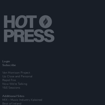
Login
Subscribe
Van Morrison Project
Up Close and Personal
Rapid Fire
Now We’re Talking
Y&E Sessions
Additional Sites
MIX – Music Industry Xplained
Best of Ireland