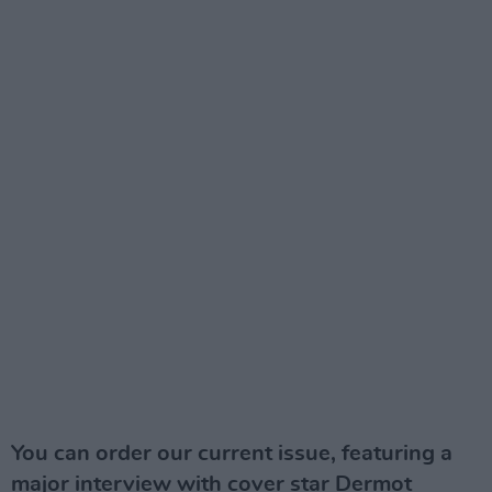
You can order our current issue, featuring a
major interview with cover star Dermot