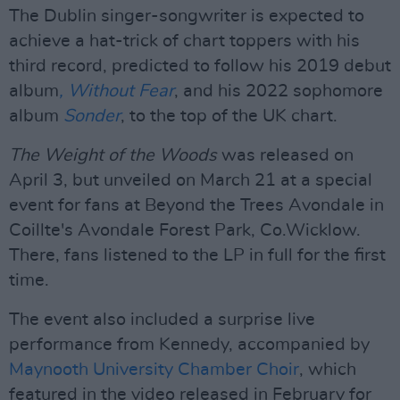
The Dublin singer-songwriter is expected to
achieve a hat-trick of chart toppers with his
third record, predicted to follow his 2019 debut
album
, Without Fear
, and his 2022 sophomore
album
Sonder
, to the top of the UK chart.
The Weight of the Woods
was released on
April 3, but unveiled on March 21 at a special
event for fans at Beyond the Trees Avondale in
Coillte's Avondale Forest Park, Co.Wicklow.
There, fans listened to the LP in full for the first
time.
The event also included a surprise live
performance from Kennedy, accompanied by
Maynooth University Chamber Choir
, which
featured in the video released in February for