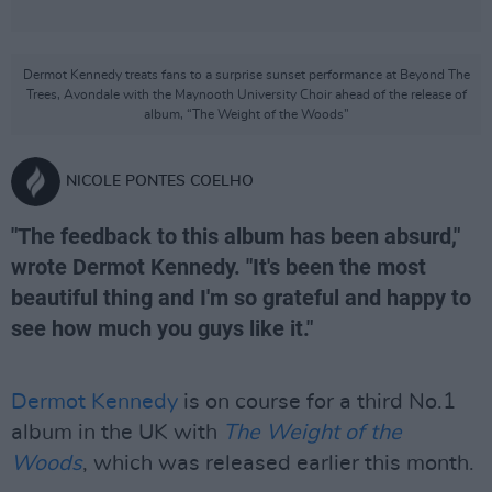
Dermot Kennedy treats fans to a surprise sunset performance at Beyond The
Trees, Avondale with the Maynooth University Choir ahead of the release of
album, “The Weight of the Woods”
NICOLE PONTES COELHO
"The feedback to this album has been absurd,"
wrote Dermot Kennedy. "It's been the most
beautiful thing and I'm so grateful and happy to
see how much you guys like it."
Dermot Kennedy
is on course for a third No.1
album in the UK with
The Weight of the
Woods
, which was released earlier this month.