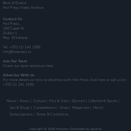
Best of Dublin
Hot Press Video Archive
Contact Us
Hot Press,
100 Capel St
Dublin 1.
Rep. Of Ireland
Tel: +353 (1) 241 1500
info@hotpress.ie
Join Our Team
Check out open positions here
Advertise With Us
For more details on how to advertise with Hot Press
click here
or call us on
+353 (1) 241 1500
News
Music
Culture
Pics & Vids
Opinion
Lifestyle & Sports
Sex & Drugs
Competitions
Shop
Magazines
More
Subscriptions
Terms & Conditions
Copyright © 2026 Hotpress. Developed by
Square1