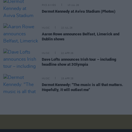
PICS & VIDS
13 JUL 26
Dermot Kennedy at Aviva Stadium (Photos)
MUSIC
10 JUL 26
Aaron Rowe announces Belfast, Limerick and
Dublin shows
MUSIC
22 APR 26
Dave Lofts announces Irish tour – including
headline show at 3Olympia
MUSIC
15 APR 26
Dermot Kennedy: "The music is all that matters.
Hopefully, it will outlast me"