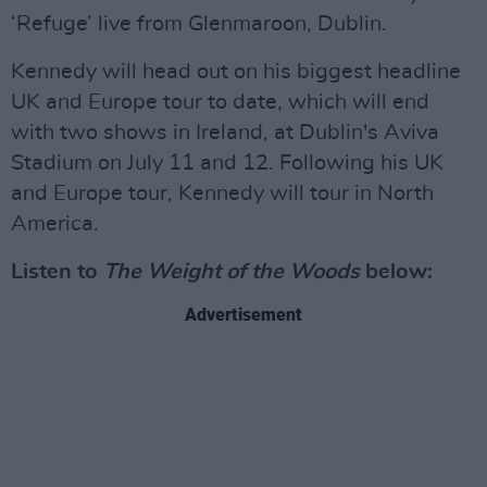
‘Refuge’ live from Glenmaroon, Dublin.
Kennedy will head out on his biggest headline
UK and Europe tour to date, which will end
with two shows in Ireland, at Dublin's Aviva
Stadium on July 11 and 12. Following his UK
and Europe tour, Kennedy will tour in North
America.
Listen to
The Weight of the Woods
below:
Advertisement