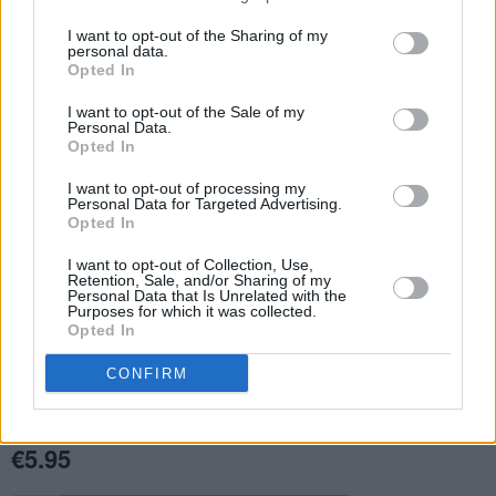
I want to opt-out of the Sharing of my
personal data.
Opted In
I want to opt-out of the Sale of my
Personal Data.
Opted In
I want to opt-out of processing my
Personal Data for Targeted Advertising.
Opted In
I want to opt-out of Collection, Use,
Retention, Sale, and/or Sharing of my
Personal Data that Is Unrelated with the
Purposes for which it was collected.
Opted In
CONFIRM