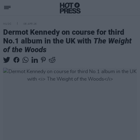
MUSIC
08 APR 26
Dermot Kennedy on course for third
No.1 album in the UK with
The Weight
of the Woods