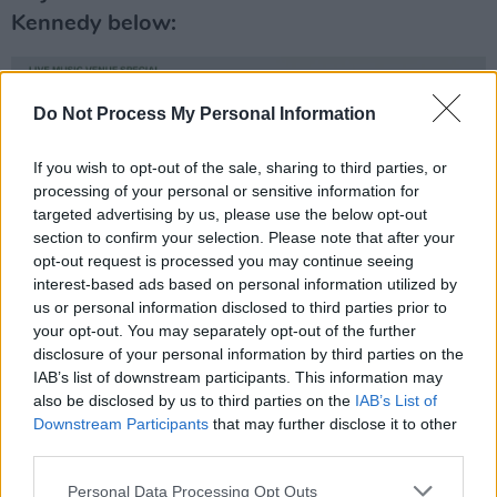
Kennedy below:
Do Not Process My Personal Information
If you wish to opt-out of the sale, sharing to third parties, or
processing of your personal or sensitive information for
targeted advertising by us, please use the below opt-out
section to confirm your selection. Please note that after your
opt-out request is processed you may continue seeing
interest-based ads based on personal information utilized by
us or personal information disclosed to third parties prior to
your opt-out. You may separately opt-out of the further
disclosure of your personal information by third parties on the
IAB’s list of downstream participants. This information may
also be disclosed by us to third parties on the
IAB’s List of
Downstream Participants
that may further disclose it to other
third parties.
Personal Data Processing Opt Outs