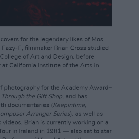
overs for the legendary likes of Mos
d Eazy-E, filmmaker Brian Cross studied
 College of Art and Design, before
t California Institute of the Arts in
 of photography for the Academy Award–
 Through the Gift Shop,
and has
gth documentaries (
Keepintime,
Composer Arranger Series
), as well as
videos. Brian is currently working on a
ur in Ireland in 1981 — also set to star