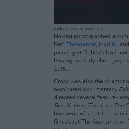
Denise Chaila by Shane Serrano
Having photographed album c
Def,
Thundercat
,
Madlib
, an
painting at Dublin's National
leaving to study photography a
1990.
Cross was also the director
nominated documentary
Exit
directed several feature-len
Brasilintime
,
Timeless: The 
hundreds of short form music 
film about The Supremes on To