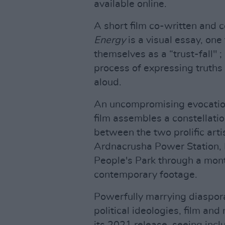
available online.
A short film co-written and 
Energy
is a visual essay, on
themselves as a “trust-fall" 
process of expressing truths 
aloud.
An uncompromising evocation
film assembles a constellatio
between the two prolific arti
Ardnacrusha Power Station,
People's Park through a mont
contemporary footage.
Powerfully marrying diasporan
political ideologies, film and