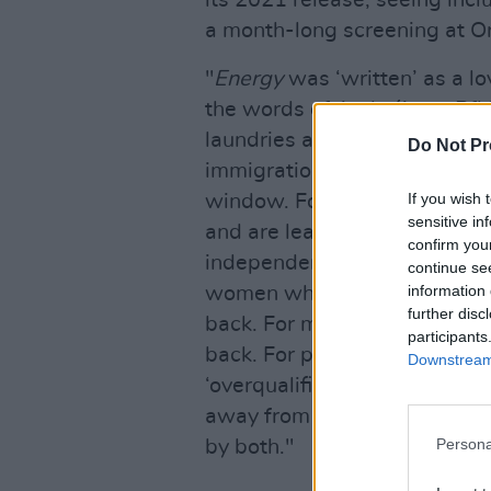
its 2021 release, seeing inclu
a month-long screening at O
"
Energy
was ‘written’ as a l
the words of Amhráin na Bfhi
laundries and loneliness, an
Do Not Pr
immigration laws and waking u
If you wish 
window. For girls from villag
sensitive in
and are learning to be proud 
confirm you
independence days and free 
continue se
information 
women who are ‘troubled’ an
further disc
back. For men who are ‘soft’
participants
back. For people with PHDs d
Downstream 
‘overqualified’ and the crush
away from your birthplace, k
Persona
by both."