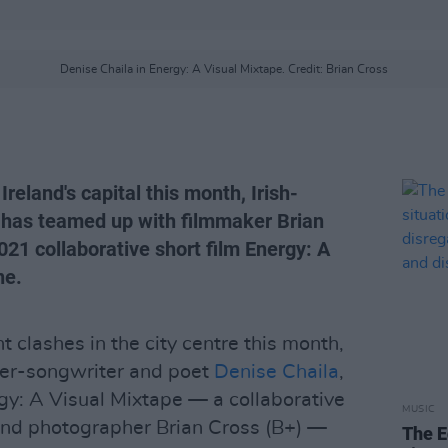
Denise Chaila in Energy: A Visual Mixtape. Credit: Brian Cross
 Ireland's capital this month, Irish-
 has teamed up with filmmaker Brian
21 collaborative short film Energy: A
ne.
ht clashes in the city centre this month,
ger-songwriter and poet
Denise Chaila
,
gy: A Visual Mixtape — a collaborative
MUSIC
 and photographer Brian Cross (B+) —
The E