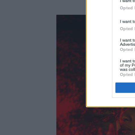
I want t
Opted 
I want t
Opted 
I want 
Advertis
Opted 
I want t
of my P
was col
Opted 