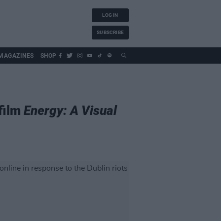
LOG IN
SUBSCRIBE
MAGAZINES
SHOP
 film
Energy: A Visual