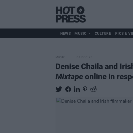
NEWS
MUSIC
CULTURE
PICS & VI
MUSIC
01 DEC 23
Denise Chaila and Iris
Mixtape
online in resp