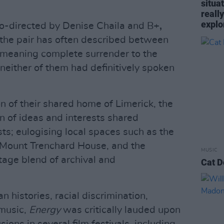
situa
reall
explo
co-directed by Denise Chaila and B+
,
e the pair has often described between
; meaning complete surrender to the
neither of them had definitively spoken
 of their shared home of Limerick, the
n of ideas and interests shared
sts; eulogising local spaces such as the
 Mount Trenchard House, and the
MUSIC
age blend of archival and
Cat D
 histories, racial discrimination,
 music,
Energy
was critically lauded upon