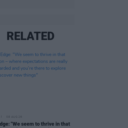
RELATED
08 AUG 26
dge: "We seem to thrive in that