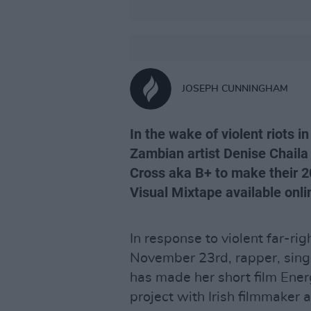
JOSEPH CUNNINGHAM
In the wake of violent riots in
Zambian artist Denise Chaila
Cross aka B+ to make their 20
Visual Mixtape available onli
In response to violent far-rig
November 23rd, rapper, sin
has made her short film Ener
project with Irish filmmaker