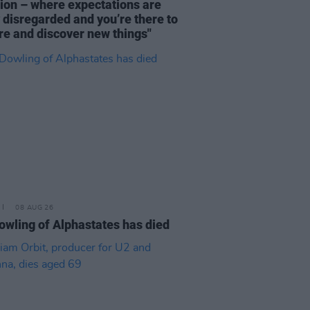
tion – where expectations are
y disregarded and you’re there to
re and discover new things"
08 AUG 26
owling of Alphastates has died