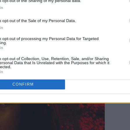
o opt-out of the Sharing of my personal data.
In
o opt-out of the Sale of my Personal Data.
In
to opt-out of processing my Personal Data for Targeted
ing.
In
o opt-out of Collection, Use, Retention, Sale, and/or Sharing
ersonal Data that Is Unrelated with the Purposes for which it
lected.
In
CONFIRM