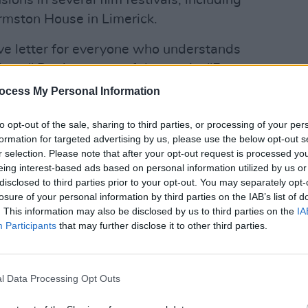
sions in several film festivals, including
rmston House in Limerick.
ove letter for everyone who understands
ann," Denise wrote of the movie. "For
ti-sodomy laws and repeals. Anti-
MUSIC
ocess My Personal Information
Willi
p to find a brick in your living room
Madon
to opt-out of the sale, sharing to third parties, or processing of your per
es who have lost their birth languages
formation for targeted advertising by us, please use the below opt-out s
of their parents’ determination. For
r selection. Please note that after your opt-out request is processed y
states and the mess in-between. For
eing interest-based ads based on personal information utilized by us or
disclosed to third parties prior to your opt-out. You may separately opt-
d trouble the world when they talk
losure of your personal information by third parties on the IAB’s list of
 and trouble the world when they talk
. This information may also be disclosed by us to third parties on the
IA
riving taxis because they’re
Participants
that may further disclose it to other third parties.
ing defeat of trying to create a home
nowing that now you risk being rejected
l Data Processing Opt Outs
Advertisement