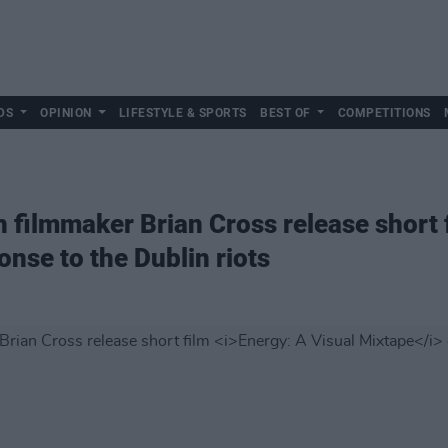
DS
OPINION
LIFESTYLE & SPORTS
BEST OF
COMPETITIONS
h filmmaker Brian Cross release short
onse to the Dublin riots