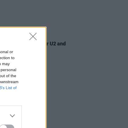
07 AUG 26
am Orbit, producer for U2 and
na, dies aged 69
sonal or
ection to
ou may
 personal
out of the
 downstream
B’s List of