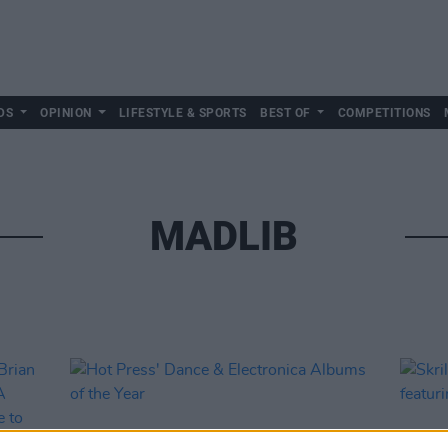
DS
OPINION
LIFESTYLE & SPORTS
BEST OF
COMPETITIONS
MADLIB