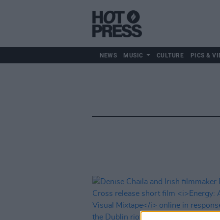
NEWS
MUSIC
CULTURE
PICS & VI