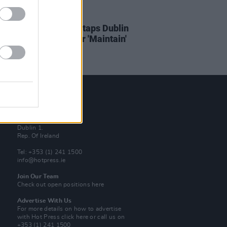
23 MAR 21
ERE: Odd Numbers taps Dublin
s Ritewell & Daly for 'Maintain'
Contact Us
Hot Press,
100 Capel St
Dublin 1.
Rep. Of Ireland
Tel: +353 (1) 241 1500
info@hotpress.ie
Join Our Team
Check out open positions here
Advertise With Us
For more details on how to advertise
with Hot Press
click here
or call us on
+353 (1) 241 1500