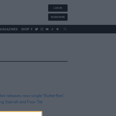
LOG IN
SUBSCRIBE
MAGAZINES
SHOP