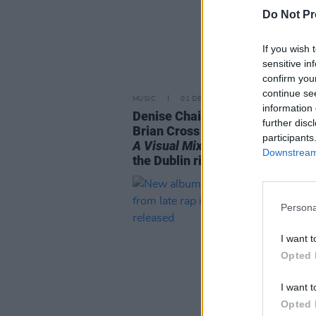
Do Not Pr
If you wish 
sensitive in
confirm you
continue se
MUSIC
01 DEC 23
information 
Denise Chaila and Irish filmmak
further disc
Brian Cross release short film
E
participants
A Visual Mixtape
online in respo
Downstream 
the Dublin riots
Persona
I want t
Opted 
I want t
Opted 