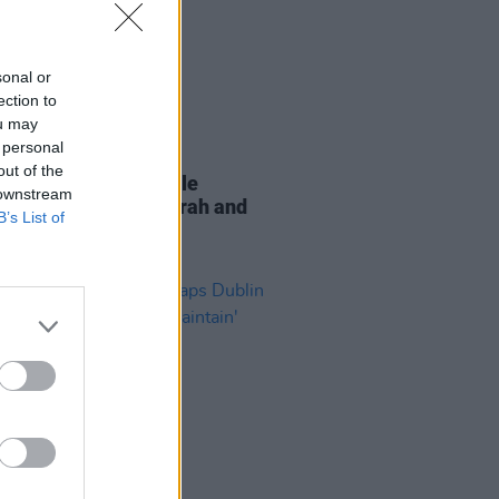
sonal or
ection to
ou may
 personal
11 MAY 21
out of the
lex releases new single
 downstream
rflies' featuring Starrah and
B’s List of
Tet