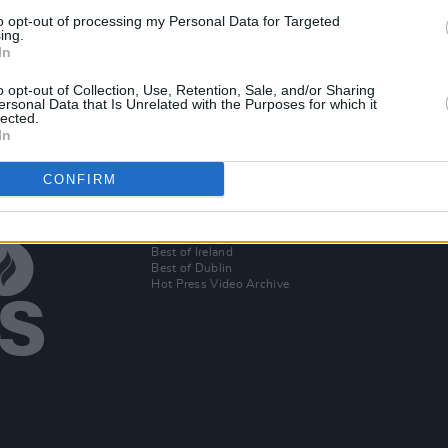
to opt-out of processing my Personal Data for Targeted
CULTURE
13 APR 21
MUSIC
ing.
In
te rap
London artist/producer Alfa Mist
PREMI
leased
announces Whelan's headline gig
rapper
o opt-out of Collection, Use, Retention, Sale, and/or Sharing
ersonal Data that Is Unrelated with the Purposes for which it
lected.
In
CONFIRM
Additional Sites
MIX – Music Industry Xplained
Best of Ireland
Best of Dublin
Hot Press Video Archive