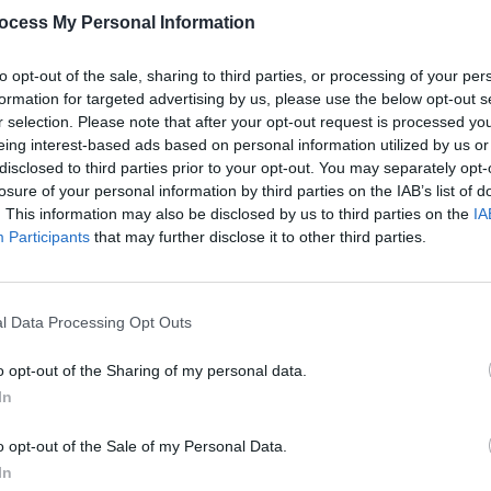
ocess My Personal Information
to opt-out of the sale, sharing to third parties, or processing of your per
formation for targeted advertising by us, please use the below opt-out s
r selection. Please note that after your opt-out request is processed y
eing interest-based ads based on personal information utilized by us or
OPINION
14 JAN 22
MUSIC
disclosed to third parties prior to your opt-out. You may separately opt-
er
Hot Press' Dance & Electronica
Skril
losure of your personal information by third parties on the IAB’s list of
nergy:
Albums of the Year
'Butte
. This information may also be disclosed by us to third parties on the
IA
nse to
Four 
Participants
that may further disclose it to other third parties.
l Data Processing Opt Outs
o opt-out of the Sharing of my personal data.
In
o opt-out of the Sale of my Personal Data.
In