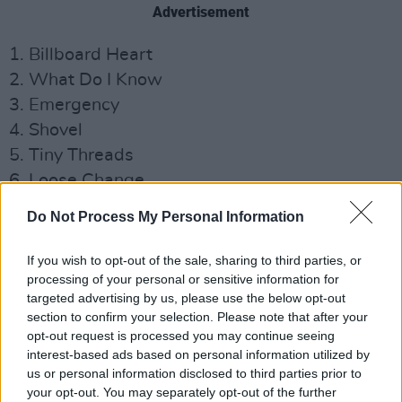
Advertisement
1. Billboard Heart
2. What Do I Know
3. Emergency
4. Shovel
5. Tiny Threads
6. Loose Change
7. Always Waving Goodbye
Do Not Process My Personal Information
8. Let Me Go (feat. Madison Cunningham)
9. Be Sweet
If you wish to opt-out of the sale, sharing to third parties, or
processing of your personal or sensitive information for
10. See in the Dark
targeted advertising by us, please use the below opt-out
11. Happiness Is Not a Given
section to confirm your selection. Please note that after your
opt-out request is processed you may continue seeing
Deep Sea Diver have also announced a North
interest-based ads based on personal information utilized by
American tour beginning in March in support of
us or personal information disclosed to third parties prior to
your opt-out. You may separately opt-out of the further
the album.