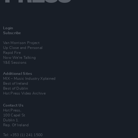
Login
Subscribe
Van Morrison Project
Up Close and Personal
Rapid Fire
Now We’re Talking
Y&E Sessions
Additional Sites
MIX – Music Industry Xplained
Best of Ireland
Best of Dublin
Hot Press Video Archive
Contact Us
Hot Press,
100 Capel St
Dublin 1.
Rep. Of Ireland
Tel: +353 (1) 241 1500