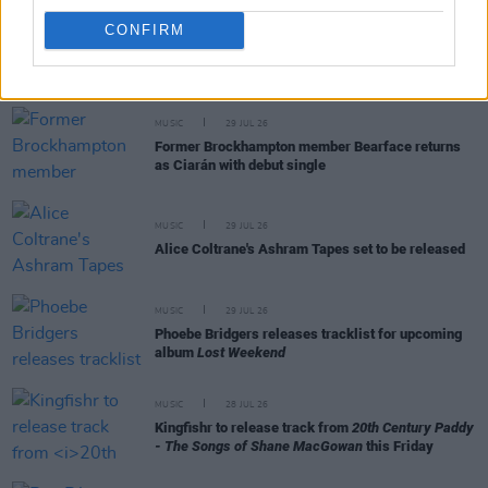
CONFIRM
RELATED
MUSIC
29 JUL 26
Former Brockhampton member Bearface returns
as Ciarán with debut single
MUSIC
29 JUL 26
Alice Coltrane's Ashram Tapes set to be released
MUSIC
29 JUL 26
Phoebe Bridgers releases tracklist for upcoming
album
Lost Weekend
MUSIC
28 JUL 26
Kingfishr to release track from
20th Century Paddy
- The Songs of Shane MacGowan
this Friday