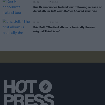
MUSIC
27 JUL 26
Rua Rí announces Ireland tour following release of
debut album
Tell Your Mother I Saved Your Life
MUSIC
25 JUL 26
Eric Bell: "The first album is basically the real,
original Thin Lizzy"