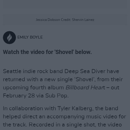
Jessica Dobson Credit: Shervin Lainez
EMILY BOYLE
Watch the video for 'Shovel' below.
Seattle indie rock band Deep Sea Diver have
returned with a new single ‘Shovel’, from their
upcoming fourth album
Billboard Hear
t – out
February 28 via Sub Pop.
In collaboration with Tyler Kalberg, the band
helped direct an accompanying music video for
the track. Recorded in a single shot, the video