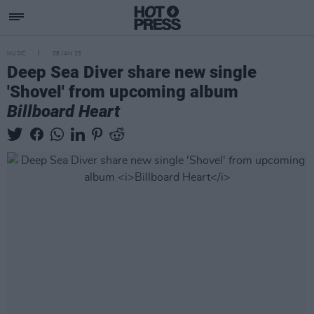
MUSIC
08 JAN 25
Deep Sea Diver share new single
'Shovel' from upcoming album
Billboard Heart