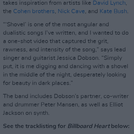
takes inspiration from artists like
David Lynch
,
the
Cohen brothers
,
Nick Cave
, and
Kate Bush
.
“‘Shovel’ is one of the most angular and
dualistic songs I’ve written, and I wanted to do
a one-shot video that captured the grit,
rawness, and intensity of the song,” says lead
singer and guitarist Jessica Dobson. “Simply
put, it is me digging and dancing with a shovel
in the middle of the night, desperately looking
for beauty in dark places.”
The band includes Dobson’s partner, co-writer
and drummer Peter Mansen, as well as Elliot
Jackson on synth.
See the tracklisting for
Billboard Heart
below: