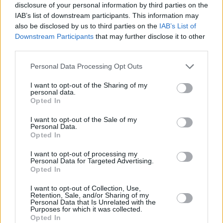
disclosure of your personal information by third parties on the
IAB’s list of downstream participants. This information may
Watch the music video for ‘Shovel’:
also be disclosed by us to third parties on the
IAB’s List of
Downstream Participants
that may further disclose it to other
third parties.
Personal Data Processing Opt Outs
I want to opt-out of the Sharing of my
personal data.
Opted In
I want to opt-out of the Sale of my
Personal Data.
Opted In
I want to opt-out of processing my
Personal Data for Targeted Advertising.
Opted In
Share This Article:
I want to opt-out of Collection, Use,
Retention, Sale, and/or Sharing of my
Personal Data that Is Unrelated with the
Purposes for which it was collected.
Opted In