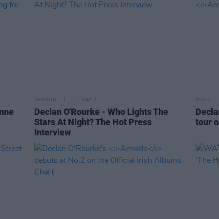
OPINION
11 MAY 21
MUSIC
anne
Declan O'Rourke - Who Lights The
Decla
Stars At Night? The Hot Press
tour o
Interview