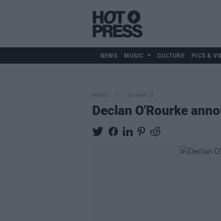
NEWS
MUSIC
CULTURE
PICS & VI
MUSIC
24 MAR 21
Declan O'Rourke ann