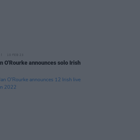
10 FEB 23
n O'Rourke announces solo Irish