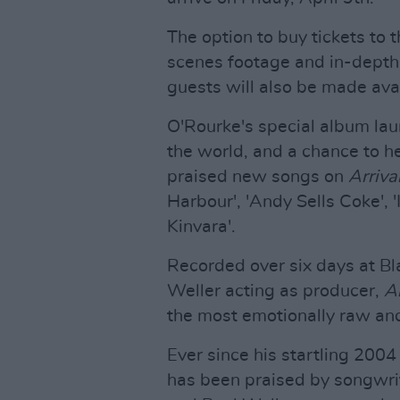
The option to buy tickets to 
scenes footage and in-depth
guests will also be made avai
O'Rourke's special album lau
the world, and a chance to he
praised new songs on
Arriva
Harbour', 'Andy Sells Coke', '
Kinvara'.
Recorded over six days at Bla
Weller acting as producer,
Ar
the most emotionally raw and
Ever since his startling 200
has been praised by songwri