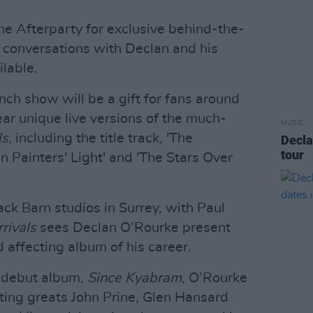
the Afterparty for exclusive behind-the-
 conversations with Declan and his
lable.
nch show will be a gift for fans around
ar unique live versions of the much-
MUSIC
ls
, including the title track, 'The
Decla
tour
In Painters' Light' and 'The Stars Over
ck Barn studios in Surrey, with Paul
rivals
sees Declan O’Rourke present
 affecting album of his career.
4 debut album,
Since Kyabram
, O’Rourke
ting greats John Prine, Glen Hansard