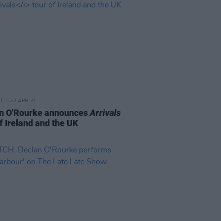
22 APR 21
n O'Rourke announces
Arrivals
f Ireland and the UK