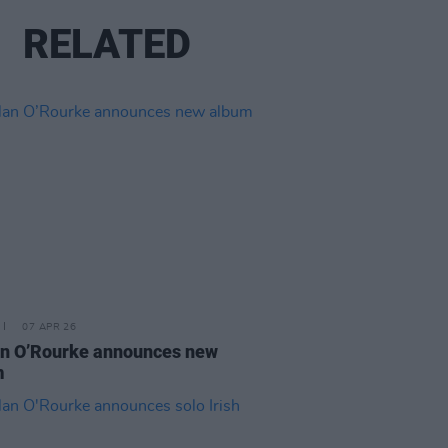
RELATED
07 APR 26
n O’Rourke announces new
m