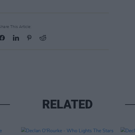
Share This Article:
RELATED