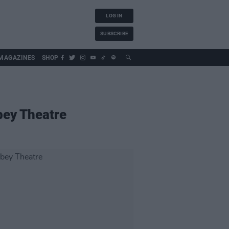
LOG IN
SUBSCRIBE
MAGAZINES
SHOP
bey Theatre