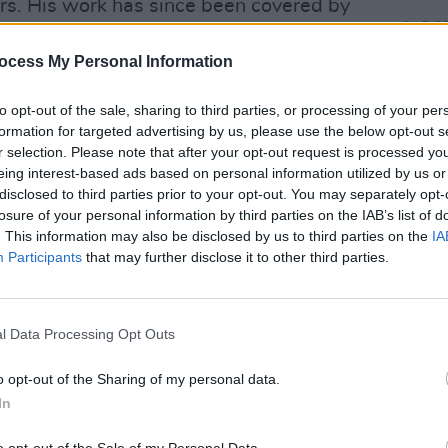
rs. His work has since been covered by
CULTUR
hristy Moore, Camille O’Sullivan, Eddi
Decla
ocess My Personal Information
live 
Advertisement
to opt-out of the sale, sharing to third parties, or processing of your per
formation for targeted advertising by us, please use the below opt-out s
ent album, 2017's
Chronicles Of The
r selection. Please note that after your opt-out request is processed y
eing interest-based ads based on personal information utilized by us or
ed rare first-hand accounts from that
disclosed to third parties prior to your opt-out. You may separately opt-
history and garnered numerous awards.
losure of your personal information by third parties on the IAB’s list of
and covered by fellow artists, most
. This information may also be disclosed by us to third parties on the
IA
Participants
that may further disclose it to other third parties.
lileo'.
of the livestream gig, which will air at
ets to the highly-anticipated Abbey
l Data Processing Opt Outs
rom
Declan's website
.
o opt-out of the Sharing of my personal data.
In
T (14 April)
 (14 April)
o opt-out of the Sale of my Personal Data.