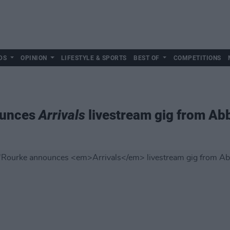
DS
OPINION
LIFESTYLE & SPORTS
BEST OF
COMPETITIONS
ounces
Arrivals
livestream gig from Ab