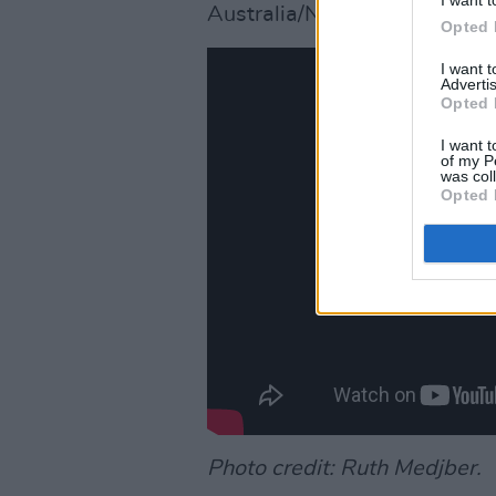
Australia/NZ/Asia - 8pm AES
Opted 
I want 
Advertis
Opted 
I want t
of my P
was col
Opted 
Photo credit: Ruth Medjber.