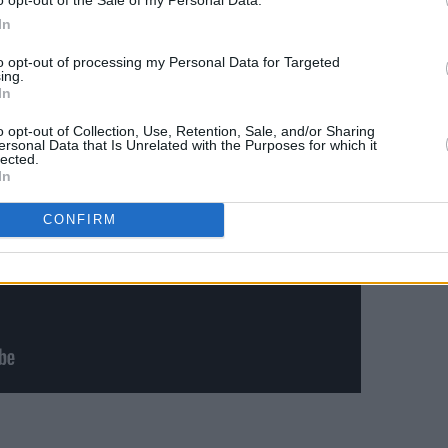
T (15 April)
In
to opt-out of processing my Personal Data for Targeted
ing.
In
o opt-out of Collection, Use, Retention, Sale, and/or Sharing
ersonal Data that Is Unrelated with the Purposes for which it
lected.
In
CONFIRM