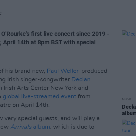
K
O'Rourke's first live concert since 2019 -
 April 14th at 8pm BST with special
 of his brand new,
Paul Weller
-produced
ng Irish singer-songwriter
Declan
 Irish Arts Center New York and
a
global live-streamed event
from
MUSIC
atre on April 14th.
Decla
albu
w very special guests, and will play a
 new
Arrivals
album
, which is due to