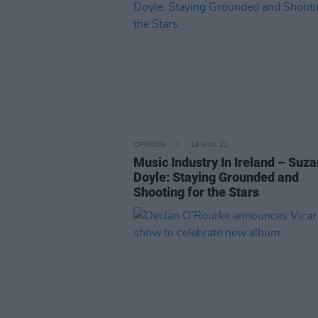
OPINION
19 MAY 21
Music Industry In Ireland – Suz
Doyle: Staying Grounded and
Shooting for the Stars