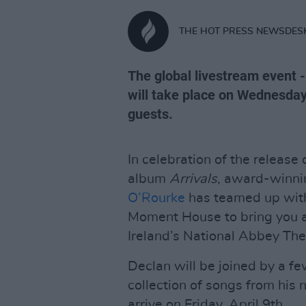
THE HOT PRESS NEWSDES
The global livestream event - 
will take place on Wednesday,
guests.
In celebration of the release
album
Arrivals
, award-winni
O’Rourke
has teamed up with
Moment House to bring you 
Ireland’s National Abbey The
Declan will be joined by a fe
collection of songs from his
arrive on Friday, April 9th.