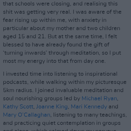
that schools were closing, and realising this
shit was getting very real. I was aware of the
fear rising up within me, with anxiety in
particular about my mother and two children
aged 15 and 21. But at the same time, I felt
blessed to have already found the gift of
‘turning inwards’ through meditation, so I put
most my energy into that from day one.
I invested time into listening to inspirational
podcasts, while walking within my picturesque
5km radius. I joined invaluable meditation and
soul nourishing groups led by
Michael Ryan
,
Kathy Scott
,
Joanne King
,
Mari Kennedy
and
Mary O’Callaghan
, listening to many teachings,
and practicing quiet contemplation in groups