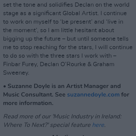
set the tone and solidifies Declan on the world
stage as a significant Global Artist. I continue
to work on myself to ‘be present’ and ‘live in
the moment’, so I am little hesitant about
bigging up the future – but until someone tells
me to stop reaching for the stars, I will continue
to do so with the three stars I work with –
Finbar Furey, Declan O’Rourke & Graham
Sweeney.
• Suzanne Doyle is an Artist Manager and
Music Consultant. See
suzannedoyle.com
for
more information.
Read more of our 'Music Industry in Ireland:
Where To Next?' special feature
here
.