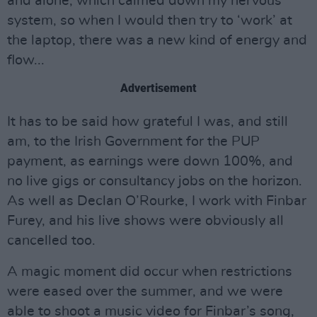
and alone, which calmed down my nervous
system, so when I would then try to ‘work’ at
the laptop, there was a new kind of energy and
flow...
Advertisement
It has to be said how grateful I was, and still
am, to the Irish Government for the PUP
payment, as earnings were down 100%, and
no live gigs or consultancy jobs on the horizon.
As well as Declan O’Rourke, I work with Finbar
Furey, and his live shows were obviously all
cancelled too.
A magic moment did occur when restrictions
were eased over the summer, and we were
able to shoot a music video for Finbar’s song,