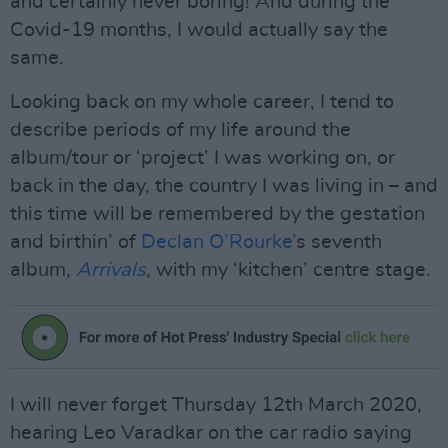
and certainly never boring! And during the
Covid-19 months, I would actually say the
same.
Looking back on my whole career, I tend to
describe periods of my life around the
album/tour or ‘project’ I was working on, or
back in the day, the country I was living in – and
this time will be remembered by the gestation
and birthin’ of
Declan O’Rourke’
s seventh
album,
Arrivals
, with my ‘kitchen’ centre stage.
I will never forget Thursday 12th March 2020,
hearing Leo Varadkar on the car radio saying