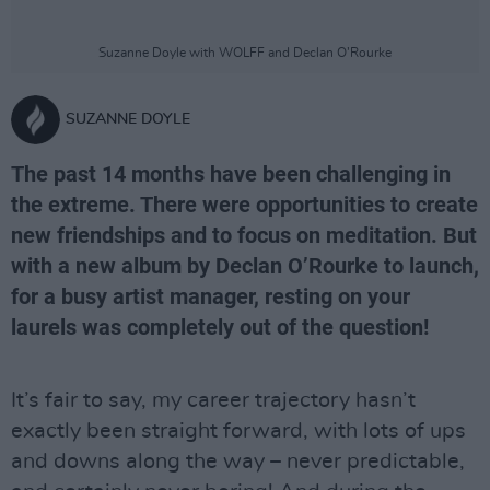
Suzanne Doyle with WOLFF and Declan O’Rourke
SUZANNE DOYLE
The past 14 months have been challenging in
the extreme. There were opportunities to create
new friendships and to focus on meditation. But
with a new album by Declan O’Rourke to launch,
for a busy artist manager, resting on your
laurels was completely out of the question!
It’s fair to say, my career trajectory hasn’t
exactly been straight forward, with lots of ups
and downs along the way – never predictable,