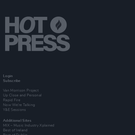
Login
Subscribe
Van Morrison Project
Up Close and Personal
Rapid Fire
Now We’re Talking
Y&E Sessions
Additional Sites
MIX – Music Industry Xplained
Best of Ireland