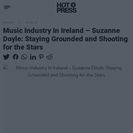
OPINION
19 MAY 21
Music Industry In Ireland – Suzanne
Doyle: Staying Grounded and Shooting
for the Stars