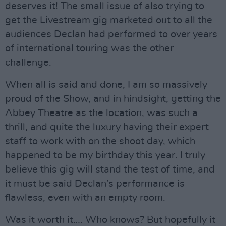
deserves it! The small issue of also trying to
get the Livestream gig marketed out to all the
audiences Declan had performed to over years
of international touring was the other
challenge.
When all is said and done, I am so massively
proud of the Show, and in hindsight, getting the
Abbey Theatre as the location, was such a
thrill, and quite the luxury having their expert
staff to work with on the shoot day, which
happened to be my birthday this year. I truly
believe this gig will stand the test of time, and
it must be said Declan’s performance is
flawless, even with an empty room.
Was it worth it…. Who knows? But hopefully it