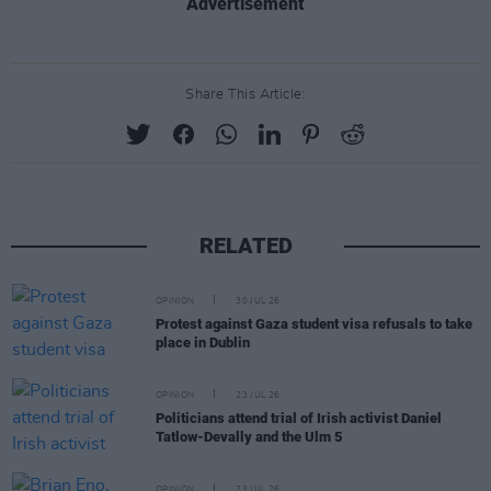
Advertisement
Share This Article:
RELATED
OPINION
30 JUL 26
Protest against Gaza student visa refusals to take
place in Dublin
OPINION
23 JUL 26
Politicians attend trial of Irish activist Daniel
Tatlow-Devally and the Ulm 5
OPINION
23 JUL 26