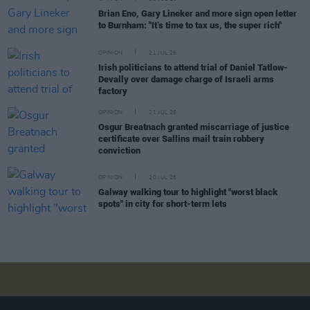
Brian Eno, Gary Lineker and more sign open letter
to Burnham: "It’s time to tax us, the super rich"
OPINION
21 JUL 26
Irish politicians to attend trial of Daniel Tatlow-
Devally over damage charge of Israeli arms
factory
OPINION
21 JUL 26
Osgur Breatnach granted miscarriage of justice
certificate over Sallins mail train robbery
conviction
OPINION
20 JUL 26
Galway walking tour to highlight "worst black
spots" in city for short-term lets