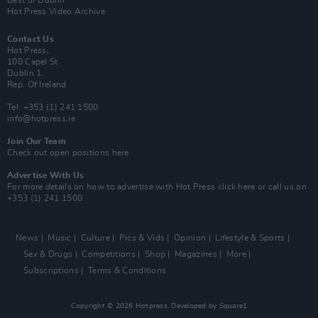
Best of Dublin
Hot Press Video Archive
Contact Us
Hot Press,
100 Capel St
Dublin 1.
Rep. Of Ireland
Tel: +353 (1) 241 1500
info@hotpress.ie
Join Our Team
Check out open positions here
Advertise With Us
For more details on how to advertise with Hot Press
click here
or call us on
+353 (1) 241 1500
News
Music
Culture
Pics & Vids
Opinion
Lifestyle & Sports
Sex & Drugs
Competitions
Shop
Magazines
More
Subscriptions
Terms & Conditions
Copyright © 2026 Hotpress. Developed by
Square1