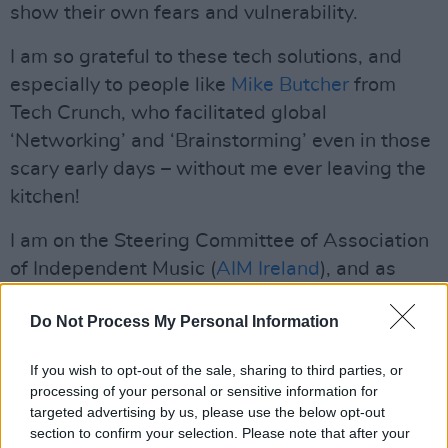
show their own fears and vulnerability.
I am so grateful to these tech solutions, and
especially to people like
Mike Butcher
from
Tech Crunch, who facilitated global
‘Networking’ and ‘Brainstorming’ even in those
scary early days – without me ever leaving the
kitchen!
I am on the Steering Committee of Association
of Independent Music (
AIM Ireland
), and as
challenging as it was with so little ‘happening’,
Do Not Process My Personal Information
I really valued the ‘connection’ with the people
working in other sectors of the
Irish music
If you wish to opt-out of the sale, sharing to third parties, or
industry
. I would like to consider these people
processing of your personal or sensitive information for
as friends going into the future, and am excited
targeted advertising by us, please use the below opt-out
section to confirm your selection. Please note that after your
to see AIM Ireland evolve into an important