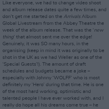
Like everyone, we had to change video shoot
and album release dates quite a few times, and
don’t get me started on the
Arrivals
Album
Global Livestream from the Abbey Theatre the
week of the album release. That was the ‘
new
thing
’ that almost sent me over the edge!
Genuinely, it was SO many hours, in the
organising (keep in mind it was originally to be
shot in the UK as we had Weller as one of the
‘Special Guests’!). The amount of draft
schedules and budgets became a joke –
especially with Johnny ‘WOLFF’ who is most
definitely my ‘Hero’ during that time. He is one
of the most hard working, optimistic and
talented people I have ever worked with, and I
really do hope all his dreams come true – he