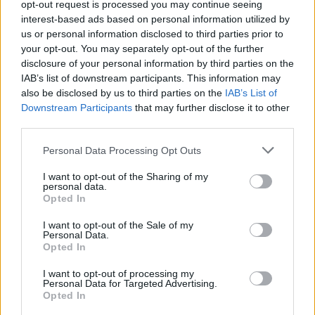
opt-out request is processed you may continue seeing
Trade Group for all of us working in the
interest-based ads based on personal information utilized by
business of Music, and hopefully to smooth out
us or personal information disclosed to third parties prior to
your opt-out. You may separately opt-out of the further
the path for new people starting to work in this
disclosure of your personal information by third parties on the
unpredictable and challenging industry.
IAB’s list of downstream participants. This information may
also be disclosed by us to third parties on the
IAB’s List of
Another group I got ‘connection’ and
Downstream Participants
that may further disclose it to other
encouragement from, (as well as some ‘craic’!),
third parties.
was
IWMMF
Whatsapp group, which Ismay
Personal Data Processing Opt Outs
Bourke set up for female artist managers, and
I want to opt-out of the Sharing of my
invited me to join last summer… I can only
personal data.
Opted In
imagine the ‘craic’ when we eventually do get
to meet up ‘in person’ – hopefully at a gig in the
I want to opt-out of the Sale of my
Personal Data.
not too distant future!
Opted In
Advertisement
I want to opt-out of processing my
Personal Data for Targeted Advertising.
Opted In
Thankfully, just before the pandemic in Feb ‘20,