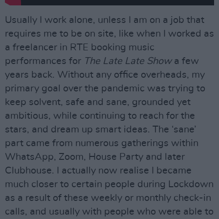
Usually I work alone, unless I am on a job that
requires me to be on site, like when I worked as
a freelancer in RTE booking music
performances for
The Late Late Show
a few
years back. Without any office overheads, my
primary goal over the pandemic was trying to
keep solvent, safe and sane, grounded yet
ambitious, while continuing to reach for the
stars, and dream up smart ideas. The ‘sane’
part came from numerous gatherings within
WhatsApp, Zoom, House Party and later
Clubhouse. I actually now realise I became
much closer to certain people during Lockdown
as a result of these weekly or monthly check-in
calls, and usually with people who were able to