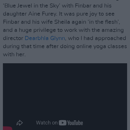
‘Blue Jewel in the Sky’ with Finbar and his
daughter Aine Furey. It was pure joy to see
Finbar and his wife Sheila again ‘in the flesh’,
and a huge privilege to work with the amazing
director
Dearbhla Glynn
, who I had approached
during that time after doing online yoga classes
with her.