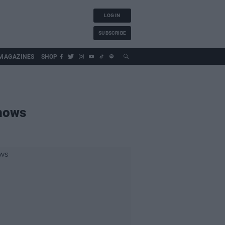
LOG IN
SUBSCRIBE
MAGAZINES
SHOP
shows