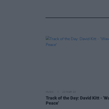
MUSIC
23 MAR 23
Track of the Day: David Kitt - 'W
Peace'