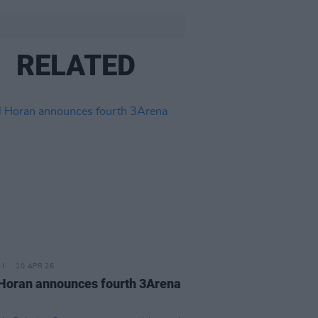
RELATED
10 APR 26
 Horan announces fourth 3Arena