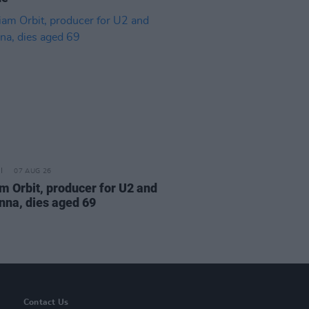
07 AUG 26
am Orbit, producer for U2 and
na, dies aged 69
Contact Us