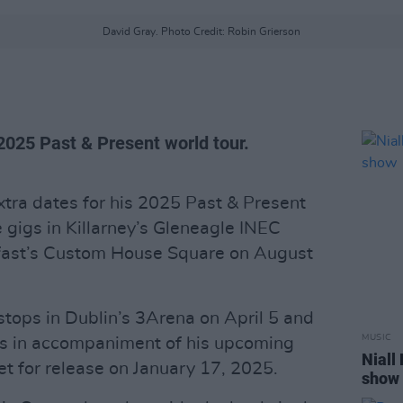
David Gray. Photo Credit: Robin Grierson
2025 Past & Present world tour.
ra dates for his 2025 Past & Present
e gigs in Killarney’s Gleneagle INEC
fast’s Custom House Square on August
stops in Dublin’s 3Arena on April 5 and
MUSIC
es in accompaniment of his upcoming
Niall
set for release on January 17, 2025.
show