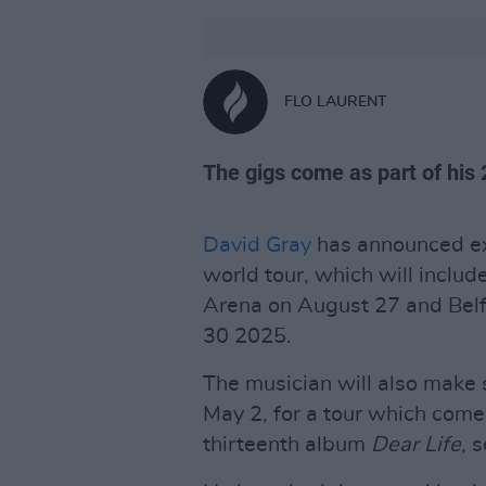
FLO LAURENT
The gigs come as part of his 
David Gray
has announced ext
world tour, which will includ
Arena on August 27 and Bel
30 2025.
The musician will also make 
May 2, for a tour which com
thirteenth album
Dear Life
, 