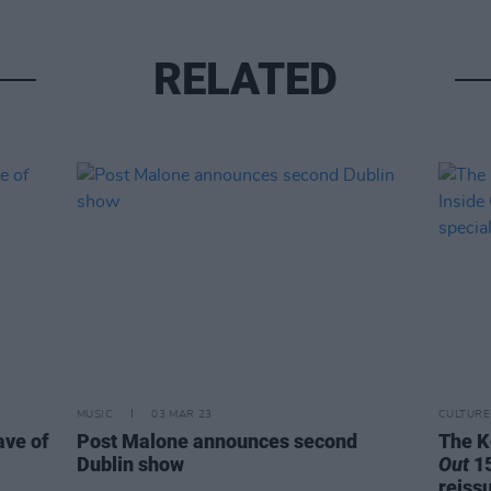
RELATED
MUSIC
03 MAR 23
CULTURE
ave of
Post Malone announces second
The K
Dublin show
Out
15
reiss