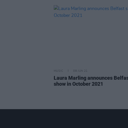
MUSIC
08 JUN 21
Laura Marling announces Belfa
show in October 2021