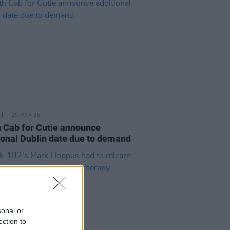
20 MAR 26
 Cab for Cutie announce
ional Dublin date due to demand
sonal or
ection to