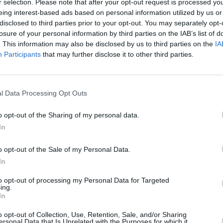
r selection. Please note that after your opt-out request is processed y
 were set in 2019, but progress was
eing interest-based ads based on personal information utilized by us or
he subsequent need to twice reschedule
disclosed to third parties prior to your opt-out. You may separately opt-
losure of your personal information by third parties on the IAB’s list of
ersary tour.
MUSIC
. This information may also be disclosed by us to third parties on the
IA
Blink
Participants
that may further disclose it to other third parties.
ray was reminded of the classic
relea
chem
dercurrent that made them so
ompelled to broaden his palette,
l Data Processing Opt Outs
Vries to create orchestral strings,
ents. A change of location was also a
o opt-out of the Sharing of my personal data.
um recorded and helmed in a makeshift
In
o opt-out of the Sale of my Personal Data.
In
ongsmith comments: “A lot has
 change on so many levels, all the ups
to opt-out of processing my Personal Data for Targeted
ing.
agedies and joys that the slow
In
. This record has been a reckoning with
o opt-out of Collection, Use, Retention, Sale, and/or Sharing
ike static for years. But I say this with
ersonal Data that Is Unrelated with the Purposes for which it