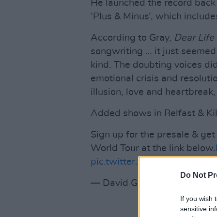
He launched the record back 
‘Plus & Minus’, which includ
According to Gray,
Dear Life
songwriting … it just seemed
kind. The doubting voices did
emotional crisis and resolutio
illusion, love and heartbreak
Added shows in Belfast & Ki
Sign up for the presale & get
World Tour at the link below.
pic.twitter.com/dVA33TWS
Do Not Pr
— David Gray (@DavidGray)
If you wish 
sensitive in