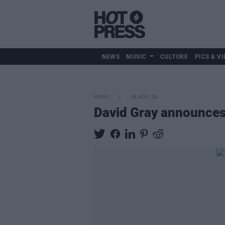
NEWS
MUSIC
CULTURE
PICS & VI
MUSIC
18 NOV 24
David Gray announces