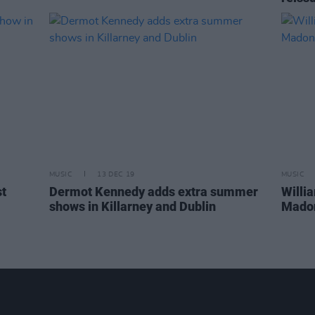
MUSIC
13 DEC 19
MUSIC
st
Dermot Kennedy adds extra summer
Willi
shows in Killarney and Dublin
Madon