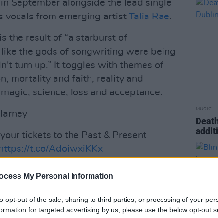
in September alongside the lead single
es vocals from emerging artist
Talia Rae
.
is the result of “a starburst of
 like the gods of songwriting were being
n't turn up.” It toggles with themes of
n, mortality and faith, reality and
, magic, science, loss and acceptance.
MUSIC
llarney
Death
addit
 your tickets to the Past & Present
https://t.co/AdoiwxiKKx
ap
ocess My Personal Information
November 18, 2024
to opt-out of the sale, sharing to third parties, or processing of your per
Advertisement
formation for targeted advertising by us, please use the below opt-out s