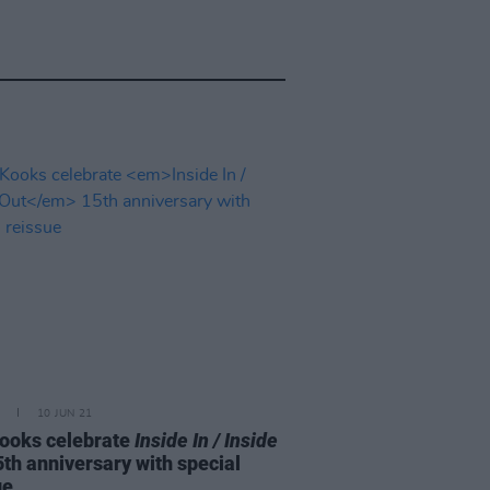
10 JUN 21
ooks celebrate
Inside In / Inside
th anniversary with special
ue