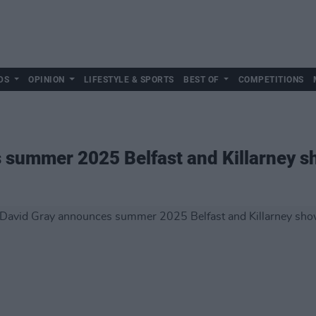
DS
OPINION
LIFESTYLE & SPORTS
BEST OF
COMPETITIONS
 summer 2025 Belfast and Killarney 