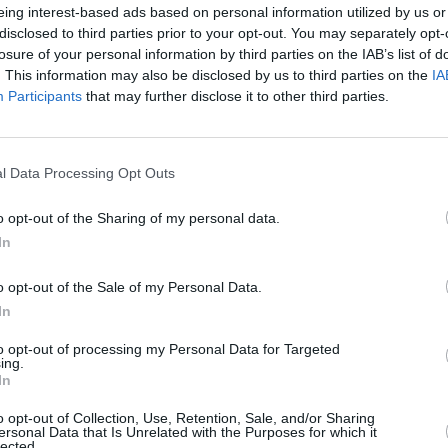
MUSIC
eing interest-based ads based on personal information utilized by us or
Alice
disclosed to third parties prior to your opt-out. You may separately opt-
h the band" came through being back in
editi
losure of your personal information by third parties on the IAB’s list of
elearn how to play bass and work with a
. This information may also be disclosed by us to third parties on the
IA
rapy had wrecked his vocal cords.
Participants
that may further disclose it to other third parties.
work with a vocal coach. I had to rebuild
f had to rebuild to get to the point where
l Data Processing Opt Outs
ge at Coachella and have one of the
o opt-out of the Sharing of my personal data.
 and have this album, which, touch wood
In
ve ever written".
o opt-out of the Sale of my Personal Data.
oday along with the emotional single
In
 Got', which deals with Hoppus'
k is their sixth and final single released
to opt-out of processing my Personal Data for Targeted
ing.
n album
ONE MORE TIME
which is out
In
o opt-out of Collection, Use, Retention, Sale, and/or Sharing
ersonal Data that Is Unrelated with the Purposes for which it
lected.