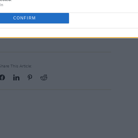
elled their Dublin tour date in
In
rgent family emergency have
confirmed
ight
.
CONFIRM
E TIME
here.
Share This Article: