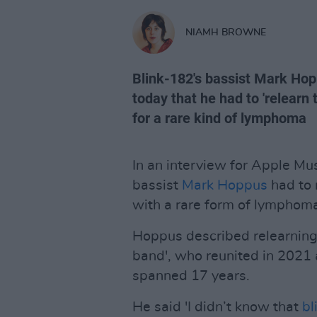
NIAMH BROWNE
Blink-182's bassist Mark Hop
today that he had to 'relearn
for a rare kind of lymphoma
In an interview for Apple Mu
bassist
Mark Hoppus
had to 
with a rare form of lymphom
Hoppus described relearning 
band', who reunited in 2021 
spanned 17 years.
He said 'I didn’t know that
bl