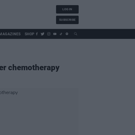
LOG IN
SUBSCRIBE
MAGAZINES
SHOP
fter chemotherapy