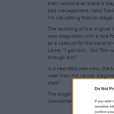
that I would ever share a sta
told management, I told Travi
I’m not setting foot on stage
The reuniting of the origina
was diagnosed with a rare f
as a catalyst for the band to
Lowe: “I got sick… But Tom w
through this'”.
In a heartfelt interview, the 
clear from his cancer diagnos
shell".
Do Not Pr
The singer describes feeling 
chemotherapy and pain'.
If you wish 
sensitive in
confirm you