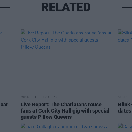
RELATED
MUSIC
31 OCT 23
MUSIC
icar
Live Report: The Charlatans rouse
Blink
fans at Cork City Hall gig with special
dates 
guests Pillow Queens