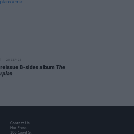
20 SEP 23
 reissue B-sides album
The
rplan
Contact Us
Hot Press,
100 Capel St