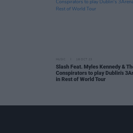
MUSIC
18 OCT 23
Slash Feat. Myles Kennedy & Th
Conspirators to play Dublin's 3A
in Rest of World Tour