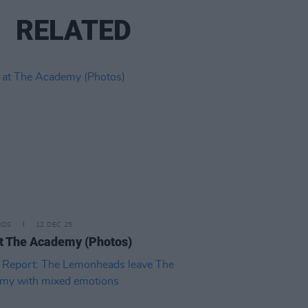
RELATED
IDS
12 DEC 25
t The Academy (Photos)