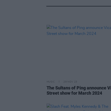
MUSIC
29 NOV 23
The Sultans of Ping announce V
Street show for March 2024