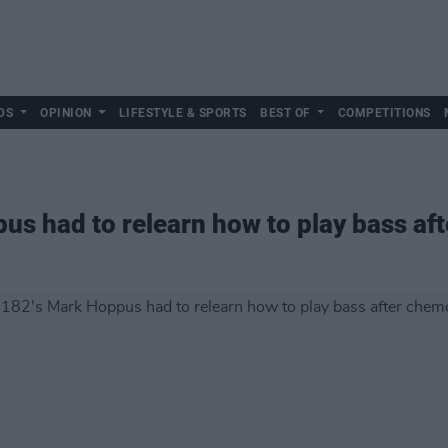
DS
OPINION
LIFESTYLE & SPORTS
BEST OF
COMPETITIONS
us had to relearn how to play bass a