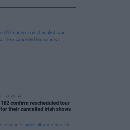
18 OCT 23
-182 confirm rescheduled tour
for their cancelled Irish shows