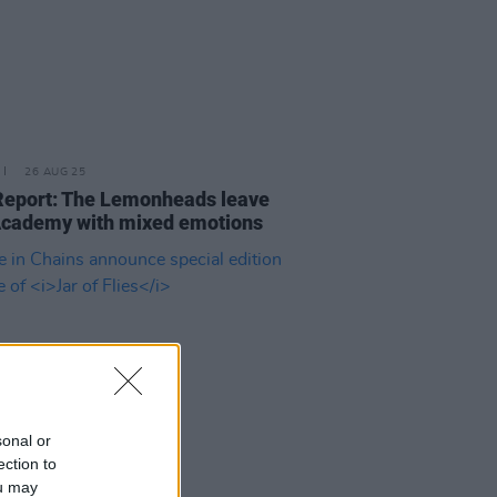
26 AUG 25
Report: The Lemonheads leave
cademy with mixed emotions
sonal or
ection to
ou may