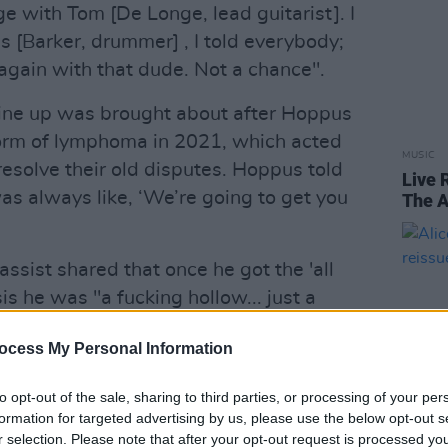
ge with Tom [De Longe, lead guitarist]. I
s [Barker, drummer] , I told everybody;
 again with that dude. Not a chance".
l line up was brought about after Hoppus
orm of lymphoma in 2021, which acted
MUSIC
 resolve their old disputes. Hoppus told
Live 
as always like, ‘We’re going to get you
The A
bassist shared that once he got the 'all
is he was "a fucking hollow... just a
ocess My Personal Information
'shitty, weak, brain eaten, with the
to opt-out of the sale, sharing to third parties, or processing of your per
formation for targeted advertising by us, please use the below opt-out s
Advertisement
r selection. Please note that after your opt-out request is processed y