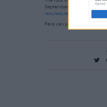
The rock trio who had to canc
Opted 
September 2023 due to an u
rescheduled tour dates last n
Fans can preorder
ONE MOR