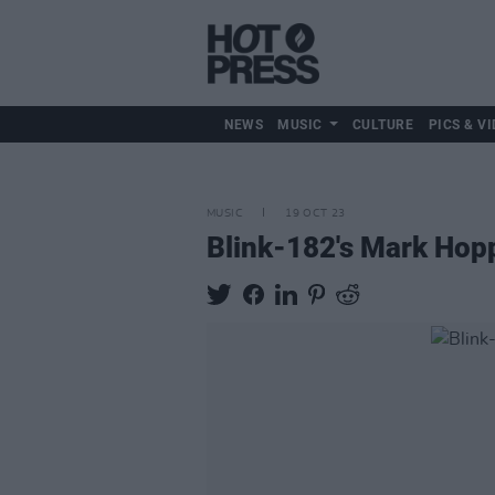
NEWS
MUSIC
CULTURE
PICS & VI
MUSIC
19 OCT 23
Blink-182's Mark Hopp