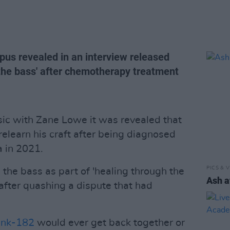
pus revealed in an interview released
 the bass' after chemotherapy treatment
sic with Zane Lowe it was revealed that
relearn his craft after being diagnosed
a in 2021.
PICS & V
the bass as part of 'healing through the
Ash a
after quashing a dispute that had
ink-182
would ever get back together or