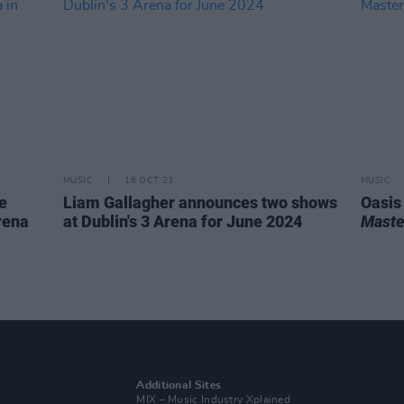
MUSIC
16 OCT 23
MUSIC
e
Liam Gallagher announces two shows
Oasis
rena
at Dublin's 3 Arena for June 2024
Maste
Additional Sites
MIX – Music Industry Xplained