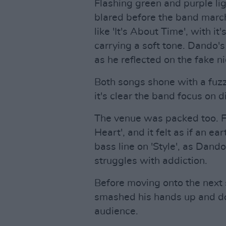
Flashing green and purple lig
blared before the band marche
like 'It's About Time', with it
carrying a soft tone. Dando's
as he reflected on the fake ni
Both songs shone with a fu
it's clear the band focus on d
The venue was packed too. F
Heart', and it felt as if an e
bass line on 'Style', as Dando
struggles with addiction.
Before moving onto the next 
smashed his hands up and dow
audience.