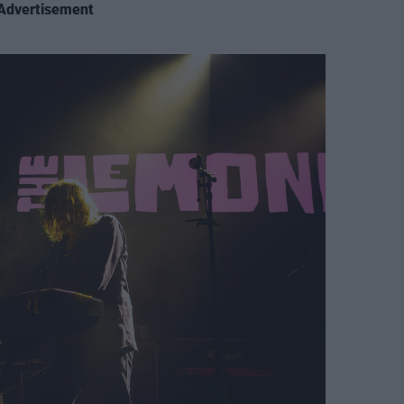
Advertisement