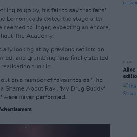
thing to go by, it's fair to say that fans'
he Lemonheads exited the stage after
e seemed to linger, expecting an encore,
ughout The Academy.
ially looking at by previous setlists on
urned, and grumbling fans finally started
MUSIC
 realisation sunk in.
Alice
editi
 out on a number of favourites as 'The
t's a Shame About Ray', 'My Drug Buddy'
You' were never performed.
Advertisement