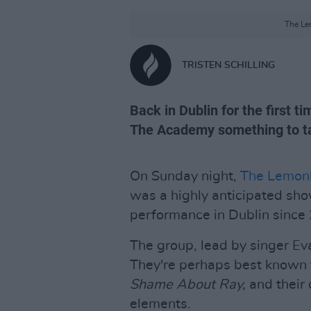
The Le
TRISTEN SCHILLING
Back in Dublin for the first 
The Academy something to ta
On Sunday night,
The Lemon
was a highly anticipated show
performance in Dublin since
The group, lead by singer Ev
They're perhaps best known 
Shame About Ray,
and their 
elements.