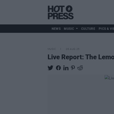
NEWS
MUSIC
CULTURE
PICS & VI
MUSIC
26 AUG 25
Live Report: The Lem