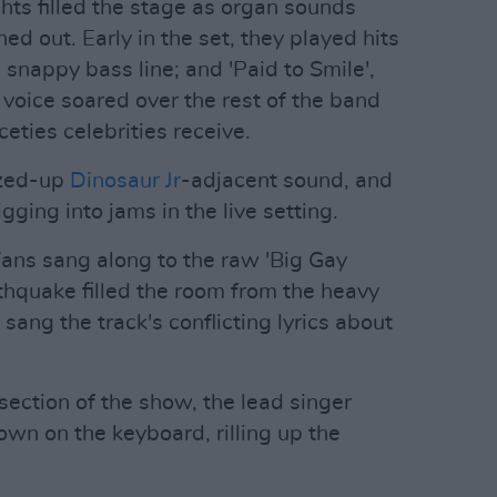
hts filled the stage as organ sounds
d out. Early in the set, they played hits
's snappy bass line; and 'Paid to Smile',
 voice soared over the rest of the band
ceties celebrities receive.
zzed-up
Dinosaur Jr
-adjacent sound, and
igging into jams in the live setting.
ans sang along to the raw 'Big Gay
arthquake filled the room from the heavy
 sang the track's conflicting lyrics about
section of the show, the lead singer
n on the keyboard, rilling up the