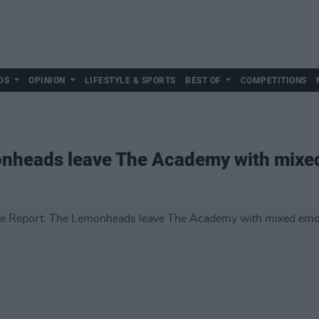
DS
OPINION
LIFESTYLE & SPORTS
BEST OF
COMPETITIONS
onheads leave The Academy with mixe