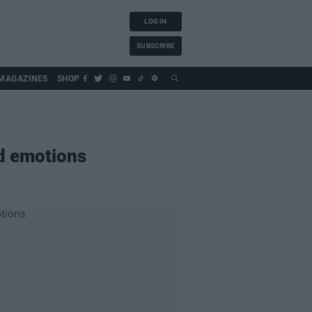
LOG IN
SUBSCRIBE
MAGAZINES
SHOP
d emotions