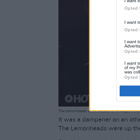
I want t
Opted 
I want t
Opted 
I want 
Advertis
Opted 
I want t
of my P
was col
Opted 
The Lemonheads at the Academy on August 24th
It was a dampener on an othe
The Lemonheads were up ther