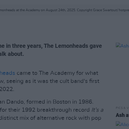
monheads at the Academy on August 24th, 2025. Copyright Grace Swartout/ hotpr
time in three years, The Lemonheads gave
lk about.
heads
came to The Academy for what
, seeing as it was the cult band's first
 2022.
an Dando, formed in Boston in 1986.
PICS & V
for their 1992 breakthrough record
It’s a
Ash a
distinct mix of alternative rock with pop