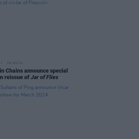
29 JAN 24
 in Chains announce special
on reissue of
Jar of Flies