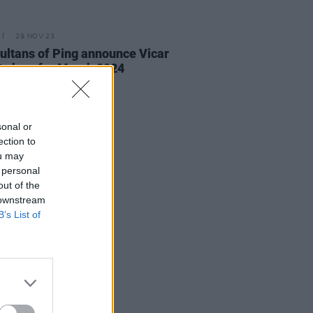
29 NOV 23
ultans of Ping announce Vicar
t show for March 2024
sonal or
ection to
ou may
 personal
out of the
 downstream
B’s List of