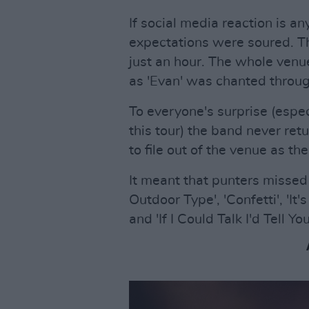
If social media reaction is any
expectations were soured. T
just an hour. The whole venu
as 'Evan' was chanted thro
To everyone's surprise (espec
this tour) the band never ret
to file out of the venue as the
It meant that punters missed
Outdoor Type', 'Confetti', 'I
and 'If I Could Talk I'd Tell 