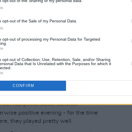
o opt-out of the Sharing of my personal data.
In
o opt-out of the Sale of my Personal Data.
In
to opt-out of processing my Personal Data for Targeted
ing.
In
o opt-out of Collection, Use, Retention, Sale, and/or Sharing
ersonal Data that Is Unrelated with the Purposes for which it
lected.
In
CONFIRM
, 2025. Copyright Grace Swartout/ hotpress.com
rwise positive evening - for the time
e, they played pretty well.