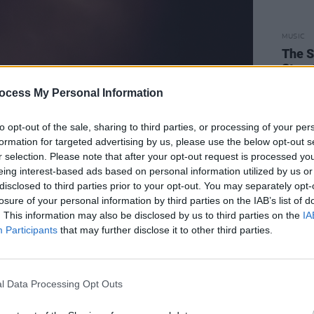
MUSIC
The S
Stree
ocess My Personal Information
to opt-out of the sale, sharing to third parties, or processing of your per
formation for targeted advertising by us, please use the below opt-out s
r selection. Please note that after your opt-out request is processed y
eing interest-based ads based on personal information utilized by us or
disclosed to third parties prior to your opt-out. You may separately opt-
losure of your personal information by third parties on the IAB’s list of
. This information may also be disclosed by us to third parties on the
IA
Participants
that may further disclose it to other third parties.
l Data Processing Opt Outs