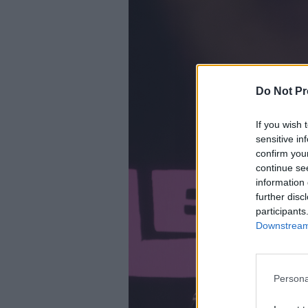
Do Not Pr
If you wish 
sensitive in
confirm you
continue se
information 
further disc
participants
Downstream 
Persona