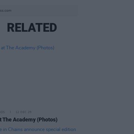
ess.com
RELATED
IDS
12 DEC 25
t The Academy (Photos)