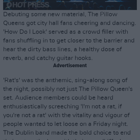
Debuting some new material, The Pillow
Queens got city hall fans cheering and dancing.
'How Do I Look' served as a crowd filler with
fans shuffling in to get closer to the barrier and
hear the dirty bass lines, a healthy dose of
reverb, and catchy guitar hooks.
Advertisement
'Rat's' was the anthemic, sing-along song of
the night, possibly not just The Pillow Queen's
set. Audience members could be heard
enthusiastically screeching 'I'm not a rat, if
you're not a rat' with the vitality and vigour of
people wanted to let loose on a Friday night.
The Dublin band made the bold choice to end