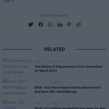
night.
Share This Article:
RELATED
MUSIC
29 NOV 23
The Sultans of Ping announce Vicar Street show
for March 2024
MUSIC
19 OCT 23
Blink-182's Mark Hoppus had to relearn how to
play bass after chemotherapy
MUSIC
18 OCT 23
Blink-182 confirm rescheduled tour dates for their