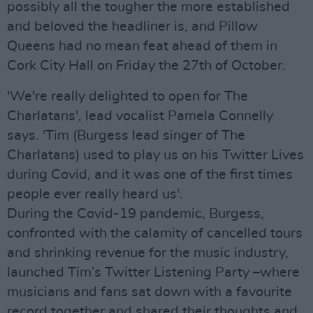
possibly all the tougher the more established
and beloved the headliner is, and Pillow
Queens had no mean feat ahead of them in
Cork City Hall on Friday the 27th of October.
'We're really delighted to open for The
Charlatans', lead vocalist Pamela Connelly
says. 'Tim (Burgess lead singer of The
Charlatans) used to play us on his Twitter Lives
during Covid, and it was one of the first times
people ever really heard us'.
During the Covid-19 pandemic, Burgess,
confronted with the calamity of cancelled tours
and shrinking revenue for the music industry,
launched Tim’s Twitter Listening Party –where
musicians and fans sat down with a favourite
record together and shared their thoughts and