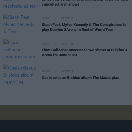
cancelled Irish shows
MUSIC
18 OCT 23
Slash Feat. Myles Kennedy & The Conspirators to
play Dublin's 3Arena in Rest of World Tour
MUSIC
16 OCT 23
Liam Gallagher announces two shows at Dublin's 3
Arena for June 2024
MUSIC
20 SEP 23
Oasis reissue B-sides album
The Masterplan