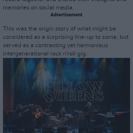
memories on social media.
Advertisement
This was the origin story of what might be
considered as a surprising line-up to some, but
served as a contrasting yet harmonious
intergenerational rock n'roll gig.