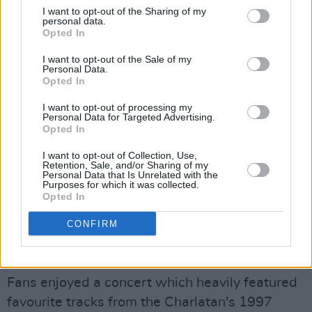
I want to opt-out of the Sharing of my
personal data.
Opted In
I want to opt-out of the Sale of my
Personal Data.
Opted In
I want to opt-out of processing my
Personal Data for Targeted Advertising.
Opted In
I want to opt-out of Collection, Use,
Retention, Sale, and/or Sharing of my
Personal Data that Is Unrelated with the
Purposes for which it was collected.
The Charlatans at Guinness Cork Jazz Festival. Copyright Trevor McGrath.
Opted In
However, Burgess' energy was matched by
that of the audience, where his outlandish
CONFIRM
dancing and jumping could be seen across the
floor.
Fans enjoyed a concert which heavily featured
favourite tracks from the Charlatan's 1997