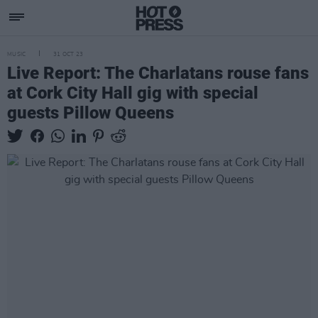
MUSIC
31 OCT 23
Live Report: The Charlatans rouse fans
at Cork City Hall gig with special
guests Pillow Queens