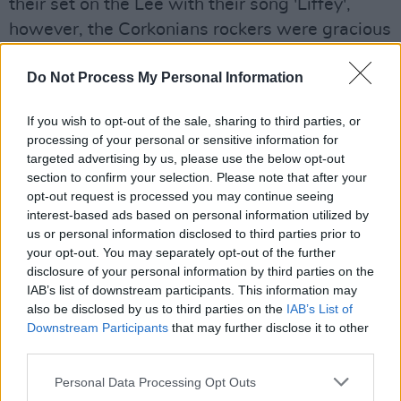
their set on the Lee with their song 'Liffey',
however, the Corkonians rockers were gracious
enough to dance to it anyway.
Do Not Process My Personal Information
After a brief interval, the headliner act of the
night, Manchester's The Charlatan's stormed
If you wish to opt-out of the sale, sharing to third parties, or
the stage, and immediately roused fans playing
processing of your personal or sensitive information for
'With No Shoes', diving into their signature
targeted advertising by us, please use the below opt-out
section to confirm your selection. Please note that after your
heavy guitar and distorted sound.
opt-out request is processed you may continue seeing
Advertisement
interest-based ads based on personal information utilized by
us or personal information disclosed to third parties prior to
The charismatic frontman Tim Burgess
your opt-out. You may separately opt-out of the further
reminded viewers of something akin to Jez
disclosure of your personal information by third parties on the
IAB’s list of downstream participants. This information may
from Peep Show- with his Warhol-esque hair,
also be disclosed by us to third parties on the
IAB’s List of
vaping, mobile phone in hand, ready to record
Downstream Participants
that may further disclose it to other
the cheering crowd at a moment's notice.
third parties.
Personal Data Processing Opt Outs