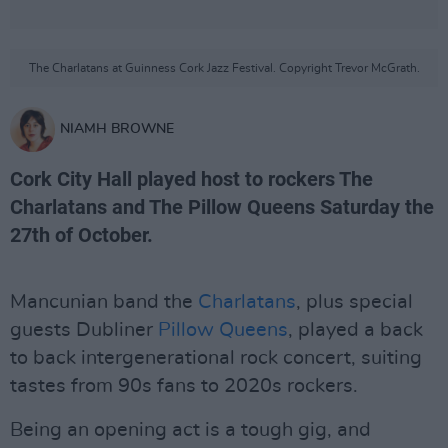
The Charlatans at Guinness Cork Jazz Festival. Copyright Trevor McGrath.
NIAMH BROWNE
Cork City Hall played host to rockers The
Charlatans and The Pillow Queens Saturday the
27th of October.
Mancunian band the
Charlatans
, plus special
guests Dubliner
Pillow Queens
, played a back
to back intergenerational rock concert, suiting
tastes from 90s fans to 2020s rockers.
Being an opening act is a tough gig, and