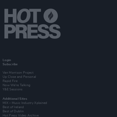
Login
Subscribe
Van Morrison Project
Up Close and Personal
Rapid Fire
Now We’re Talking
Y&E Sessions
Additional Sites
MIX – Music Industry Xplained
Best of Ireland
Best of Dublin
Hot Press Video Archive