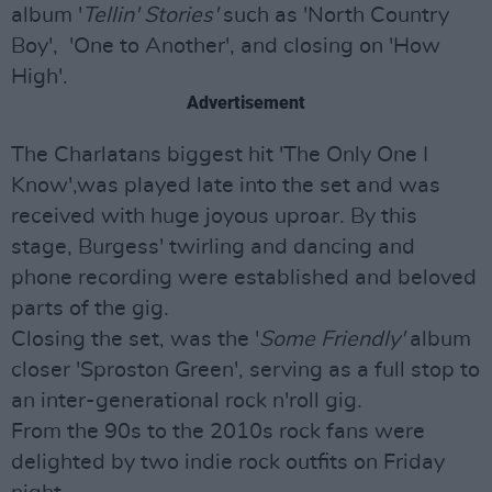
album '
Tellin' Stories'
such as 'North Country
Boy', 'One to Another', and closing on 'How
High'.
Advertisement
The Charlatans biggest hit 'The Only One I
Know',was played late into the set and was
received with huge joyous uproar. By this
stage, Burgess' twirling and dancing and
phone recording were established and beloved
parts of the gig.
Closing the set, was the '
Some Friendly'
album
closer 'Sproston Green', serving as a full stop to
an inter-generational rock n'roll gig.
From the 90s to the 2010s rock fans were
delighted by two indie rock outfits on Friday