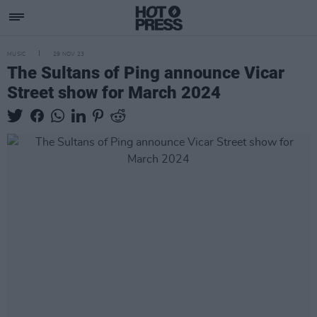
MUSIC
29 NOV 23
The Sultans of Ping announce Vicar
Street show for March 2024