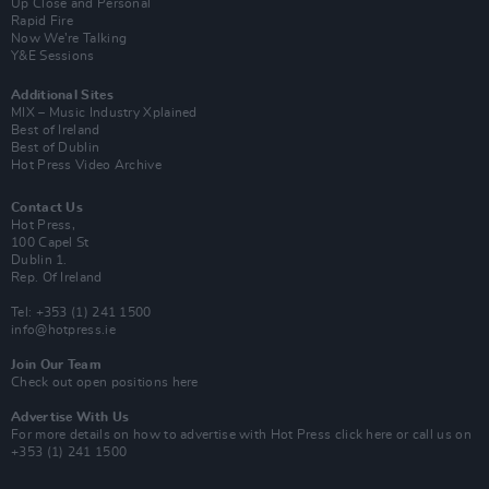
Up Close and Personal
Rapid Fire
Now We’re Talking
Y&E Sessions
Additional Sites
MIX – Music Industry Xplained
Best of Ireland
Best of Dublin
Hot Press Video Archive
Contact Us
Hot Press,
100 Capel St
Dublin 1.
Rep. Of Ireland
Tel: +353 (1) 241 1500
info@hotpress.ie
Join Our Team
Check out open positions here
Advertise With Us
For more details on how to advertise with Hot Press
click here
or call us on
+353 (1) 241 1500