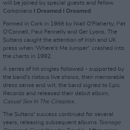
will be joined by special guests and fellow
Corkonians
I Dreamed I Dreamed
.
Formed in Cork in 1988 by Niall O'Flaherty, Pat
O'Connell, Paul Fennelly and Ger Lyons, The
Sultans caught the attention of Irish and UK
press when 'Where's Me Jumper' crashed into
the charts in 1992.
A series of hit singles followed - supported by
the band's riotous live shows, their memorable
dress sense and wit, the band signed to Epic
Records and released their debut album,
Casual Sex In The Cineplex.
The Sultans' success continued for several
years, releasing subsequent albums
Teenage