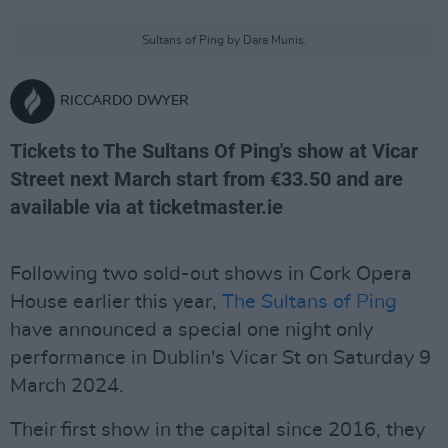
Sultans of Ping by Dara Munis.
RICCARDO DWYER
Tickets to The Sultans Of Ping's show at Vicar
Street next March start from €33.50 and are
available via at ticketmaster.ie
Following two sold-out shows in Cork Opera
House earlier this year,
The Sultans of Ping
have announced a special one night only
performance in Dublin's Vicar St on Saturday 9
March 2024.
Their first show in the capital since 2016, they