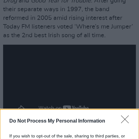
Drug
and
Good Year for Trouble
. After going
their separate ways in 1997, the band
reformed in 2005 amid rising interest after
Today FM listeners voted ‘Where’s me Jumper’
as the 2nd best Irish song of all time.
Do Not Process My Personal Information
Advertisement
If you wish to opt-out of the sale, sharing to third parties, or