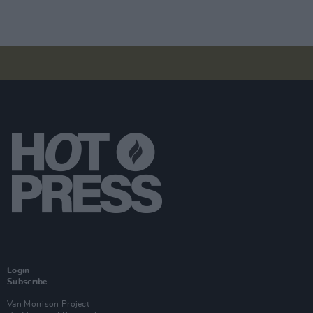
Login
Subscribe
Van Morrison Project