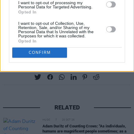
I want to opt-out of processing my
well as a whole host of other tracks from the
Personal Data for Targeted Advertising.
Opted In
band’s catalogue.
I want to opt-out of Collection, Use,
Tickets to The Sultans Of Ping's show at Vicar
Retention, Sale, and/or Sharing of my
Personal Data that Is Unrelated with the
Street next March start from €33.50 and are
Purposes for which it was collected.
Opted In
available via ticketmaster.ie
CONFIRM
Share This Article:
RELATED
MUSIC
20 OCT 25
Adam Duritz of Counting Crows: "As individuals,
humans are magnificent people sometimes; as a