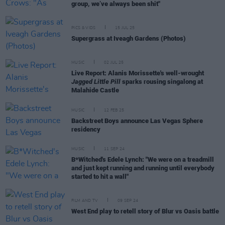
group, we’ve always been shit"
PICS & VIDS
15 JUL 25
Supergrass at Iveagh Gardens (Photos)
MUSIC
02 JUL 25
Live Report: Alanis Morissette's well-wrought
Jagged Little Pill
sparks rousing singalong at
Malahide Castle
MUSIC
12 FEB 25
Backstreet Boys announce Las Vegas Sphere
residency
MUSIC
11 SEP 24
B*Witched's Edele Lynch: "We were on a treadmill
and just kept running and running until everybody
started to hit a wall"
FILM AND TV
09 SEP 24
West End play to retell story of Blur vs Oasis battle