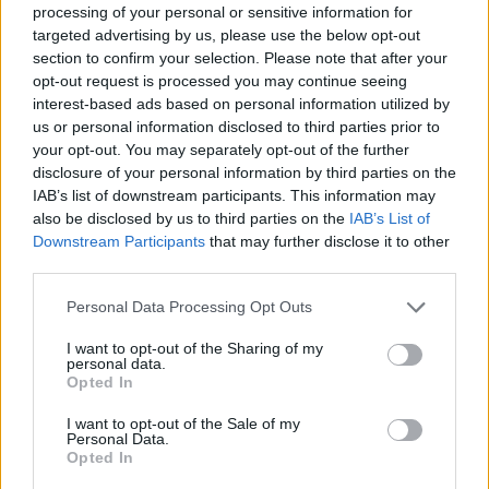
The band’s music has featured on
Moone
Boy
processing of your personal or sensitive information for
targeted advertising by us, please use the below opt-out
and
The
Young
Offenders,
while their tune
section to confirm your selection. Please note that after your
‘Give Him a Ball’ is the theme track for the
opt-out request is processed you may continue seeing
popular Irish Sports Podcast “Off The Ball”.
interest-based ads based on personal information utilized by
us or personal information disclosed to third parties prior to
"The band played their first gig in Dublin way
your opt-out. You may separately opt-out of the further
disclosure of your personal information by third parties on the
back in 1990 and have played many venues
IAB’s list of downstream participants. This information may
there over the years but we have never played
also be disclosed by us to third parties on the
IAB’s List of
in Vicar Street before so we are really looking
Downstream Participants
that may further disclose it to other
third parties.
forward to the show," said drummer Morty
McCarthy.
Personal Data Processing Opt Outs
I want to opt-out of the Sharing of my
In celebration of the record's 30th anniversary,
personal data.
The Sultans will be playing all the hits from
Opted In
their acclaimed debut
Casual Sex In The
I want to opt-out of the Sale of my
Personal Data.
Cineplex,
including 'Veronica', 'Stupid Kid', 'U
Opted In
talk too Much' and 'Where's me Jumper', as