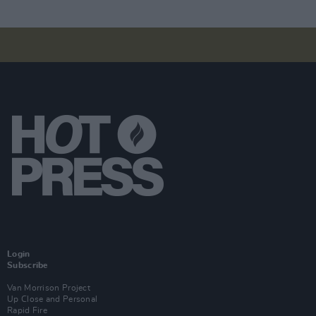
Login
Subscribe
Van Morrison Project
Up Close and Personal
Rapid Fire