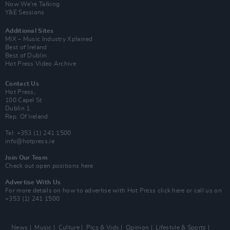
Now We’re Talking
Y&E Sessions
Additional Sites
MIX – Music Industry Xplained
Best of Ireland
Best of Dublin
Hot Press Video Archive
Contact Us
Hot Press,
100 Capel St
Dublin 1.
Rep. Of Ireland
Tel: +353 (1) 241 1500
info@hotpress.ie
Join Our Team
Check out open positions here
Advertise With Us
For more details on how to advertise with Hot Press
click here
or call us on
+353 (1) 241 1500
News
Music
Culture
Pics & Vids
Opinion
Lifestyle & Sports