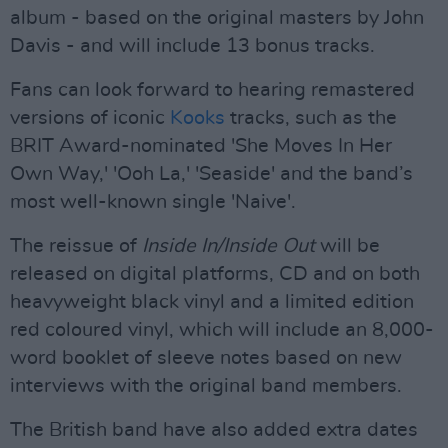
album - based on the original masters by John
Davis - and will include 13 bonus tracks.
Fans can look forward to hearing remastered
versions of iconic
Kooks
tracks, such as the
BRIT Award-nominated 'She Moves In Her
Own Way,' 'Ooh La,' 'Seaside' and the band’s
most well-known single 'Naive'.
The reissue of
Inside In/Inside Out
will be
released on digital platforms, CD and on both
heavyweight black vinyl and a limited edition
red coloured vinyl, which will include an 8,000-
word booklet of sleeve notes based on new
interviews with the original band members.
The British band have also added extra dates