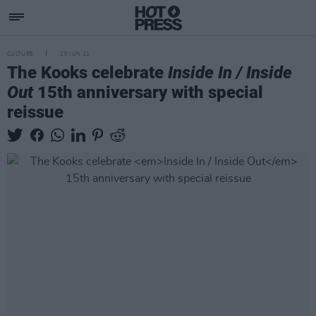
CULTURE
10 JUN 21
The Kooks celebrate
Inside In / Inside
Out
15th anniversary with special
reissue