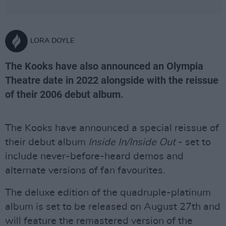
LORA DOYLE
The Kooks have also announced an Olympia
Theatre date in 2022 alongside with the reissue
of their 2006 debut album.
The Kooks have announced a special reissue of
their debut album
Inside In/Inside Out
- set to
include never-before-heard demos and
alternate versions of fan favourites.
The deluxe edition of the quadruple-platinum
album is set to be released on August 27th and
will feature the remastered version of the