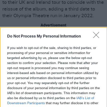
to their UK and Ireland tour to coincide with the
reissue of the album, adding a third date to
their Olympia Theatre run in January 2022.
Advertisement
The Kooks will be playing the album, which
Do Not Process My Personal Information
peaked at No. 2 on the UK charts, from top to
If you wish to opt-out of the sale, sharing to third parties, or
bottom along with additional fan favourites
processing of your personal or sensitive information for
each night.
targeted advertising by us, please use the below opt-out
section to confirm your selection. Please note that after your
"We wanted to play all the songs from the
opt-out request is processed you may continue seeing
interest-based ads based on personal information utilized by
album along with some fan favourites spanning
us or personal information disclosed to third parties prior to
our entire career as a thank you to our fans for
your opt-out. You may separately opt-out of the further
all the love that’s kept the album alive, growing
disclosure of your personal information by third parties on the
IAB’s list of downstream participants. This information may
and finding new ears since we put it out in the
also be disclosed by us to third parties on the
IAB’s List of
noughties," The Kooks frontman
Luke Pritchard
Downstream Participants
that may further disclose it to other