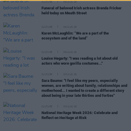
CULTURE
06 AUG 26
Funeral of beloved Irish actress Brenda Fricker
held today on Meath Street
CULTURE
06 AUG 26
Karen McLaughlin: “We are a part of the
ecosystem and of the land”
CULTURE
06 AUG 26
Louise Hegarty: "I was reading a lot about old
actors who wore gorilla costumes..."
CULTURE
05 AUG 26
Sara Baume: "I feel like my peers, especially
women, are writing about family, relationships and
motherhood... I wanted to create a different story
about being in your late thirties and forties"
CULTURE
05 AUG 26
National Heritage Week 2026: Celebrate and
Reflect on Heritage at Risk