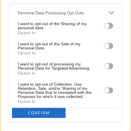
said of the news.
third parties.
Tickets are available from €40.05 including
Personal Data Processing Opt Outs
booking and restoration fees at
I want to opt-out of the Sharing of my
personal data.
Ticketmaster.ie
Opted In
I want to opt-out of the Sale of my
Personal Data.
Opted In
Share This Article:
I want to opt-out of processing my
Personal Data for Targeted Advertising.
Opted In
I want to opt-out of Collection, Use,
Retention, Sale, and/or Sharing of my
RELATED
Personal Data that Is Unrelated with the
Purposes for which it was collected.
Opted In
FILM AND TV
07 AUG 26
CONFIRM
FILM OF THE WEEK:
Love Me Tender
- Reviewed by
Roe McDermott