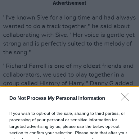
Advertisement
"I've known Sive for a long time and had always
wanted to do a track together," he said about
collaborating with Sive. "Her voice is gentle yet
strong and is perfectly suited to the melody of
the song."
"Richard Farrell is one of my oldest friends and
collaborators, we used to play together in a
group called History of Harry," Danny G added.
"He is a real blues singer and I knew his energy
Do Not Process My Personal Information
and range would be a perfect it for this song."
If you wish to opt-out of the sale, sharing to third parties, or
Listen to
Ceol For The Soul
below:
processing of your personal or sensitive information for
targeted advertising by us, please use the below opt-out
section to confirm your selection. Please note that after your