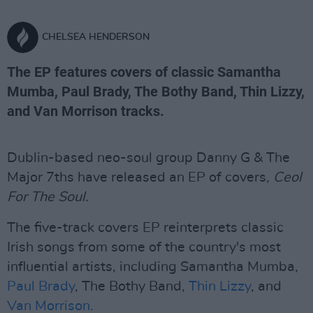
CHELSEA HENDERSON
The EP features covers of classic Samantha
Mumba, Paul Brady, The Bothy Band, Thin Lizzy,
and Van Morrison tracks.
Dublin-based neo-soul group Danny G & The
Major 7ths have released an EP of covers,
Ceol
For The Soul.
The five-track covers EP reinterprets classic
Irish songs from some of the country's most
influential artists, including Samantha Mumba,
Paul Brady
, The Bothy Band,
Thin Lizzy
, and
Van Morrison.