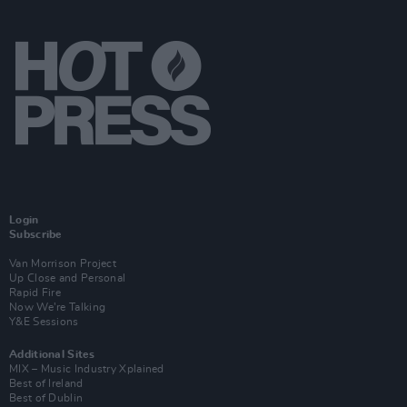
Login
Subscribe
Van Morrison Project
Up Close and Personal
Rapid Fire
Now We’re Talking
Y&E Sessions
Additional Sites
MIX – Music Industry Xplained
Best of Ireland
Best of Dublin