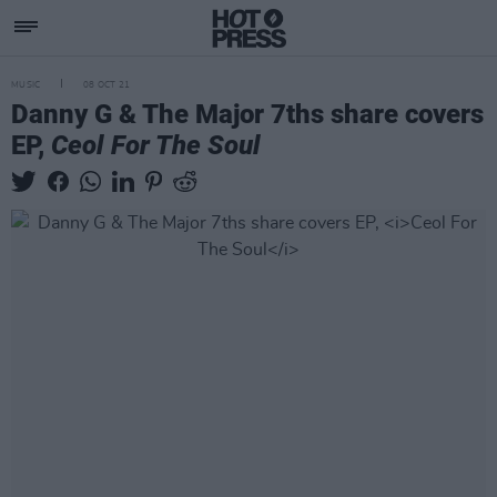
MUSIC
08 OCT 21
Danny G & The Major 7ths share covers
EP,
Ceol For The Soul