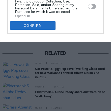
I want to opt-out of Collection, Use,
Retention, Sale, and/or Sharing of my
Personal Data that Is Unrelated with the
Purposes for which it was collected.
Opted In
Share This Article:
CONFIRM
RELATED
MUSIC
05 DEC 23
Cat Power & Iggy Pop cover 'Working Class Hero'
for new Marianne Faithfull tribute album
The
Faithful
CULTURE
18 APR 23
Elderbrook & Ailbhe Reddy share duet version of
'Walk Away'
MUSIC
11 APR 23