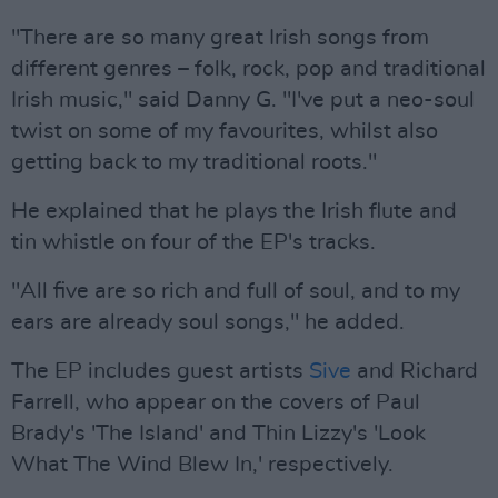
"There are so many great Irish songs from
different genres – folk, rock, pop and traditional
Irish music," said Danny G. "I've put a neo-soul
twist on some of my favourites, whilst also
getting back to my traditional roots."
He explained that he plays the Irish flute and
tin whistle on four of the EP's tracks.
"All five are so rich and full of soul, and to my
ears are already soul songs," he added.
The EP includes guest artists
Sive
and Richard
Farrell, who appear on the covers of Paul
Brady's 'The Island' and Thin Lizzy's 'Look
What The Wind Blew In,' respectively.