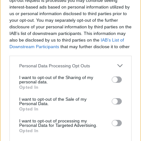
opt-out request is processed you may continue seeing
interest-based ads based on personal information utilized by
us or personal information disclosed to third parties prior to
your opt-out. You may separately opt-out of the further
disclosure of your personal information by third parties on the
IAB’s list of downstream participants. This information may
also be disclosed by us to third parties on the
IAB’s List of
Downstream Participants
that may further disclose it to other
third parties.
Personal Data Processing Opt Outs
I want to opt-out of the Sharing of my
personal data.
Opted In
I want to opt-out of the Sale of my
Personal Data.
Opted In
I want to opt-out of processing my
Personal Data for Targeted Advertising.
Opted In