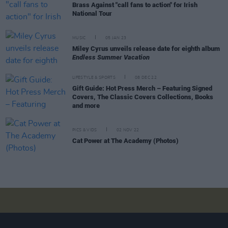
Brass Against "call fans to action" for Irish
National Tour
MUSIC
05 JAN 23
Miley Cyrus unveils release date for eighth album
Endless Summer Vacation
LIFESTYLE & SPORTS
08 DEC 22
Gift Guide: Hot Press Merch – Featuring Signed
Covers, The Classic Covers Collections, Books
and more
PICS & VIDS
02 NOV 22
Cat Power at The Academy (Photos)