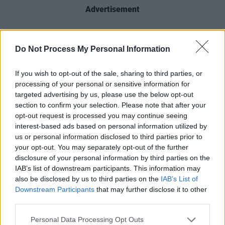
Advertisement
The vinyl includes the well-known tracks
‘Factories,’ ‘Negative Vibes,’ ‘It’s All Good’ and
Do Not Process My Personal Information
‘Apple Of My Eye.’
If you wish to opt-out of the sale, sharing to third parties, or
The 180 gram gold pressing limited edition
processing of your personal or sensitive information for
targeted advertising by us, please use the below opt-out
vinyl records will be available from April 7 –
section to confirm your selection. Please note that after your
and if fans preorder the vinyl, they can also
opt-out request is processed you may continue seeing
receive a signed lyric card, while supplies last.
interest-based ads based on personal information utilized by
us or personal information disclosed to third parties prior to
The vinyls are available for preorder now
here
.
your opt-out. You may separately opt-out of the further
disclosure of your personal information by third parties on the
Damien Dempsey will be performing live at
IAB’s list of downstream participants. This information may
Iveagh Gardens
in Dublin this summer on
also be disclosed by us to third parties on the
IAB’s List of
Friday, July 7th, and Saturday, July 8th.
Downstream Participants
that may further disclose it to other
third parties.
Personal Data Processing Opt Outs