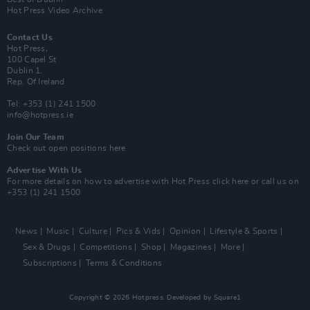
Hot Press Video Archive
Contact Us
Hot Press,
100 Capel St
Dublin 1.
Rep. Of Ireland
Tel: +353 (1) 241 1500
info@hotpress.ie
Join Our Team
Check out open positions here
Advertise With Us
For more details on how to advertise with Hot Press
click here
or call us on
+353 (1) 241 1500
News
Music
Culture
Pics & Vids
Opinion
Lifestyle & Sports
Sex & Drugs
Competitions
Shop
Magazines
More
Subscriptions
Terms & Conditions
Copyright © 2026 Hotpress. Developed by
Square1