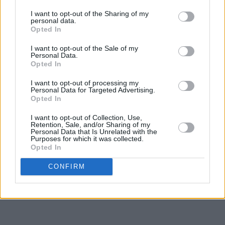
I want to opt-out of the Sharing of my
personal data.
Opted In
I want to opt-out of the Sale of my
Personal Data.
Opted In
I want to opt-out of processing my
Personal Data for Targeted Advertising.
Opted In
I want to opt-out of Collection, Use,
Retention, Sale, and/or Sharing of my
Personal Data that Is Unrelated with the
Purposes for which it was collected.
Opted In
CONFIRM