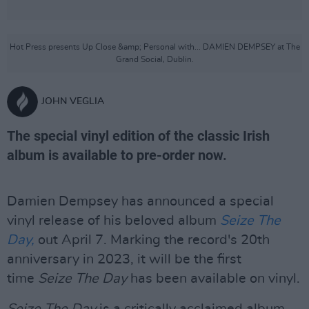
Hot Press presents Up Close &amp; Personal with... DAMIEN DEMPSEY at The
Grand Social, Dublin.
JOHN VEGLIA
The special vinyl edition of the classic Irish
album is available to pre-order now.
Damien Dempsey has announced a special
vinyl release of his beloved album
Seize The
Day,
out April 7. Marking the record's 20th
anniversary in 2023, it will be the first
time
Seize The Day
has been available on vinyl.