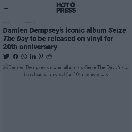
MUSIC
28 MAR 23
Damien Dempsey’s iconic album
Seize
The Day
to be released on vinyl for
20th anniversary