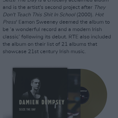
Seize The Day
is a critically acclaimed album
and is the artist's second project after
They
Don't Teach This Shit In School
(2000).
Hot
Press
' Eamon Sweeney deemed the album to
be ‘a wonderful record and a modern Irish
classic’ following its debut. RTE also included
the album on their list of 21 albums that
showcase 21st century Irish music.