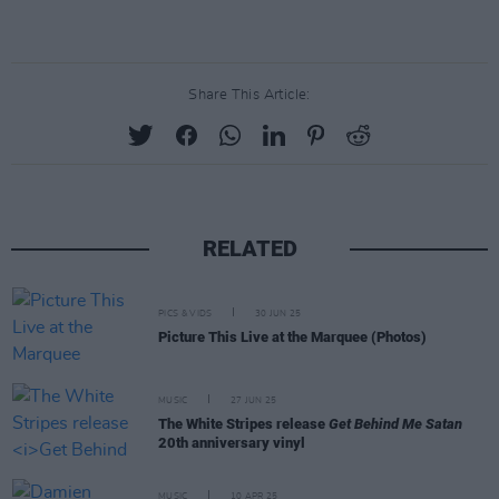
Share This Article:
RELATED
PICS & VIDS
30 JUN 25
Picture This Live at the Marquee (Photos)
MUSIC
27 JUN 25
The White Stripes release
Get Behind Me Satan
20th anniversary vinyl
MUSIC
10 APR 25