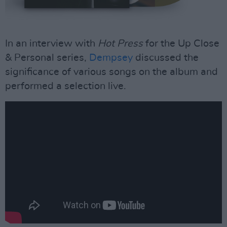
In an interview with
Hot Press
for the Up Close
& Personal series,
Dempsey
discussed the
significance of various songs on the album and
performed a selection live.