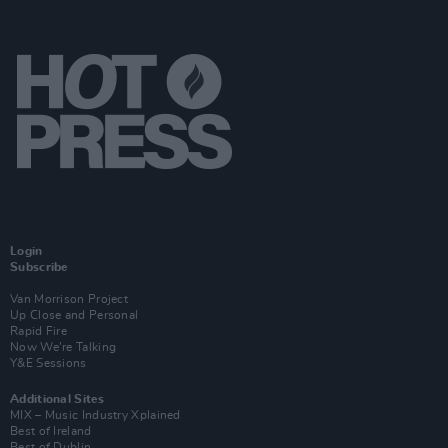
Login
Subscribe
Van Morrison Project
Up Close and Personal
Rapid Fire
Now We’re Talking
Y&E Sessions
Additional Sites
MIX – Music Industry Xplained
Best of Ireland
Best of Dublin