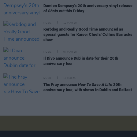
Damien Dempsey's 20th anniversary vinyl release
of
Shots
out this Friday
MUSIC
12 MAR 25
Kerbdog and Really Good Time announced as
special guests for Kaiser Chiefs' Collins Barracks
show
MUSIC
07 MAR 25
Il Divo announce Dublin date for their 20th
anniversary tour
MUSIC
18 FEB 25
The Fray announce
How To Save A Life
20th
anniversary tour, with shows in Dublin and Belfast