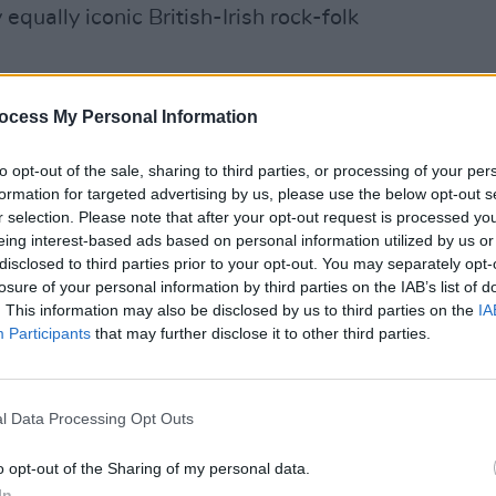
equally iconic British-Irish rock-folk
Advertisement
ocess My Personal Information
MUSIC
to opt-out of the sale, sharing to third parties, or processing of your per
Album
formation for targeted advertising by us, please use the below opt-out s
Baby
r selection. Please note that after your opt-out request is processed y
eing interest-based ads based on personal information utilized by us or
disclosed to third parties prior to your opt-out. You may separately opt-
losure of your personal information by third parties on the IAB’s list of
. This information may also be disclosed by us to third parties on the
IA
Participants
that may further disclose it to other third parties.
l Data Processing Opt Outs
o opt-out of the Sharing of my personal data.
In