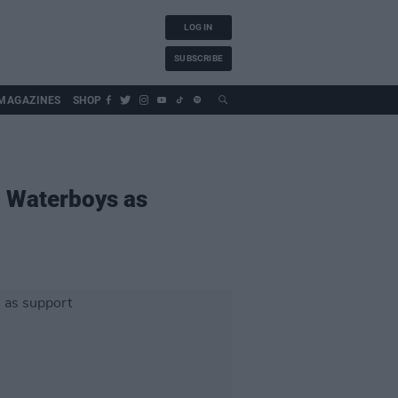
LOG IN
SUBSCRIBE
MAGAZINES
SHOP
h Waterboys as