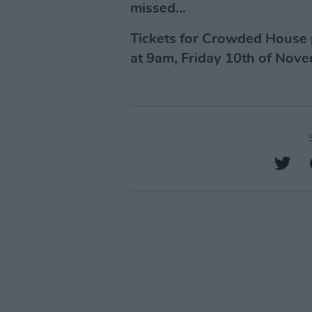
missed...
Tickets for Crowded House 
at 9am, Friday 10th of Nov