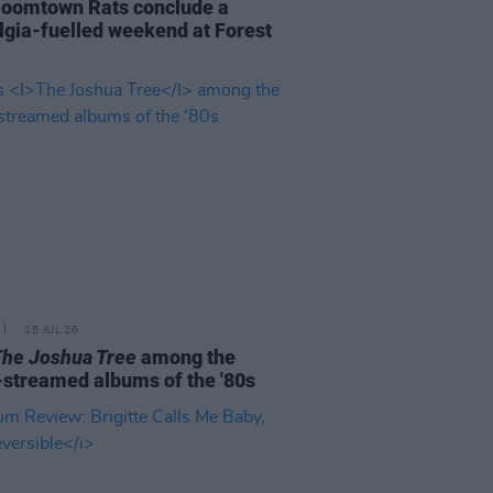
oomtown Rats conclude a
lgia-fuelled weekend at Forest
15 JUL 26
The Joshua Tree
among the
streamed albums of the '80s