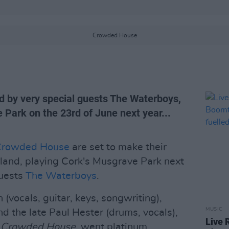
Crowded House
by very special guests The Waterboys,
e Park on the 23rd of June next year...
Crowded House
are set to make their
reland, playing Cork's Musgrave Park next
guests
The Waterboys
.
 (vocals, guitar, keys, songwriting),
MUSIC
d the late Paul Hester (drums, vocals),
Live 
,
Crowded House
, went platinum,