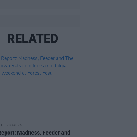
RELATED
28 JUL 26
Report: Madness, Feeder and