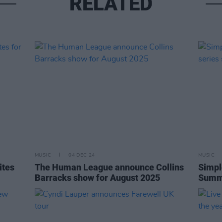
RELATED
MUSIC
04 DEC 24
MUSIC
ites
The Human League announce Collins
Simpl
Barracks show for August 2025
Summe