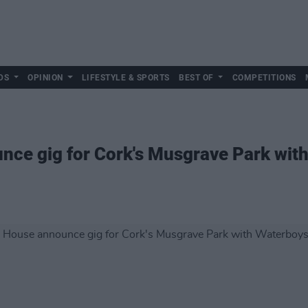
DS
OPINION
LIFESTYLE & SPORTS
BEST OF
COMPETITIONS
ce gig for Cork's Musgrave Park wit