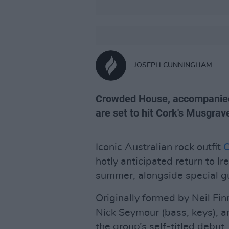
JOSEPH CUNNINGHAM
Crowded House, accompanied 
are set to hit Cork's Musgrav
Iconic Australian rock outfit
hotly anticipated return to I
summer, alongside special 
Originally formed by Neil Finn
Nick Seymour (bass, keys), an
the group’s self-titled debut