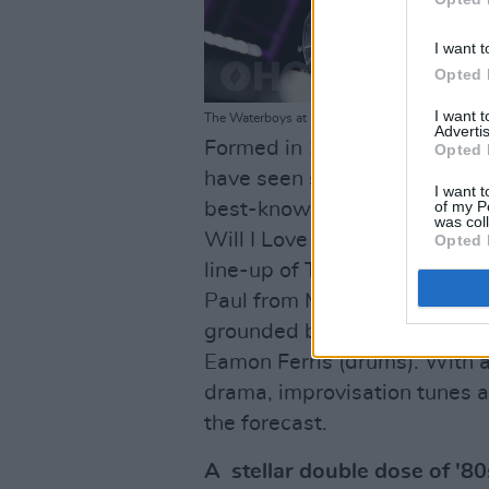
I want t
Opted 
I want 
The Waterboys at Iveagh Gardens on July 13th, 
Advertis
Formed in 1983 by frontman
Opted 
have seen sustained success t
I want t
of my P
best-known tracks including
was col
Will I Love You,' 'This Is Th
Opted 
line-up of The Waterboys fe
Paul from Memphis and James
grounded by a killer Irish rh
Eamon Ferris (drums). With a
drama, improvisation tunes 
the forecast.
A stellar double dose of '80