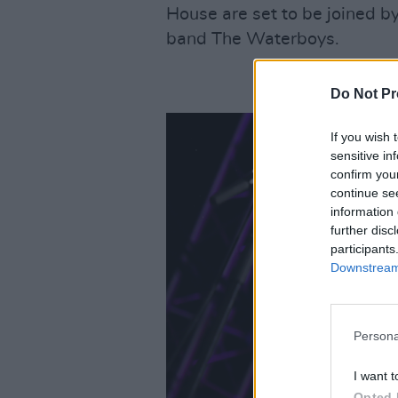
House are set to be joined by 
band The Waterboys.
Do Not Pr
If you wish 
sensitive in
confirm you
continue se
information 
further disc
participants
Downstream 
Persona
I want t
Opted 