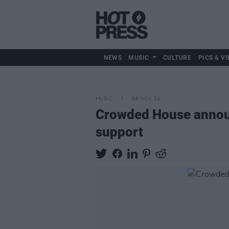
NEWS
MUSIC
CULTURE
PICS & VI
MUSIC
06 NOV 23
Crowded House announ
support