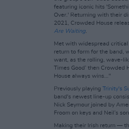
featuring iconic hits 'Someth
Over.' Returning with their di
2021, Crowded House release
Are Waiting
.
Met with widespread critical
return to form for the band, 
want, as the rolling, wave-li
Times Good’ then Crowded Hou
House always wins..."
Previously playing
Trinity's 
band's newest line-up consi
Nick Seymour joined by Ameri
Froom on keys and Neil’s son
Making their Irish return — 