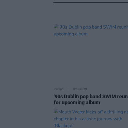
MUSIC
02 JUL 25
'90s Dublin pop band SWIM reun
for upcoming album