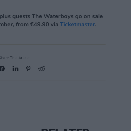
plus guests The Waterboys go on sale
ember, from €49.90 via
Ticketmaster
.
Share This Article: