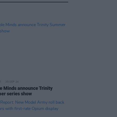
30 SEP 24
e Minds announce Trinity
r series show