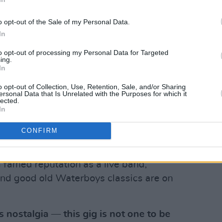
o opt-out of the Sale of my Personal Data.
In
to opt-out of processing my Personal Data for Targeted
2023. Copyright Abigail Ring/ Hotpress.com
ing.
 and songwiter
Mike Scott
, the band
In
hrough an illustrious career, with their
o opt-out of Collection, Use, Retention, Sale, and/or Sharing
ersonal Data that Is Unrelated with the Purposes for which it
 The 'Whole Of The Moon,' 'How Long
lected.
e Sea' and 'Fisherman's Blues.' The 2024
In
atures double keyboard players Brother
CONFIRM
 Hallawell from London, and is
ythm section, Aongus Ralston (bass) and
 famed reputation as a live band,
and good old Waterboys classics are on
s nostalgia — this gig is not one to be