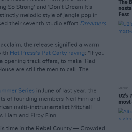
The B
ing So Strong' and 'Don’t Dream It’s
nosta
Fest
stinctly melodic style of jangle pop in
d their seventh studio effort
Dreamers
 acclaim, the release signified a warm
with
Hot Press's Pat Carty raving
: "If you
ke opening track offers, to make ‘Bad
se are still the men to call. The
MUSIC
Summer Series
in June of last year, the
U2's
sts of founding members Neil Finn and
most-
can multi-instrumentalist Mitchell
s Liam and Elroy Finn.
this time in the Rebel County — Crowded