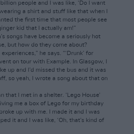
billion people and I was like, ‘Do I want
wearing a shirt and stuff like that when I
wanted the first time that most people see
inger kid that I actually am!”
n’s songs have become a seriously hot
se, but how do they come about?
experiences,” he says. “‘Drunk’ for
went on tour with Example. In Glasgow, I
ke up and I’d missed the bus and it was
off, so yeah, I wrote a song about that on
that I met in a shelter. ‘Lego House’
iving me a box of Lego for my birthday
e broke up with me. I made it and I was
ped it and I was like, ‘Oh, that’s kind of