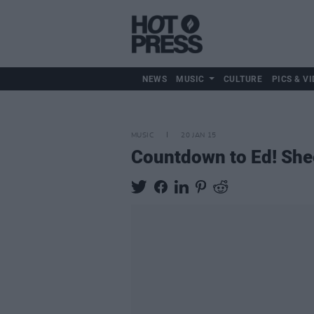
NEWS
MUSIC
CULTURE
PICS & VI
MUSIC
20 JAN 15
Countdown to Ed! She