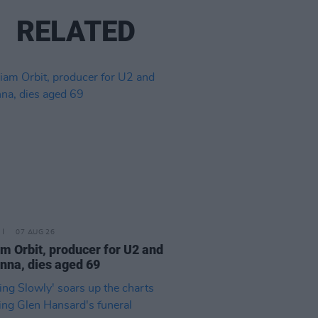
RELATED
07 AUG 26
am Orbit, producer for U2 and
na, dies aged 69