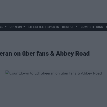
DS
OPINION
LIFESTYLE & SPORTS
BEST OF
COMPETITIONS
eran on über fans & Abbey Road