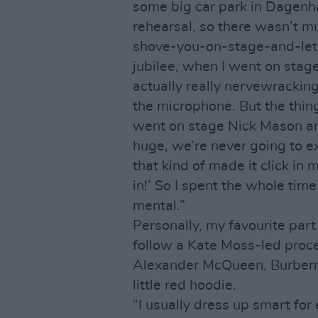
some big car park in Dagenh
rehearsal, so there wasn’t mu
shove-you-on-stage-and-let-y
jubilee, when I went on stage i
actually really nervewracking
the microphone. But the thin
went on stage Nick Mason and
huge, we’re never going to ex
that kind of made it click in 
in!’ So I spent the whole time
mental.”
Personally, my favourite par
follow a Kate Moss-led proce
Alexander McQueen, Burberr
little red hoodie.
“I usually dress up smart for 