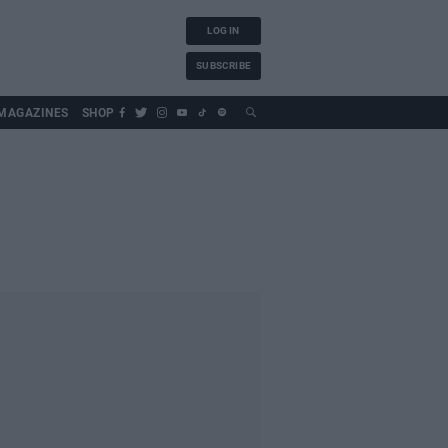
LOG IN
SUBSCRIBE
MAGAZINES
SHOP