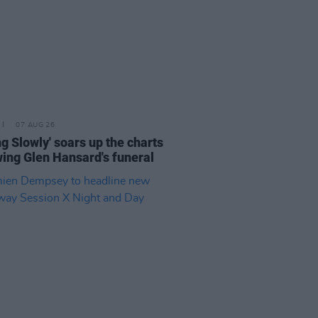
07 AUG 26
ing Slowly' soars up the charts
wing Glen Hansard's funeral