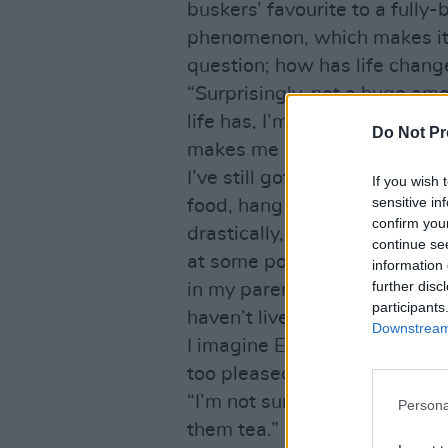
buskers’ favourite to a fully
phenomenon, which makes it p
question; how has life chang
“Surprisingly, not a huge amo
life has, I’m away a lot more 
Do Not Pr
makes me stand out a bit in a
I’ve still got the same frien
If you wish 
sensitive in
food, hang out in the same pl
confirm you
drastically, I was expecting
continue se
at some point and that hasn
information 
further disc
in my parents’ back garden th
participants
haven’t lived there for about 
Downstream 
I imagine Ed’s Mum, a maker
too pleased.
“I’m not sure what happened,”
Persona
them tea.”