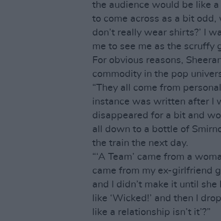
the audience would be like a 
to come across as a bit odd, 
don’t really wear shirts?’ I 
me to see me as the scruffy g
For obvious reasons, Sheera
commodity in the pop univer
“They all come from personal 
instance was written after I 
disappeared for a bit and wo
all down to a bottle of Smirn
the train the next day.
“‘A Team’ came from a woman 
came from my ex-girlfriend g
and I didn’t make it until sh
like ‘Wicked!’ and then I drop
like a relationship isn’t it’?”