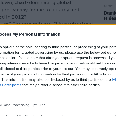
-blown, chart-dominating global
MUSIC
retty easy for me to pick my first
Damie
ed in 2012?
Hidea
unt,” Sheeran tells me. “My professional
and having bright ginger hair kind of
ocess My Personal Information
 crowd, but as my personal life goes,
ds, I wear the same clothes, eat the same
to opt-out of the sale, sharing to third parties, or processing of your per
formation for targeted advertising by us, please use the below opt-out s
aces. It hasn’t really changed that
r selection. Please note that after your opt-out request is processed y
 to have camera people outside my house
eing interest-based ads based on personal information utilized by us or
’t happened. We’ve had some girls camp
disclosed to third parties prior to your opt-out. You may separately opt-
losure of your personal information by third parties on the IAB’s list of
ough, that was quite interesting, but I
. This information may also be disclosed by us to third parties on the
IA
five years!”
Participants
that may further disclose it to other third parties.
 of sweet-inspired jewellery, was none
 he laughs. “I’d like to think she made
l Data Processing Opt Outs