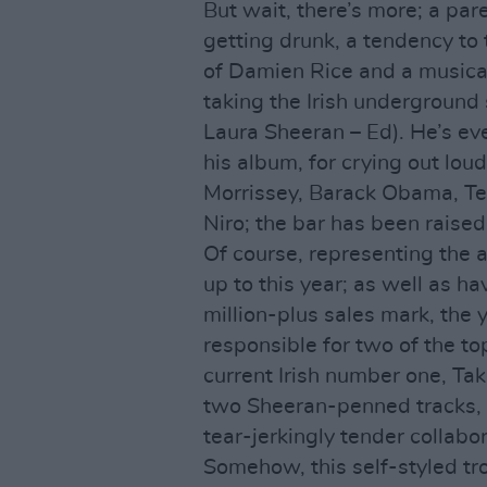
But wait, there’s more; a pare
getting drunk, a tendency to
of Damien Rice and a musical
taking the Irish underground 
Laura Sheeran – Ed). He’s eve
his album, for crying out loud
Morrissey, Barack Obama, T
Niro; the bar has been raised
Of course, representing the a
up to this year; as well as h
million-plus sales mark, the 
responsible for two of the to
current Irish number one, Ta
two Sheeran-penned tracks, w
tear-jerkingly tender collabor
Somehow, this self-styled t