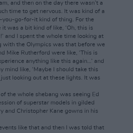
am, and then on the day there wasn’t a
ch time to get nervous. It was kind of a
ou-go-for-it kind of thing. For the
t was a bit kind of like, ‘Oh, this is
!’ and I spent the whole time looking at
g with the Olympics was that before we
 Mike Rutherford were like, ‘This is
perience anything like this again…’ and
my mind like, ‘Maybe I should take this
 just looking out at these lights. It was
t of the whole shebang was seeing Ed
ssion of superstar models in gilded
y and Christopher Kane gowns in his
events like that and then I was told that