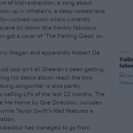
nt of Irish extraction, a song about
 turn up in Whelan’s, a deep-rooted love
ly-inclined cousin who’s currently
scene by storm (the frankly fabulous
n got a cover of ‘The Parting Glass’ on
.
erry Wogan and apparently Robert De
MUSIC
'Fall
.
follo
uld sod isn’t all Sheeran’s been getting
aving his debut album reach the two
young songwriter is also partly
p-selling LPs of the last 12 months. The
ke Me Home by One Direction, includes
hile Taylor Swift’s Red features a
ation.
roubadour has managed to go from