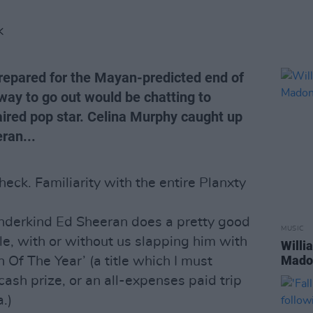
K
prepared for the Mayan-predicted end of
way to go out would be chatting to
aired pop star. Celina Murphy caught up
ran...
eck. Familiarity with the entire Planxty
underkind Ed Sheeran does a pretty good
MUSIC
sle, with or without us slapping him with
Willi
Madon
n Of The Year’ (a title which I must
ash prize, or an all-expenses paid trip
a.)