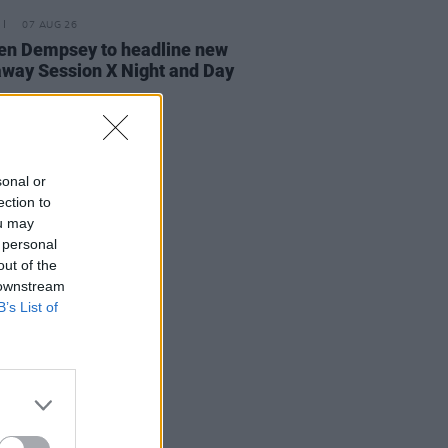
07 AUG 26
n Dempsey to headline new
way Session X Night and Day
sonal or
ection to
ou may
 personal
out of the
 downstream
B’s List of