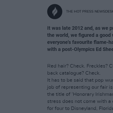
THE HOT PRESS NEWSDES
It was late 2012 and, as we 
the world, we figured a good 
everyone's favourite flame-h
with a post-Olympics Ed Shee
Red hair? Check. Freckles? Ch
back catalogue? Check.
It has to be said that pop w
job of representing our fair i
the title of ‘Honorary Irishma
stress does not come with a c
for four to Disneyland, Florid