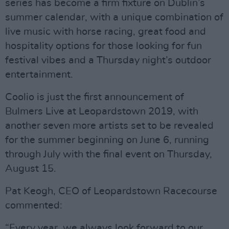
series has become a firm fixture on Dublin’s
summer calendar, with a unique combination of
live music with horse racing, great food and
hospitality options for those looking for fun
festival vibes and a Thursday night’s outdoor
entertainment.
Coolio is just the first announcement of
Bulmers Live at Leopardstown 2019, with
another seven more artists set to be revealed
for the summer beginning on June 6, running
through July with the final event on Thursday,
August 15.
Pat Keogh, CEO of Leopardstown Racecourse
commented:
“Every year, we always look forward to our