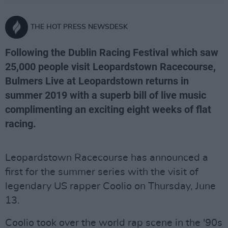
THE HOT PRESS NEWSDESK
Following the Dublin Racing Festival which saw
25,000 people visit Leopardstown Racecourse,
Bulmers Live at Leopardstown returns in
summer 2019 with a superb bill of live music
complimenting an exciting eight weeks of flat
racing.
Leopardstown Racecourse has announced a
first for the summer series with the visit of
legendary US rapper Coolio on Thursday, June
13.
Coolio took over the world rap scene in the '90s