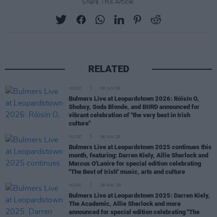
Share This Article:
RELATED
MUSIC
08 JUN 26
Bulmers Live at Leopardstown 2026: Róisín O,
Shobsy, Soda Blonde, and BIIRD announced for
vibrant celebration of "the very best in Irish
culture"
MUSIC
06 JUN 25
Bulmers Live at Leopardstown 2025 continues this
month, featuring: Darren Kiely, Allie Sherlock and
Marcus O'Laoire for special edition celebrating
"The Best of Irish" music, arts and culture
MUSIC
26 MAY 25
Bulmers Live at Leopardstown 2025: Darren Kiely,
The Academic, Allie Sherlock and more
announced for special edition celebrating "The