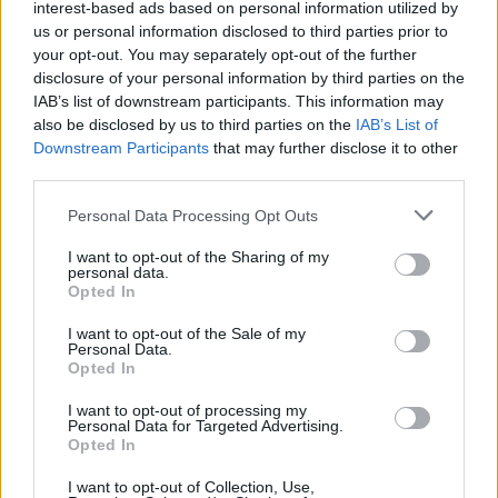
stage after racing epitomises what Bulmers
interest-based ads based on personal information utilized by
Live at Leopardstown is and it certainly will be
us or personal information disclosed to third parties prior to
your opt-out. You may separately opt-out of the further
one of many Bulmers Live nights in 2019 not to
disclosure of your personal information by third parties on the
be missed!"
IAB’s list of downstream participants. This information may
also be disclosed by us to third parties on the
IAB’s List of
As always, the performances will be preceded
Downstream Participants
that may further disclose it to other
third parties.
by racing and a wide selection of ticket
options, from the great value ‘Summer Sizzler’,
Personal Data Processing Opt Outs
which at €33 includes admission to the racing
I want to opt-out of the Sharing of my
and concert, Bulmers (or soft) drink, €10
personal data.
Opted In
festival food voucher and €5 tote bet, to The
Pavilion Party - a reserved table in the Pavilion
I want to opt-out of the Sale of my
Personal Data.
or The Panoramic Suite; with views overlooking
Opted In
the finishing straight, where you can enjoy
I want to opt-out of processing my
banqueting buffet-style dining for €70.
Personal Data for Targeted Advertising.
Opted In
Leopardstown Racecourse is only 20 minutes
I want to opt-out of Collection, Use,