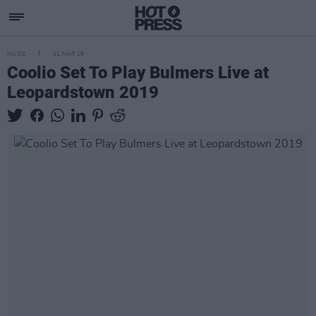
MUSIC
01 MAR 19
Coolio Set To Play Bulmers Live at
Leopardstown 2019