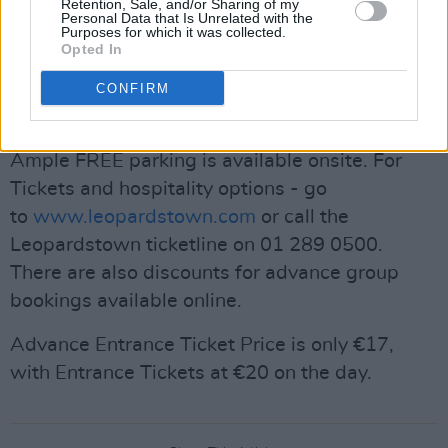
from Dublin City Centre on the Luas Green line,
Retention, Sale, and/or Sharing of my
Personal Data that Is Unrelated with the
with dedicated shuttle buses running from the
Purposes for which it was collected.
Opted In
Sandyford stop. Leopardstown is located off
exit 14 or exit 15 on the M50 southbound or
CONFIRM
exit 15, M50 Northbound.
Ample FREE parking is available onsite. For
Tickets and hospitality options - go
to
www.leopardstown.com
or call the
Leopardstown ticketline on 01 289 0500.
There are also discounts for advance group
bookings available online.
Advance Entrance Ticket Price is only €17,
with Entrance Tickets at €20 on the day.