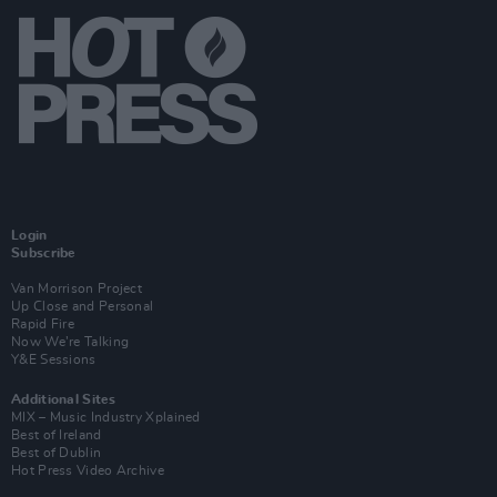
Login
Subscribe
Van Morrison Project
Up Close and Personal
Rapid Fire
Now We’re Talking
Y&E Sessions
Additional Sites
MIX – Music Industry Xplained
Best of Ireland
Best of Dublin
Hot Press Video Archive