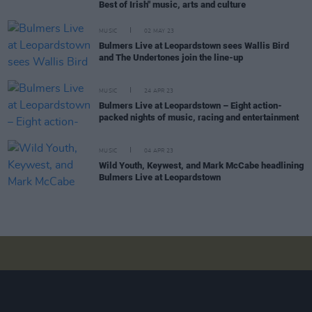
Best of Irish" music, arts and culture
MUSIC
02 MAY 23
Bulmers Live at Leopardstown sees Wallis Bird
and The Undertones join the line-up
MUSIC
24 APR 23
Bulmers Live at Leopardstown – Eight action-
packed nights of music, racing and entertainment
MUSIC
04 APR 23
Wild Youth, Keywest, and Mark McCabe headlining
Bulmers Live at Leopardstown