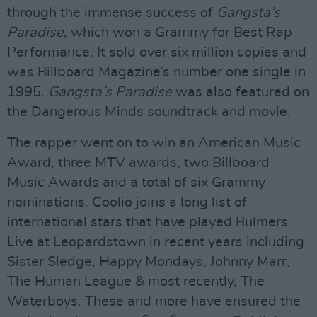
through the immense success of
Gangsta’s
Paradise
, which won a Grammy for Best Rap
Performance. It sold over six million copies and
was Billboard Magazine’s number one single in
1995.
Gangsta’s Paradise
was also featured on
the Dangerous Minds soundtrack and movie.
The rapper went on to win an American Music
Award, three MTV awards, two Billboard
Music Awards and a total of six Grammy
nominations. Coolio joins a long list of
international stars that have played Bulmers
Live at Leopardstown in recent years including
Sister Sledge, Happy Mondays, Johnny Marr,
The Human League & most recently, The
Waterboys. These and more have ensured the