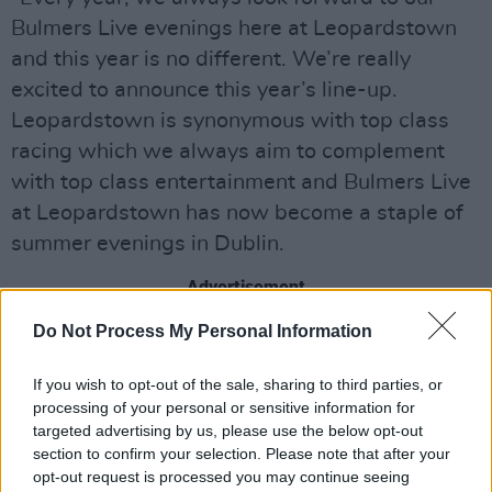
Bulmers Live evenings here at Leopardstown
and this year is no different. We’re really
excited to announce this year’s line-up.
Leopardstown is synonymous with top class
racing which we always aim to complement
with top class entertainment and Bulmers Live
at Leopardstown has now become a staple of
summer evenings in Dublin.
Advertisement
Do Not Process My Personal Information
"Trying to better every year is a tough ask, so
we’re delighted to be announcing Coolio as our
If you wish to opt-out of the sale, sharing to third parties, or
first act of the 2019 line-up. Coolio will bring a
processing of your personal or sensitive information for
new style to Bulmers Live but we really feel
targeted advertising by us, please use the below opt-out
section to confirm your selection. Please note that after your
that a sunny Thursday evening with Coolio on
opt-out request is processed you may continue seeing