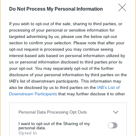
Do Not Process My Personal Information
If you wish to opt-out of the sale, sharing to third parties, or
processing of your personal or sensitive information for
targeted advertising by us, please use the below opt-out
section to confirm your selection. Please note that after your
opt-out request is processed you may continue seeing
interest-based ads based on personal information utilized by
Featuring twelve songs,
Flying into Mystery
is a
us or personal information disclosed to third parties prior to
your opt-out. You may separately opt-out of the further
collection that Christy has brought to life
disclosure of your personal information by third parties on the
through his distinctive writing and unique
IAB’s list of downstream participants. This information may
interpretation of other artists' songs.
also be disclosed by us to third parties on the
IAB’s List of
Downstream Participants
that may further disclose it to other
"It has been a very different album recording
third parties.
process this time around," he comments. "Since
Personal Data Processing Opt Outs
1969 I have been involved in recording but
I want to opt-out of the Sharing of my
never with a total absence of live performance.
personal data.
Opted In
Since March 2020 all my focus has been on this