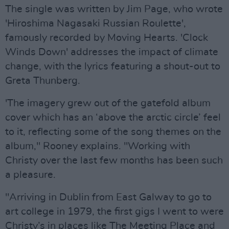
The single was written by Jim Page, who wrote
'Hiroshima Nagasaki Russian Roulette',
famously recorded by Moving Hearts. 'Clock
Winds Down' addresses the impact of climate
change, with the lyrics featuring a shout-out to
Greta Thunberg.
'The imagery grew out of the gatefold album
cover which has an ‘above the arctic circle’ feel
to it, reflecting some of the song themes on the
album," Rooney explains. "Working with
Christy over the last few months has been such
a pleasure.
"Arriving in Dublin from East Galway to go to
art college in 1979, the first gigs I went to were
Christy’s in places like The Meeting Place and