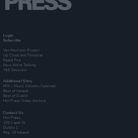
Login
Subscribe
Van Morrison Project
Up Close and Personal
Rapid Fire
Now We’re Talking
Y&E Sessions
Additional Sites
MIX – Music Industry Xplained
Best of Ireland
Best of Dublin
Hot Press Video Archive
Contact Us
Hot Press,
100 Capel St
Dublin 1.
Rep. Of Ireland