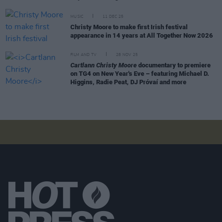
MUSIC
11 DEC 25
Christy Moore to make first Irish festival
appearance in 14 years at All Together Now 2026
FILM AND TV
28 NOV 25
Cartlann Christy Moore
documentary to premiere
on TG4 on New Year's Eve – featuring Michael D.
Higgins, Radie Peat, DJ Próvaí and more