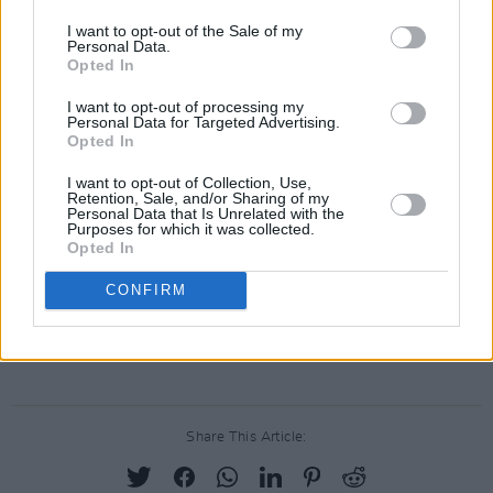
album. Once more I’ve been privileged to
I want to opt-out of the Sale of my
Personal Data.
receive some great songs which kept me well
Opted In
occupied. I produced with Jim Higgins and
I want to opt-out of processing my
David Meade engineered the project. There are
Personal Data for Targeted Advertising.
Opted In
songs from Ricky Lynch, Paul Doran, Mick
Hanly, Wally Page, Tom Tuohy, Gary Moore, Jim
I want to opt-out of Collection, Use,
Retention, Sale, and/or Sharing of my
Page and Bob Dylan. These sit side by side
Personal Data that Is Unrelated with the
Purposes for which it was collected.
with traditional songs and a couple of my own
Opted In
offerings. Thanks for listening…"
CONFIRM
Pre-order Christy Moore's upcoming album,
Flying into Mystery
,
here
.
Share This Article: