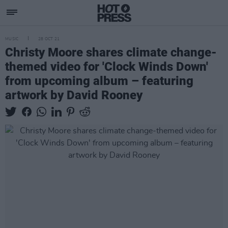
MUSIC
28 OCT 21
Christy Moore shares climate change-
themed video for 'Clock Winds Down'
from upcoming album – featuring
artwork by David Rooney