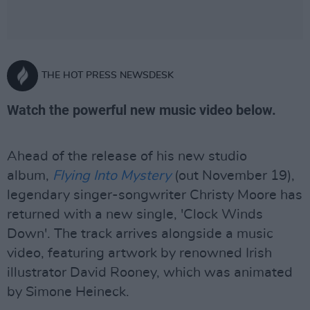
THE HOT PRESS NEWSDESK
Watch the powerful new music video below.
Ahead of the release of his new studio
album,
Flying Into Mystery
(out November 19),
legendary singer-songwriter Christy Moore has
returned with a new single, 'Clock Winds
Down'. The track arrives alongside a music
video, featuring artwork by renowned Irish
illustrator David Rooney, which was animated
by Simone Heineck.