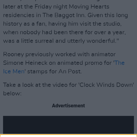
later at the Friday night Moving Hearts
residencies in The Baggot Inn. Given this long
history as a fan, having him visit the studio,
when nobody had been there for over a year,
was a little surreal and utterly wonderful."
Rooney previously worked with animator
Simone Heineck on animated promo for '
The
Ice Men
' stamps for An Post.
Take a look at the video for 'Clock Winds Down'
below:
Advertisement