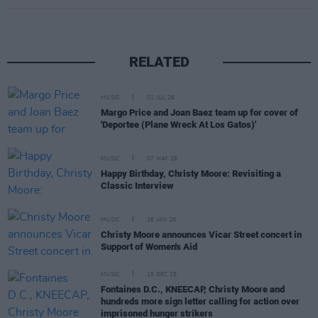
RELATED
MUSIC
01 JUL 26
Margo Price and Joan Baez team up for cover of
'Deportee (Plane Wreck At Los Gatos)'
MUSIC
07 MAY 26
Happy Birthday, Christy Moore: Revisiting a
Classic Interview
MUSIC
26 JAN 26
Christy Moore announces Vicar Street concert in
Support of Women's Aid
MUSIC
15 DEC 25
Fontaines D.C., KNEECAP, Christy Moore and
hundreds more sign letter calling for action over
imprisoned hunger strikers